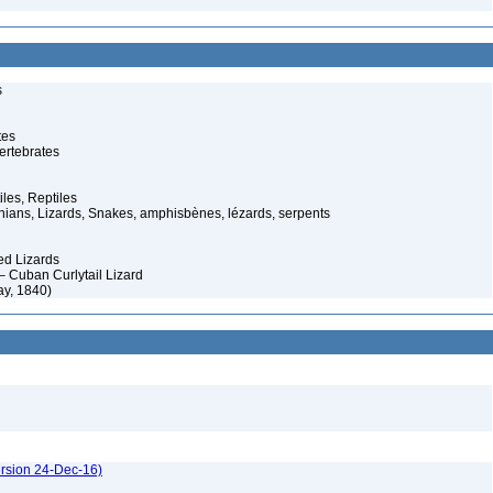
s
tes
ertebrates
iles, Reptiles
ans, Lizards, Snakes, amphisbènes, lézards, serpents
ed Lizards
– Cuban Curlytail Lizard
ay, 1840)
ersion 24-Dec-16)