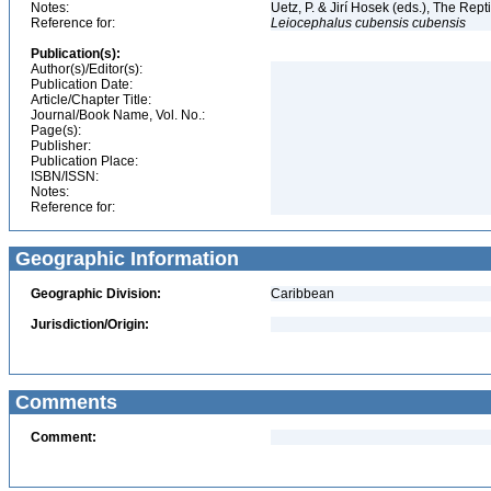
Notes:
Uetz, P. & Jirí Hosek (eds.), The Rep
Reference for:
Leiocephalus
cubensis
cubensis
Publication(s):
Author(s)/Editor(s):
Publication Date:
Article/Chapter Title:
Journal/Book Name, Vol. No.:
Page(s):
Publisher:
Publication Place:
ISBN/ISSN:
Notes:
Reference for:
Geographic Information
Geographic Division:
Caribbean
Jurisdiction/Origin:
Comments
Comment: