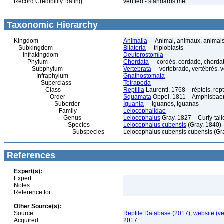
Record Credibility Rating:
verified - standards met
Taxonomic Hierarchy
Kingdom
Animalia
– Animal, animaux, animal
Subkingdom
Bilateria
– triploblasts
Infrakingdom
Deuterostomia
Phylum
Chordata
– cordés, cordado, chorda
Subphylum
Vertebrata
– vertebrado, vertébrés, v
Infraphylum
Gnathostomata
Superclass
Tetrapoda
Class
Reptilia
Laurenti, 1768 – répteis, rept
Order
Squamata
Oppel, 1811 – Amphisbaeni
Suborder
Iguania
– iguanes, Iguanas
Family
Leiocephalidae
Genus
Leiocephalus
Gray, 1827 – Curly-tail
Species
Leiocephalus cubensis
(Gray, 1840) 
Subspecies
Leiocephalus cubensis cubensis (Gr
References
Expert(s):
Expert:
Notes:
Reference for:
Other Source(s):
Source:
Reptile Database (2017), website (v
Acquired:
2017