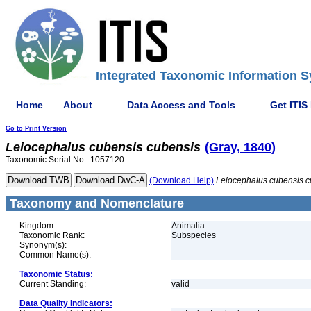
Integrated Taxonomic Information S
Home
About
Data Access and Tools
Get ITIS
Go to Print Version
Leiocephalus
cubensis
cubensis
(Gray, 1840)
Taxonomic Serial No.: 1057120
(Download Help)
Leiocephalus
cubensis
c
Taxonomy and Nomenclature
Kingdom:
Animalia
Taxonomic Rank:
Subspecies
Synonym(s):
Common Name(s):
Taxonomic Status:
Current Standing:
valid
Data Quality Indicators: