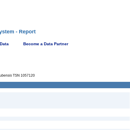
ystem - Report
 Data
Become a Data Partner
ubensis
TSN 1057120