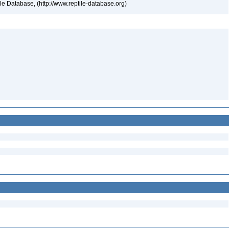
tile Database, (http://www.reptile-database.org)