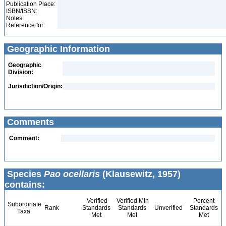
Publication Place:
ISBN/ISSN:
Notes:
Reference for:
Geographic Information
Geographic
Division:
Jurisdiction/Origin:
Comments
Comment:
Species
Pao ocellaris
(Klausewitz, 1957)
contains:
Verified
Verified Min
Percent
Subordinate
Rank
Standards
Standards
Unverified
Standards
Taxa
Met
Met
Met