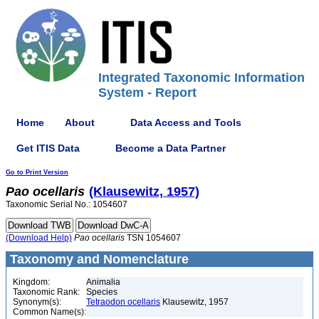
Integrated Taxonomic Information
System - Report
Home
About
Data Access and Tools
Get ITIS Data
Become a Data Partner
Go to Print Version
Pao
ocellaris
(Klausewitz, 1957)
Taxonomic Serial No.: 1054607
(Download Help)
Pao
ocellaris
TSN 1054607
Taxonomy and Nomenclature
Kingdom:
Animalia
Taxonomic Rank:
Species
Synonym(s):
Tetraodon ocellaris
Klausewitz, 1957
Common Name(s):