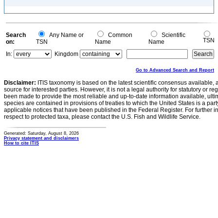
Search
Any Name or
Common
Scientific
TSN
on:
TSN
Name
Name
In:
Kingdom
Go to Advanced Search and Report
Disclaimer:
ITIS taxonomy is based on the latest scientific consensus available, 
source for interested parties. However, it is not a legal authority for statutory or r
been made to provide the most reliable and up-to-date information available, ulti
species are contained in provisions of treaties to which the United States is a party
applicable notices that have been published in the Federal Register. For further i
respect to protected taxa, please contact the U.S. Fish and Wildlife Service.
Generated: Saturday, August 8, 2026
Privacy statement and disclaimers
How to cite ITIS