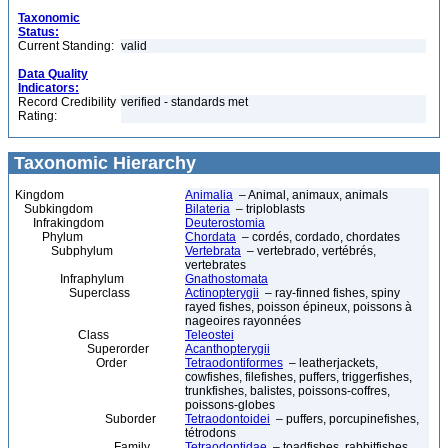
Taxonomic
Status:
Current Standing:
valid
Data Quality
Indicators:
Record Credibility
verified - standards met
Rating:
Taxonomic Hierarchy
Kingdom
Animalia
– Animal, animaux, animals
Subkingdom
Bilateria
– triploblasts
Infrakingdom
Deuterostomia
Phylum
Chordata
– cordés, cordado, chordates
Subphylum
Vertebrata
– vertebrado, vertébrés,
vertebrates
Infraphylum
Gnathostomata
Superclass
Actinopterygii
– ray-finned fishes, spiny
rayed fishes, poisson épineux, poissons à
nageoires rayonnées
Class
Teleostei
Superorder
Acanthopterygii
Order
Tetraodontiformes
– leatherjackets,
cowfishes, filefishes, puffers, triggerfishes,
trunkfishes, balistes, poissons-coffres,
poissons-globes
Suborder
Tetraodontoidei
– puffers, porcupinefishes,
tétrodons
Family
Tetraodontidae
– toadfishes, rabbitfishes,