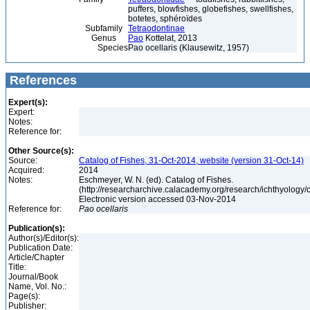
puffers, blowfishes, globefishes, swellfishes,
botetes, sphéroïdes
Subfamily
Tetraodontinae
Genus
Pao
Kottelat, 2013
Species
Pao ocellaris (Klausewitz, 1957)
References
Expert(s):
Expert:
Notes:
Reference for:
Other Source(s):
Source:
Catalog of Fishes, 31-Oct-2014, website (version 31-Oct-14)
Acquired:
2014
Notes:
Eschmeyer, W. N. (ed). Catalog of Fishes.
(http://researcharchive.calacademy.org/research/ichthyology/c
Electronic version accessed 03-Nov-2014
Reference for:
Pao
ocellaris
Publication(s):
Author(s)/Editor(s):
Publication Date:
Article/Chapter
Title:
Journal/Book
Name, Vol. No.:
Page(s):
Publisher: