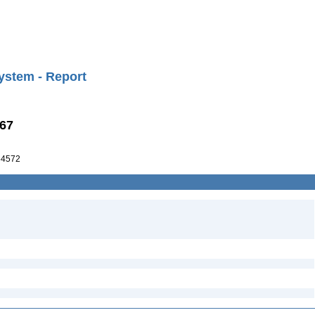
ystem - Report
867
54572