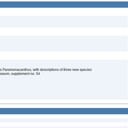
s Paramonacanthus, with descriptions of three new species
Museum, supplement no. 54