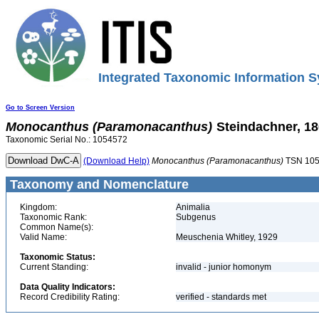
Integrated Taxonomic Information S
Go to Screen Version
Monocanthus
(Paramonacanthus)
Steindachner, 1
Taxonomic Serial No.: 1054572
(Download Help)
Monocanthus
(Paramonacanthus)
TSN 10
Taxonomy and Nomenclature
Kingdom:
Animalia
Taxonomic Rank:
Subgenus
Common Name(s):
Valid Name:
Meuschenia Whitley, 1929
Taxonomic Status:
Current Standing:
invalid - junior homonym
Data Quality Indicators:
Record Credibility Rating:
verified - standards met