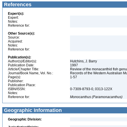
References
Expert(s):
Expert:
Notes:
Reference for:
Other Source(s):
Source:
Acquired:
Notes:
Reference for:
Publication(s):
Author(s)/Editor(s):
Hutchins, J. Barry
Publication Date:
1997
Article/Chapter Title:
Review of the monacanthid fish genu
Journal/Book Name, Vol. No.:
Records of the Western Australian 
Page(s):
1-57
Publisher:
Publication Place:
ISBN/ISSN:
0-7309-8793-0, 0313-122X
Notes:
Reference for:
Monocanthus
(Paramonacanthus)
Geographic Information
Geographic Division: