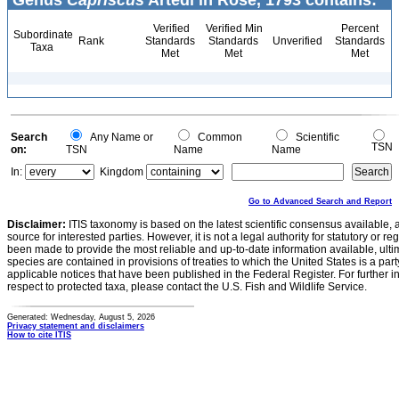
Genus
Capriscus
Artedi in Röse, 1793 contains:
Verified
Verified Min
Percent
Subordinate
Rank
Standards
Standards
Unverified
Standards
Taxa
Met
Met
Met
Search
Any Name or
Common
Scientific
TSN
on:
TSN
Name
Name
In:
Kingdom
Go to Advanced Search and Report
Disclaimer:
ITIS taxonomy is based on the latest scientific consensus available, 
source for interested parties. However, it is not a legal authority for statutory or r
been made to provide the most reliable and up-to-date information available, ulti
species are contained in provisions of treaties to which the United States is a party
applicable notices that have been published in the Federal Register. For further i
respect to protected taxa, please contact the U.S. Fish and Wildlife Service.
Generated: Wednesday, August 5, 2026
Privacy statement and disclaimers
How to cite ITIS