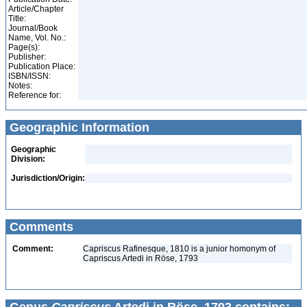
Article/Chapter
Title:
Journal/Book
Name, Vol. No.:
Page(s):
Publisher:
Publication Place:
ISBN/ISSN:
Notes:
Reference for:
Geographic Information
Geographic
Division:
Jurisdiction/Origin:
Comments
Comment:
Capriscus Rafinesque, 1810 is a junior homonym of
Capriscus Artedi in Röse, 1793