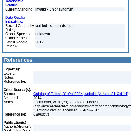
Taxonomic
Status:
Current Standing:
invalid - junior synonym
Data Quality
Indicators:
Record Credibility
verified - standards met
Rating:
Global Species
unknown
Completeness:
Latest Record
2017
Review:
References
Expert(s):
Expert:
Notes:
Reference for:
Other Source(s):
Source:
Catalog of Fishes, 31-Oct-2014, website (version 31-Oct-14)
Acquired:
2014
Notes:
Eschmeyer, W. N. (ed). Catalog of Fishes.
(http://researcharchive.calacademy.org/research/ichthyology/c
Electronic version accessed 03-Nov-2014
Reference for:
Capriscus
Publication(s):
Author(s)/Editor(s):
Publication Date: