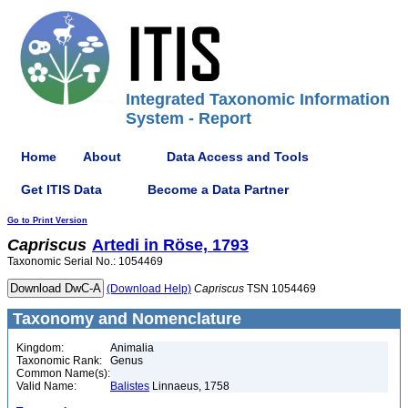
Integrated Taxonomic Information
System - Report
Home
About
Data Access and Tools
Get ITIS Data
Become a Data Partner
Go to Print Version
Capriscus
Artedi in Röse, 1793
Taxonomic Serial No.: 1054469
(Download Help)
Capriscus
TSN 1054469
Taxonomy and Nomenclature
Kingdom:
Animalia
Taxonomic Rank:
Genus
Common Name(s):
Valid Name:
Balistes
Linnaeus, 1758