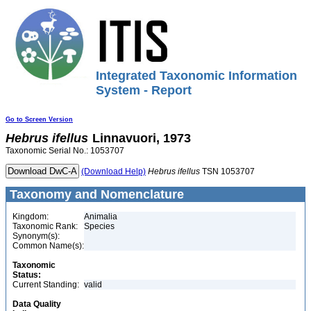
Integrated Taxonomic Information
System - Report
Go to Screen Version
Hebrus
ifellus
Linnavuori, 1973
Taxonomic Serial No.: 1053707
(Download Help)
Hebrus
ifellus
TSN 1053707
Taxonomy and Nomenclature
Kingdom:
Animalia
Taxonomic Rank:
Species
Synonym(s):
Common Name(s):
Taxonomic
Status:
Current Standing:
valid
Data Quality