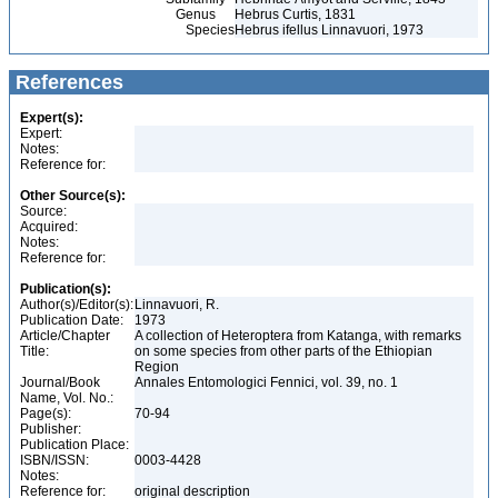
Genus
Hebrus Curtis, 1831
Species
Hebrus ifellus Linnavuori, 1973
References
Expert(s):
Expert:
Notes:
Reference for:
Other Source(s):
Source:
Acquired:
Notes:
Reference for:
Publication(s):
Author(s)/Editor(s):
Linnavuori, R.
Publication Date:
1973
Article/Chapter
A collection of Heteroptera from Katanga, with remarks
Title:
on some species from other parts of the Ethiopian
Region
Journal/Book
Annales Entomologici Fennici, vol. 39, no. 1
Name, Vol. No.:
Page(s):
70-94
Publisher:
Publication Place:
ISBN/ISSN:
0003-4428
Notes:
Reference for:
original description