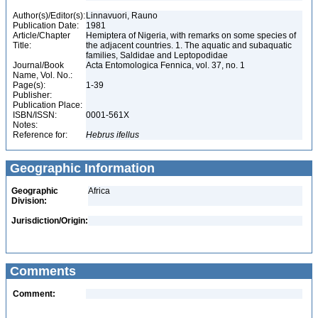
Author(s)/Editor(s):
Linnavuori, Rauno
Publication Date:
1981
Article/Chapter
Hemiptera of Nigeria, with remarks on some species of
Title:
the adjacent countries. 1. The aquatic and subaquatic
families, Saldidae and Leptopodidae
Journal/Book
Acta Entomologica Fennica, vol. 37, no. 1
Name, Vol. No.:
Page(s):
1-39
Publisher:
Publication Place:
ISBN/ISSN:
0001-561X
Notes:
Reference for:
Hebrus
ifellus
Geographic Information
Geographic
Africa
Division:
Jurisdiction/Origin:
Comments
Comment: