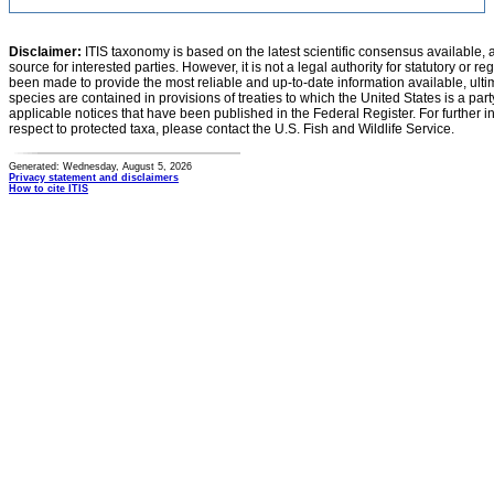
Disclaimer:
ITIS taxonomy is based on the latest scientific consensus available, 
source for interested parties. However, it is not a legal authority for statutory or r
been made to provide the most reliable and up-to-date information available, ulti
species are contained in provisions of treaties to which the United States is a party
applicable notices that have been published in the Federal Register. For further i
respect to protected taxa, please contact the U.S. Fish and Wildlife Service.
Generated: Wednesday, August 5, 2026
Privacy statement and disclaimers
How to cite ITIS