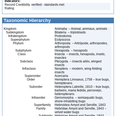
Indicators:
Record Credibility
verified - standards met
Rating:
Taxonomic Hierarchy
Kingdom
Animalia – Animal, animaux, animals
Subkingdom
Bilateria – triploblasts
Infrakingdom
Protostomia
Superphylum
Ecdysozoa
Phylum
Arthropoda – Artrópode, arthropodes,
arthropods
Subphylum
Hexapoda – hexapods
Class
Insecta – insects, hexapoda, inseto,
insectes
Subclass
Pterygota – insects ailés, winged
insects
Infraclass
Neoptera – modern, wing-folding
insects
Superorder
Acercaria
Order
Hemiptera Linnaeus, 1758 – true bugs,
hemipterans
Suborder
Heteroptera Latreille, 1810 – true bugs,
barbeiro, maria fedida, percevejo,
heteropterans
Infraorder
Gerromorpha – semiaquatic bugs,
shore-inhabiting bugs
Superfamily
Hebroidea Amyot and Serville, 1843
Family
Hebridae Amyot and Serville, 1843 –
velvet water bugs
Subfamily
Hebrinae Amyot and Serville, 1843