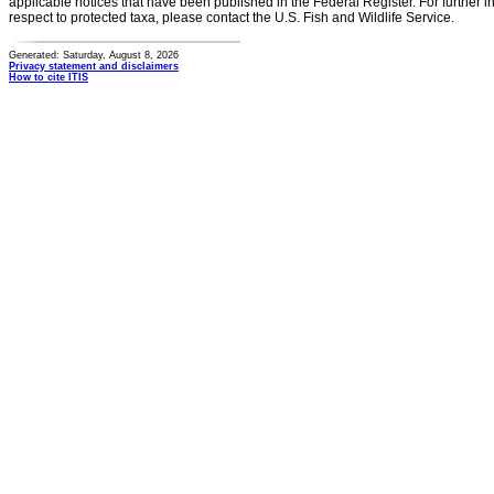
applicable notices that have been published in the Federal Register. For further i
respect to protected taxa, please contact the U.S. Fish and Wildlife Service.
Generated: Saturday, August 8, 2026
Privacy statement and disclaimers
How to cite ITIS