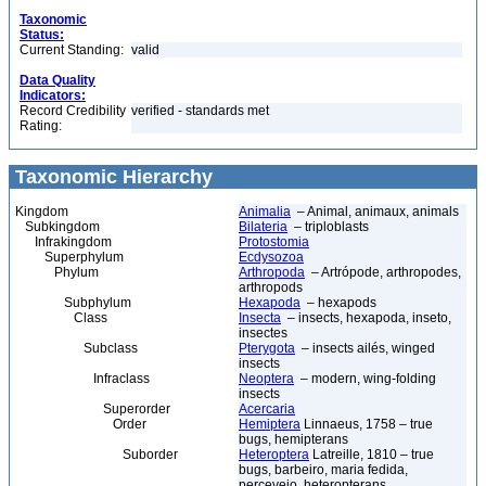
Taxonomic
Status:
Current Standing:
valid
Data Quality
Indicators:
Record Credibility
verified - standards met
Rating:
Taxonomic Hierarchy
Kingdom
Animalia
– Animal, animaux, animals
Subkingdom
Bilateria
– triploblasts
Infrakingdom
Protostomia
Superphylum
Ecdysozoa
Phylum
Arthropoda
– Artrópode, arthropodes,
arthropods
Subphylum
Hexapoda
– hexapods
Class
Insecta
– insects, hexapoda, inseto,
insectes
Subclass
Pterygota
– insects ailés, winged
insects
Infraclass
Neoptera
– modern, wing-folding
insects
Superorder
Acercaria
Order
Hemiptera
Linnaeus, 1758 – true
bugs, hemipterans
Suborder
Heteroptera
Latreille, 1810 – true
bugs, barbeiro, maria fedida,
percevejo, heteropterans