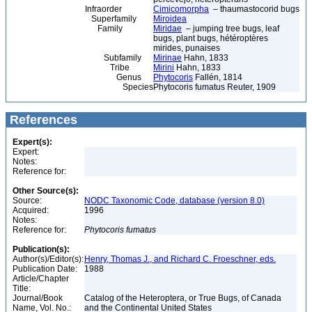
Infraorder
Cimicomorpha
– thaumastocorid bugs
Superfamily
Miroidea
Family
Miridae
– jumping tree bugs, leaf
bugs, plant bugs, hétéroptères
mirides, punaises
Subfamily
Mirinae
Hahn, 1833
Tribe
Mirini
Hahn, 1833
Genus
Phytocoris
Fallén, 1814
Species
Phytocoris fumatus Reuter, 1909
References
Expert(s):
Expert:
Notes:
Reference for:
Other Source(s):
Source:
NODC Taxonomic Code, database (version 8.0)
Acquired:
1996
Notes:
Reference for:
Phytocoris
fumatus
Publication(s):
Author(s)/Editor(s):
Henry, Thomas J., and Richard C. Froeschner, eds.
Publication Date:
1988
Article/Chapter
Title:
Journal/Book
Catalog of the Heteroptera, or True Bugs, of Canada
Name, Vol. No.:
and the Continental United States