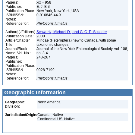
Page(s):
xix + 958
Publisher:
E. J. Brill
Publication Place:
New York, New York, USA
ISBN/ISSN:
0-916846-44-X
Notes:
Reference for:
Phytocoris
fumatus
Author(s)/Editor(s):
Schwartz, Michael D., and G. G. E. Scudder
Publication Date:
2000
Article/Chapter
Miridae (Heteroptera) new to Canada, with some
Title:
taxonomic changes
Journal/Book
Journal of the New York Entomological Society, vol. 108,
Name, Vol. No.:
no. 3-4
Page(s):
248-267
Publisher:
Publication Place:
ISBN/ISSN:
0028-7199
Notes:
Reference for:
Phytocoris
fumatus
Geographic Information
Geographic
North America
Division:
Jurisdiction/Origin:
Canada, Native
Continental US, Native