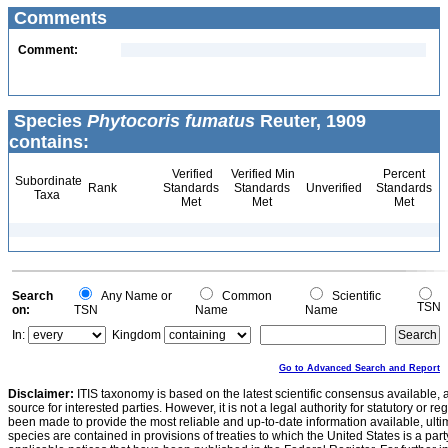
Comments
Comment:
Species
Phytocoris fumatus
Reuter, 1909
contains:
Verified
Verified Min
Percent
Subordinate
Rank
Standards
Standards
Unverified
Standards
Taxa
Met
Met
Met
Search
Any Name or
Common
Scientific
TSN
on:
TSN
Name
Name
In:
Kingdom
Go to Advanced Search and Report
Disclaimer:
ITIS taxonomy is based on the latest scientific consensus available, 
source for interested parties. However, it is not a legal authority for statutory or r
been made to provide the most reliable and up-to-date information available, ulti
species are contained in provisions of treaties to which the United States is a party