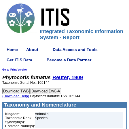
Integrated Taxonomic Information
System - Report
Home
About
Data Access and Tools
Get ITIS Data
Become a Data Partner
Go to Print Version
Phytocoris
fumatus
Reuter, 1909
Taxonomic Serial No.: 105144
(Download Help)
Phytocoris
fumatus
TSN 105144
Taxonomy and Nomenclature
Kingdom:
Animalia
Taxonomic Rank:
Species
Synonym(s):
Common Name(s):