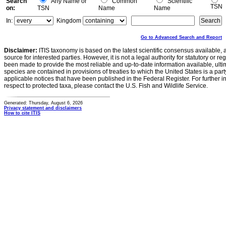
Search
Any Name or
Common
Scientific
TSN
on:
TSN
Name
Name
In:
Kingdom
Go to Advanced Search and Report
Disclaimer:
ITIS taxonomy is based on the latest scientific consensus available, 
source for interested parties. However, it is not a legal authority for statutory or r
been made to provide the most reliable and up-to-date information available, ulti
species are contained in provisions of treaties to which the United States is a party
applicable notices that have been published in the Federal Register. For further i
respect to protected taxa, please contact the U.S. Fish and Wildlife Service.
Generated: Thursday, August 6, 2026
Privacy statement and disclaimers
How to cite ITIS