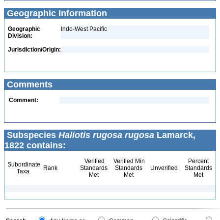
Geographic Information
Geographic
Indo-West Pacific
Division:
Jurisdiction/Origin:
Comments
Comment:
Subspecies
Haliotis rugosa rugosa
Lamarck,
1822 contains:
Verified
Verified Min
Percent
Subordinate
Rank
Standards
Standards
Unverified
Standards
Taxa
Met
Met
Met