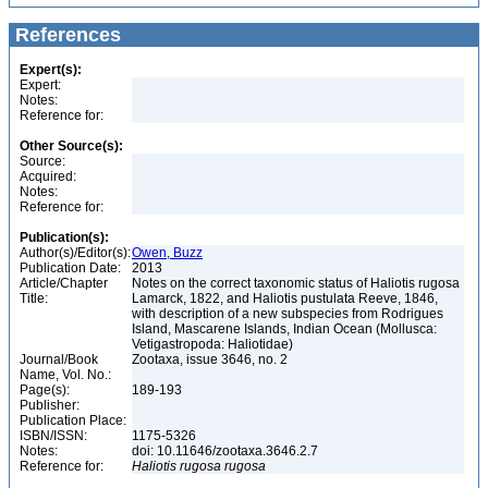
References
Expert(s):
Expert:
Notes:
Reference for:
Other Source(s):
Source:
Acquired:
Notes:
Reference for:
Publication(s):
Author(s)/Editor(s):
Owen, Buzz
Publication Date:
2013
Article/Chapter
Notes on the correct taxonomic status of Haliotis rugosa
Title:
Lamarck, 1822, and Haliotis pustulata Reeve, 1846,
with description of a new subspecies from Rodrigues
Island, Mascarene Islands, Indian Ocean (Mollusca:
Vetigastropoda: Haliotidae)
Journal/Book
Zootaxa, issue 3646, no. 2
Name, Vol. No.:
Page(s):
189-193
Publisher:
Publication Place:
ISBN/ISSN:
1175-5326
Notes:
doi: 10.11646/zootaxa.3646.2.7
Reference for:
Haliotis
rugosa
rugosa