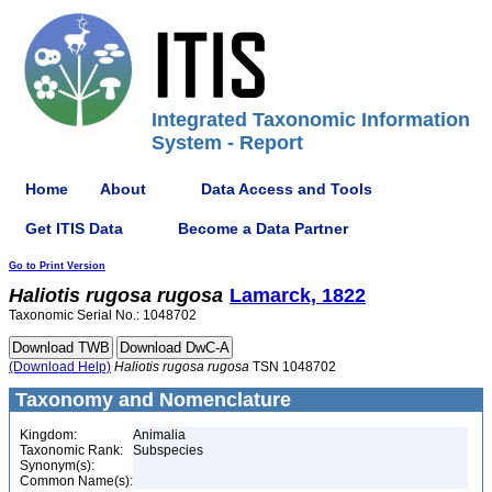
Integrated Taxonomic Information
System - Report
Home
About
Data Access and Tools
Get ITIS Data
Become a Data Partner
Go to Print Version
Haliotis
rugosa
rugosa
Lamarck, 1822
Taxonomic Serial No.: 1048702
(Download Help)
Haliotis
rugosa
rugosa
TSN 1048702
Taxonomy and Nomenclature
Kingdom:
Animalia
Taxonomic Rank:
Subspecies
Synonym(s):
Common Name(s):