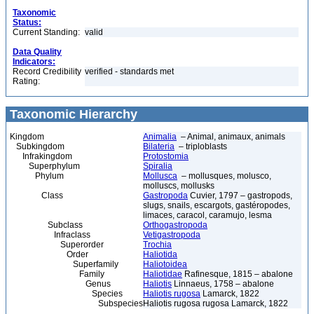
Taxonomic
Status:
Current Standing:
valid
Data Quality
Indicators:
Record Credibility
verified - standards met
Rating:
Taxonomic Hierarchy
Kingdom
Animalia
– Animal, animaux, animals
Subkingdom
Bilateria
– triploblasts
Infrakingdom
Protostomia
Superphylum
Spiralia
Phylum
Mollusca
– mollusques, molusco,
molluscs, mollusks
Class
Gastropoda
Cuvier, 1797 – gastropods,
slugs, snails, escargots, gastéropodes,
limaces, caracol, caramujo, lesma
Subclass
Orthogastropoda
Infraclass
Vetigastropoda
Superorder
Trochia
Order
Haliotida
Superfamily
Haliotoidea
Family
Haliotidae
Rafinesque, 1815 – abalone
Genus
Haliotis
Linnaeus, 1758 – abalone
Species
Haliotis rugosa
Lamarck, 1822
Subspecies
Haliotis rugosa rugosa Lamarck, 1822