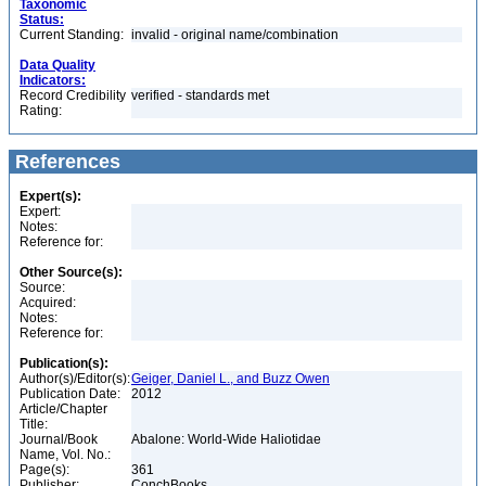
Taxonomic
Status:
Current Standing:
invalid - original name/combination
Data Quality
Indicators:
Record Credibility
verified - standards met
Rating:
References
Expert(s):
Expert:
Notes:
Reference for:
Other Source(s):
Source:
Acquired:
Notes:
Reference for:
Publication(s):
Author(s)/Editor(s):
Geiger, Daniel L., and Buzz Owen
Publication Date:
2012
Article/Chapter
Title:
Journal/Book
Abalone: World-Wide Haliotidae
Name, Vol. No.:
Page(s):
361
Publisher:
ConchBooks