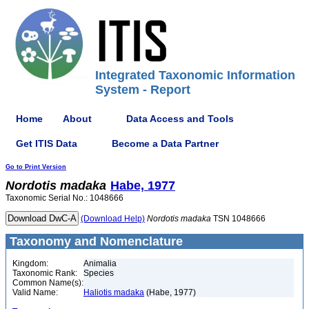
Integrated Taxonomic Information
System - Report
Home
About
Data Access and Tools
Get ITIS Data
Become a Data Partner
Go to Print Version
Nordotis
madaka
Habe, 1977
Taxonomic Serial No.: 1048666
(Download Help)
Nordotis
madaka
TSN 1048666
Taxonomy and Nomenclature
Kingdom:
Animalia
Taxonomic Rank:
Species
Common Name(s):
Valid Name:
Haliotis madaka
(Habe, 1977)