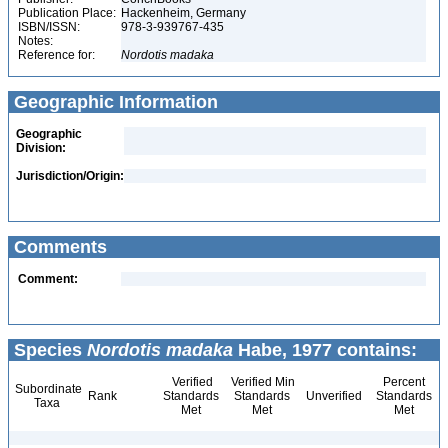
Publication Place:
Hackenheim, Germany
ISBN/ISSN:
978-3-939767-435
Notes:
Reference for:
Nordotis
madaka
Geographic Information
Geographic
Division:
Jurisdiction/Origin:
Comments
Comment:
Species
Nordotis madaka
Habe, 1977 contains:
Verified
Verified Min
Percent
Subordinate
Rank
Standards
Standards
Unverified
Standards
Taxa
Met
Met
Met