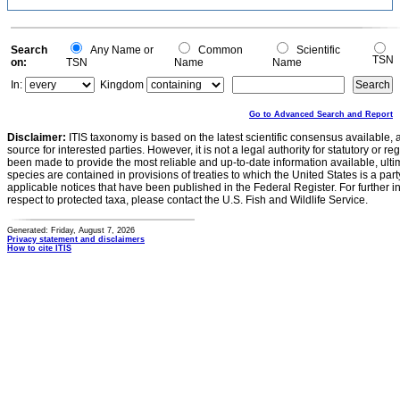
Search
Any Name or
Common
Scientific
TSN
on:
TSN
Name
Name
In:
Kingdom
Go to Advanced Search and Report
Disclaimer:
ITIS taxonomy is based on the latest scientific consensus available, 
source for interested parties. However, it is not a legal authority for statutory or r
been made to provide the most reliable and up-to-date information available, ulti
species are contained in provisions of treaties to which the United States is a party
applicable notices that have been published in the Federal Register. For further i
respect to protected taxa, please contact the U.S. Fish and Wildlife Service.
Generated: Friday, August 7, 2026
Privacy statement and disclaimers
How to cite ITIS