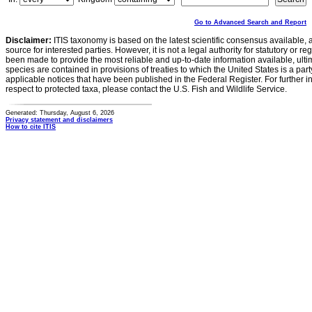
Go to Advanced Search and Report
Disclaimer:
ITIS taxonomy is based on the latest scientific consensus available, 
source for interested parties. However, it is not a legal authority for statutory or r
been made to provide the most reliable and up-to-date information available, ulti
species are contained in provisions of treaties to which the United States is a party
applicable notices that have been published in the Federal Register. For further i
respect to protected taxa, please contact the U.S. Fish and Wildlife Service.
Generated: Thursday, August 6, 2026
Privacy statement and disclaimers
How to cite ITIS