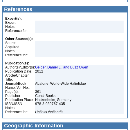
References
Expert(s):
Expert:
Notes:
Reference for:
Other Source(s):
Source:
Acquired:
Notes:
Reference for:
Publication(s):
Author(s)/Editor(s):
Geiger, Daniel L., and Buzz Owen
Publication Date:
2012
Article/Chapter
Title:
Journal/Book
Abalone: World-Wide Haliotidae
Name, Vol. No.:
Page(s):
361
Publisher:
ConchBooks
Publication Place:
Hackenheim, Germany
ISBN/ISSN:
978-3-939767-435
Notes:
Reference for:
Haliotis
thailandis
Geographic Information