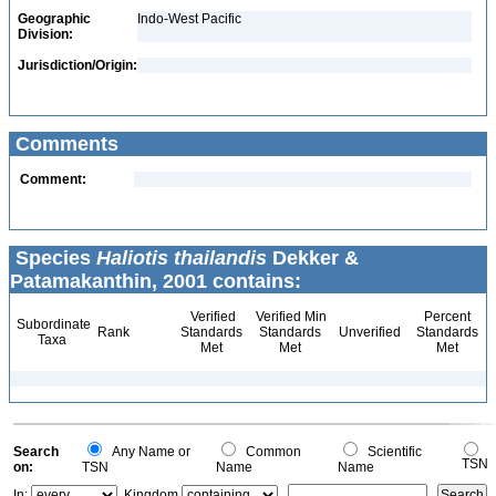
Geographic
Indo-West Pacific
Division:
Jurisdiction/Origin:
Comments
Comment:
Species
Haliotis thailandis
Dekker &
Patamakanthin, 2001 contains:
Verified
Verified Min
Percent
Subordinate
Rank
Standards
Standards
Unverified
Standards
Taxa
Met
Met
Met
Search
Any Name or
Common
Scientific
TSN
on:
TSN
Name
Name
In:
Kingdom