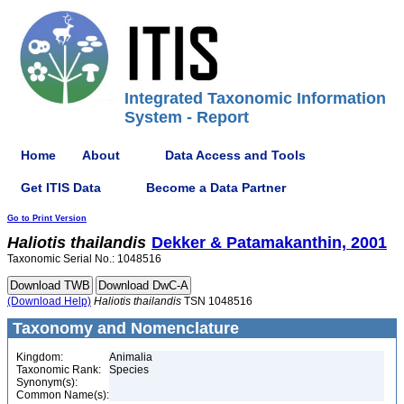
Integrated Taxonomic Information
System - Report
Home
About
Data Access and Tools
Get ITIS Data
Become a Data Partner
Go to Print Version
Haliotis
thailandis
Dekker & Patamakanthin, 2001
Taxonomic Serial No.: 1048516
(Download Help)
Haliotis
thailandis
TSN 1048516
Taxonomy and Nomenclature
Kingdom:
Animalia
Taxonomic Rank:
Species
Synonym(s):
Common Name(s):