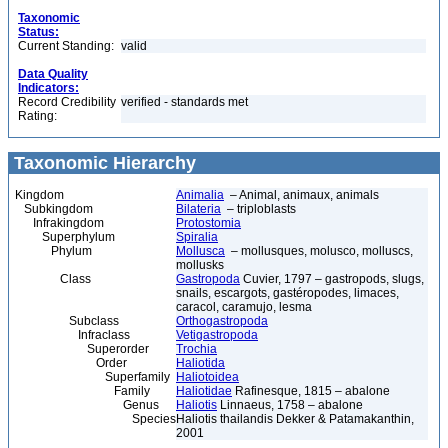
Taxonomic
Status:
Current Standing:
valid
Data Quality
Indicators:
Record Credibility
verified - standards met
Rating:
Taxonomic Hierarchy
Kingdom
Animalia
– Animal, animaux, animals
Subkingdom
Bilateria
– triploblasts
Infrakingdom
Protostomia
Superphylum
Spiralia
Phylum
Mollusca
– mollusques, molusco, molluscs,
mollusks
Class
Gastropoda
Cuvier, 1797 – gastropods, slugs,
snails, escargots, gastéropodes, limaces,
caracol, caramujo, lesma
Subclass
Orthogastropoda
Infraclass
Vetigastropoda
Superorder
Trochia
Order
Haliotida
Superfamily
Haliotoidea
Family
Haliotidae
Rafinesque, 1815 – abalone
Genus
Haliotis
Linnaeus, 1758 – abalone
Species
Haliotis thailandis Dekker & Patamakanthin,
2001