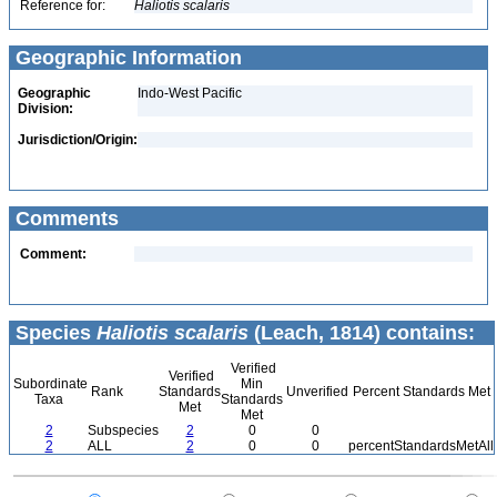
Reference for:
Haliotis
scalaris
Geographic Information
Geographic
Indo-West Pacific
Division:
Jurisdiction/Origin:
Comments
Comment:
Species
Haliotis scalaris
(Leach, 1814) contains:
Verified
Verified
Subordinate
Min
Rank
Standards
Unverified
Percent Standards Met
Taxa
Standards
Met
Met
2
Subspecies
2
0
0
2
ALL
2
0
0
percentStandardsMetAll