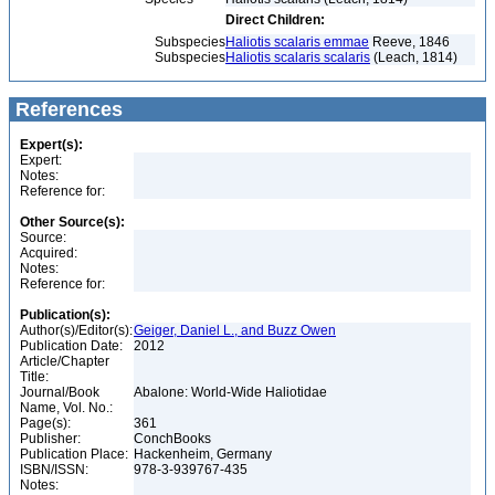
Direct Children:
Subspecies
Haliotis scalaris emmae
Reeve, 1846
Subspecies
Haliotis scalaris scalaris
(Leach, 1814)
References
Expert(s):
Expert:
Notes:
Reference for:
Other Source(s):
Source:
Acquired:
Notes:
Reference for:
Publication(s):
Author(s)/Editor(s):
Geiger, Daniel L., and Buzz Owen
Publication Date:
2012
Article/Chapter
Title:
Journal/Book
Abalone: World-Wide Haliotidae
Name, Vol. No.:
Page(s):
361
Publisher:
ConchBooks
Publication Place:
Hackenheim, Germany
ISBN/ISSN:
978-3-939767-435
Notes: