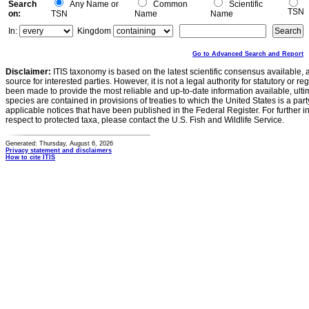
Search
Any Name or
Common
Scientific
TSN
on:
TSN
Name
Name
In:
Kingdom
Go to Advanced Search and Report
Disclaimer:
ITIS taxonomy is based on the latest scientific consensus available, 
source for interested parties. However, it is not a legal authority for statutory or r
been made to provide the most reliable and up-to-date information available, ulti
species are contained in provisions of treaties to which the United States is a party
applicable notices that have been published in the Federal Register. For further i
respect to protected taxa, please contact the U.S. Fish and Wildlife Service.
Generated: Thursday, August 6, 2026
Privacy statement and disclaimers
How to cite ITIS