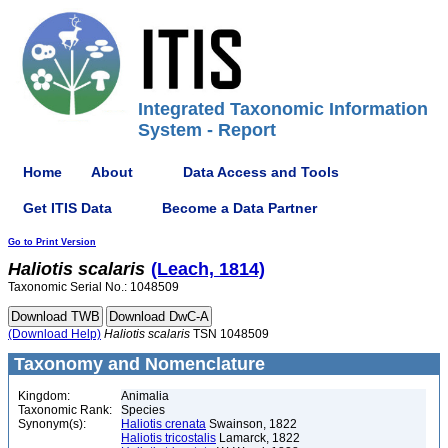
Integrated Taxonomic Information
System - Report
Home
About
Data Access and Tools
Get ITIS Data
Become a Data Partner
Go to Print Version
Haliotis
scalaris
(Leach, 1814)
Taxonomic Serial No.: 1048509
(Download Help)
Haliotis
scalaris
TSN 1048509
Taxonomy and Nomenclature
Kingdom:
Animalia
Taxonomic Rank:
Species
Synonym(s):
Haliotis crenata
Swainson, 1822
Haliotis tricostalis
Lamarck, 1822