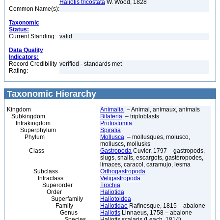
Haliotis tricostata
W. Wood, 1828
Common Name(s):
Taxonomic
Status:
Current Standing:
valid
Data Quality
Indicators:
Record Credibility
verified - standards met
Rating:
Taxonomic Hierarchy
Kingdom
Animalia
– Animal, animaux, animals
Subkingdom
Bilateria
– triploblasts
Infrakingdom
Protostomia
Superphylum
Spiralia
Phylum
Mollusca
– mollusques, molusco,
molluscs, mollusks
Class
Gastropoda
Cuvier, 1797 – gastropods,
slugs, snails, escargots, gastéropodes,
limaces, caracol, caramujo, lesma
Subclass
Orthogastropoda
Infraclass
Vetigastropoda
Superorder
Trochia
Order
Haliotida
Superfamily
Haliotoidea
Family
Haliotidae
Rafinesque, 1815 – abalone
Genus
Haliotis
Linnaeus, 1758 – abalone
Species
Haliotis scalaris (Leach, 1814)