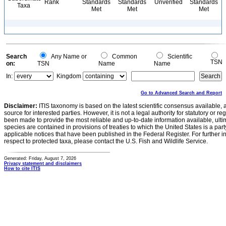
Rank
Standards
Standards
Unverified
Standards
Taxa
Met
Met
Met
Search
Any Name or
Common
Scientific
TSN
on:
TSN
Name
Name
In:
Kingdom
Go to Advanced Search and Report
Disclaimer:
ITIS taxonomy is based on the latest scientific consensus available, 
source for interested parties. However, it is not a legal authority for statutory or r
been made to provide the most reliable and up-to-date information available, ulti
species are contained in provisions of treaties to which the United States is a party
applicable notices that have been published in the Federal Register. For further i
respect to protected taxa, please contact the U.S. Fish and Wildlife Service.
Generated: Friday, August 7, 2026
Privacy statement and disclaimers
How to cite ITIS