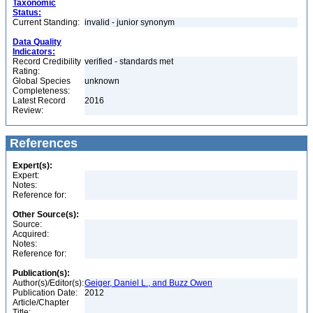
Taxonomic
Status:
Current Standing:
invalid - junior synonym
Data Quality
Indicators:
Record Credibility
verified - standards met
Rating:
Global Species
unknown
Completeness:
Latest Record
2016
Review:
References
Expert(s):
Expert:
Notes:
Reference for:
Other Source(s):
Source:
Acquired:
Notes:
Reference for:
Publication(s):
Author(s)/Editor(s):
Geiger, Daniel L., and Buzz Owen
Publication Date:
2012
Article/Chapter
Title: