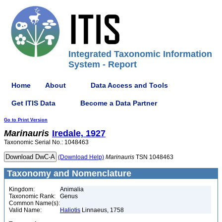
Integrated Taxonomic Information
System - Report
Home
About
Data Access and Tools
Get ITIS Data
Become a Data Partner
Go to Print Version
Marinauris
Iredale, 1927
Taxonomic Serial No.: 1048463
(Download Help)
Marinauris
TSN 1048463
Taxonomy and Nomenclature
Kingdom:
Animalia
Taxonomic Rank:
Genus
Common Name(s):
Valid Name:
Haliotis
Linnaeus, 1758