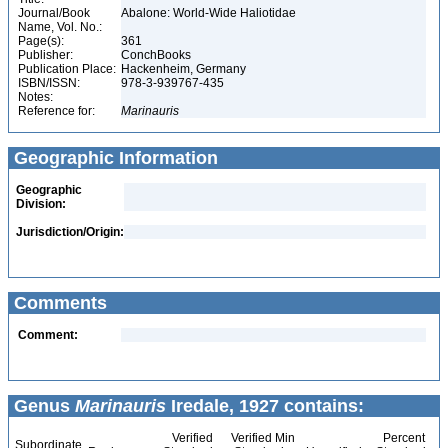
Journal/Book
Abalone: World-Wide Haliotidae
Name, Vol. No.:
Page(s):
361
Publisher:
ConchBooks
Publication Place:
Hackenheim, Germany
ISBN/ISSN:
978-3-939767-435
Notes:
Reference for:
Marinauris
Geographic Information
Geographic
Division:
Jurisdiction/Origin:
Comments
Comment:
Genus
Marinauris
Iredale, 1927 contains:
Verified
Verified Min
Percent
Subordinate