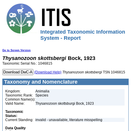
Integrated Taxonomic Information
System - Report
Go to Screen Version
Thysanozoon
skottsbergi
Bock, 1923
Taxonomic Serial No.: 1046815
(Download Help)
Thysanozoon
skottsbergi
TSN 1046815
Taxonomy and Nomenclature
Kingdom:
Animalia
Taxonomic Rank:
Species
Common Name(s):
Valid Name:
Thysanozoon skottsburgi Bock, 1923
Taxonomic
Status:
Current Standing:
invalid - unavailable, literature misspelling
Data Quality