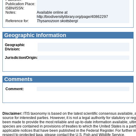
Publication Place:
ISBN/ISSN:
Notes:
Available online at
http://biodiversitylibrary.org/page/40862297
Reference for:
Thysanozoon
skottsbergi
Geographic Information
Geographic
Division:
Jurisdiction/Origin:
Comments
Comment:
Disclaimer:
ITIS taxonomy is based on the latest scientific consensus available, 
source for interested parties. However, it is not a legal authority for statutory or r
been made to provide the most reliable and up-to-date information available, ulti
species are contained in provisions of treaties to which the United States is a party
applicable notices that have been published in the Federal Register. For further i
respect to protected taxa, please contact the U.S. Fish and Wildlife Service.