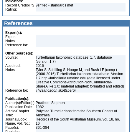
Indicators:
Record Credibility
verified - standards met
Rating:
References
Expert(s):
Expert:
Notes:
Reference for:
Other Source(s):
Source:
Turbellarian taxonomic database, 1.7, database
(version 1.7)
Acquired:
2016
Notes:
Tyler S, Schilling S, Hooge M, and Bush LF (comp.)
(2006-2016) Turbellarian taxonomic database. Version
1.7 http://turbellaria.umaine.edu (data licensed under
Creative Commons Attribution-NonCommercial-
ShareAlike 2.0; material adapted: formatted and edited)
Reference for:
Thysanozoon
skottsbergi
Publication(s):
Author(s)/Editor(s):
Prudhoe, Stephen
Publication Date:
1982
Article/Chapter
Polyclad Turbellarians from the Southern Coasts of
Title:
Australia
Journal/Book
Records of the South Australian Museum, vol. 18, no.
Name, Vol. No.:
16
Page(s):
361-384
Publisher: