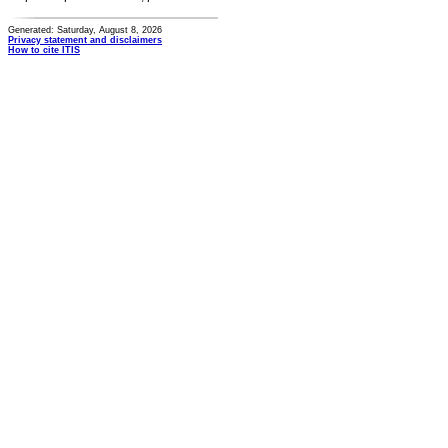
Generated: Saturday, August 8, 2026
Privacy statement and disclaimers
How to cite ITIS