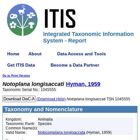
Integrated Taxonomic Information
System - Report
Home
About
Data Access and Tools
Get ITIS Data
Become a Data Partner
Go to Print Version
Notoplana
longisaccati
Hyman, 1959
Taxonomic Serial No.: 1045555
(Download Help)
Notoplana
longisaccati
TSN 1045555
Taxonomy and Nomenclature
Kingdom:
Animalia
Taxonomic Rank:
Species
Common Name(s):
Valid Name:
Notocomplana longisaccata
(Hyman, 1959)