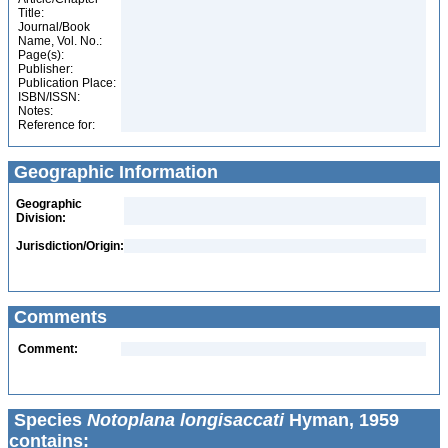
Title:
Journal/Book
Name, Vol. No.:
Page(s):
Publisher:
Publication Place:
ISBN/ISSN:
Notes:
Reference for:
Geographic Information
Geographic
Division:
Jurisdiction/Origin:
Comments
Comment:
Species
Notoplana longisaccati
Hyman, 1959
contains: