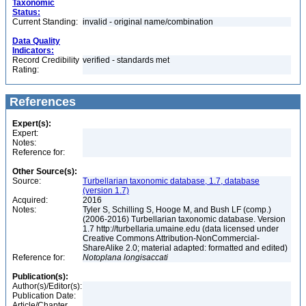
Taxonomic
Status:
Current Standing:
invalid - original name/combination
Data Quality
Indicators:
Record Credibility
verified - standards met
Rating:
References
Expert(s):
Expert:
Notes:
Reference for:
Other Source(s):
Source:
Turbellarian taxonomic database, 1.7, database
(version 1.7)
Acquired:
2016
Notes:
Tyler S, Schilling S, Hooge M, and Bush LF (comp.)
(2006-2016) Turbellarian taxonomic database. Version
1.7 http://turbellaria.umaine.edu (data licensed under
Creative Commons Attribution-NonCommercial-
ShareAlike 2.0; material adapted: formatted and edited)
Reference for:
Notoplana
longisaccati
Publication(s):
Author(s)/Editor(s):
Publication Date:
Article/Chapter