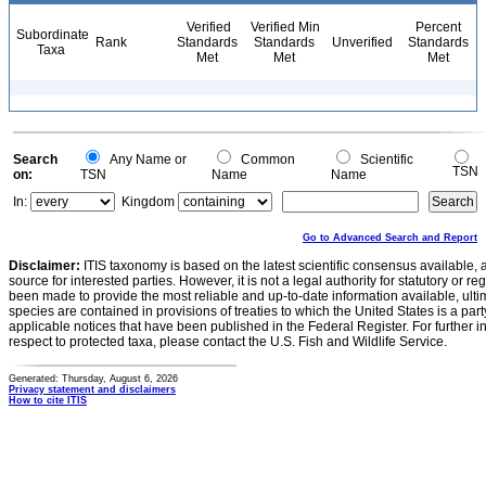
Verified
Verified Min
Percent
Subordinate
Rank
Standards
Standards
Unverified
Standards
Taxa
Met
Met
Met
Search
Any Name or
Common
Scientific
TSN
on:
TSN
Name
Name
In:
Kingdom
Go to Advanced Search and Report
Disclaimer:
ITIS taxonomy is based on the latest scientific consensus available, 
source for interested parties. However, it is not a legal authority for statutory or r
been made to provide the most reliable and up-to-date information available, ulti
species are contained in provisions of treaties to which the United States is a party
applicable notices that have been published in the Federal Register. For further i
respect to protected taxa, please contact the U.S. Fish and Wildlife Service.
Generated: Thursday, August 6, 2026
Privacy statement and disclaimers
How to cite ITIS