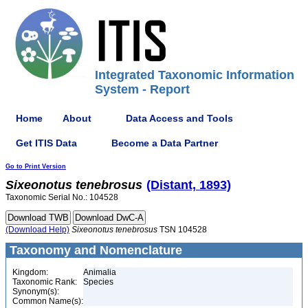
Integrated Taxonomic Information
System - Report
Home
About
Data Access and Tools
Get ITIS Data
Become a Data Partner
Go to Print Version
Sixeonotus
tenebrosus
(Distant, 1893)
Taxonomic Serial No.: 104528
(Download Help)
Sixeonotus
tenebrosus
TSN 104528
Taxonomy and Nomenclature
Kingdom:
Animalia
Taxonomic Rank:
Species
Synonym(s):
Common Name(s):