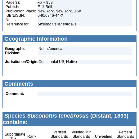
Page(s):
xix + 958
Publisher:
E. J. Brill
Publication Place:
New York, New York, USA
ISBN/ISSN:
0-916846-44-X
Notes:
Reference for:
Sixeonotus
tenebrosus
Geographic Information
Geographic
North America
Division:
Jurisdiction/Origin:
Continental US, Native
Comments
Comment:
Species
Sixeonotus tenebrosus
(Distant, 1893)
contains:
Verified
Verified Min
Percent
Subordinate
Rank
Standards
Standards
Unverified
Standards
Taxa