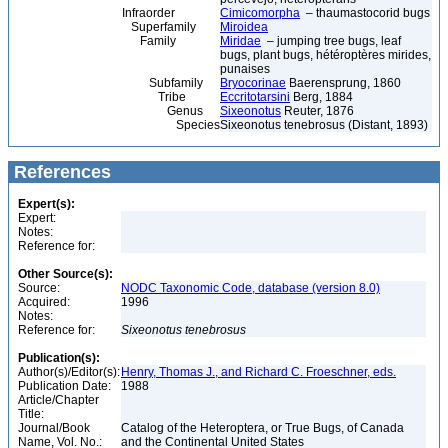
Infraorder
Cimicomorpha
– thaumastocorid bugs
Superfamily
Miroidea
Family
Miridae
– jumping tree bugs, leaf
bugs, plant bugs, hétéroptères mirides,
punaises
Subfamily
Bryocorinae
Baerensprung, 1860
Tribe
Eccritotarsini
Berg, 1884
Genus
Sixeonotus
Reuter, 1876
Species
Sixeonotus tenebrosus (Distant, 1893)
References
Expert(s):
Expert:
Notes:
Reference for:
Other Source(s):
Source:
NODC Taxonomic Code, database (version 8.0)
Acquired:
1996
Notes:
Reference for:
Sixeonotus
tenebrosus
Publication(s):
Author(s)/Editor(s):
Henry, Thomas J., and Richard C. Froeschner, eds.
Publication Date:
1988
Article/Chapter
Title:
Journal/Book
Catalog of the Heteroptera, or True Bugs, of Canada
Name, Vol. No.:
and the Continental United States