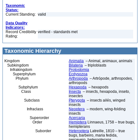
Taxonomic
Status:
Current Standing:
valid
Data Quality
Indicators:
Record Credibility
verified - standards met
Rating:
Taxonomic Hierarchy
Kingdom
Animalia
– Animal, animaux, animals
Subkingdom
Bilateria
– triploblasts
Infrakingdom
Protostomia
Superphylum
Ecdysozoa
Phylum
Arthropoda
– Artrópode, arthropodes,
arthropods
Subphylum
Hexapoda
– hexapods
Class
Insecta
– insects, hexapoda, inseto,
insectes
Subclass
Pterygota
– insects ailés, winged
insects
Infraclass
Neoptera
– modern, wing-folding
insects
Superorder
Acercaria
Order
Hemiptera
Linnaeus, 1758 – true bugs,
hemipterans
Suborder
Heteroptera
Latreille, 1810 – true
bugs, barbeiro, maria fedida,
percevejo, heteropterans