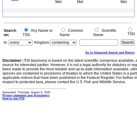
Met
Met
Met
Search
Any Name or
Common
Scientific
TSN
on:
TSN
Name
Name
In:
Kingdom
Go to Advanced Search and Report
Disclaimer:
ITIS taxonomy is based on the latest scientific consensus available, 
source for interested parties. However, it is not a legal authority for statutory or r
been made to provide the most reliable and up-to-date information available, ulti
species are contained in provisions of treaties to which the United States is a party
applicable notices that have been published in the Federal Register. For further i
respect to protected taxa, please contact the U.S. Fish and Wildlife Service.
Generated: Thursday, August 6, 2026
Privacy statement and disclaimers
How to cite ITIS