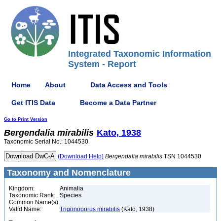
Integrated Taxonomic Information
System - Report
Home
About
Data Access and Tools
Get ITIS Data
Become a Data Partner
Go to Print Version
Bergendalia
mirabilis
Kato, 1938
Taxonomic Serial No.: 1044530
(Download Help)
Bergendalia
mirabilis
TSN 1044530
Taxonomy and Nomenclature
Kingdom:
Animalia
Taxonomic Rank:
Species
Common Name(s):
Valid Name:
Trigonoporus mirabilis
(Kato, 1938)