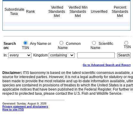
Verified
Verified Min
Percent
Subordinate
Rank
Standards
Standards
Unverified
Standards
Taxa
Met
Met
Met
Search
Any Name or
Common
Scientific
TSN
on:
TSN
Name
Name
In:
Kingdom
Go to Advanced Search and Report
Disclaimer:
ITIS taxonomy is based on the latest scientific consensus available, 
source for interested parties. However, it is not a legal authority for statutory or r
been made to provide the most reliable and up-to-date information available, ulti
species are contained in provisions of treaties to which the United States is a party
applicable notices that have been published in the Federal Register. For further i
respect to protected taxa, please contact the U.S. Fish and Wildlife Service.
Generated: Sunday, August 9, 2026
Privacy statement and disclaimers
How to cite ITIS