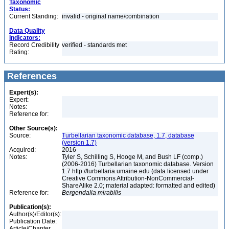
Taxonomic
Status:
Current Standing:
invalid - original name/combination
Data Quality
Indicators:
Record Credibility
verified - standards met
Rating:
References
Expert(s):
Expert:
Notes:
Reference for:
Other Source(s):
Source:
Turbellarian taxonomic database, 1.7, database
(version 1.7)
Acquired:
2016
Notes:
Tyler S, Schilling S, Hooge M, and Bush LF (comp.)
(2006-2016) Turbellarian taxonomic database. Version
1.7 http://turbellaria.umaine.edu (data licensed under
Creative Commons Attribution-NonCommercial-
ShareAlike 2.0; material adapted: formatted and edited)
Reference for:
Bergendalia
mirabilis
Publication(s):
Author(s)/Editor(s):
Publication Date:
Article/Chapter