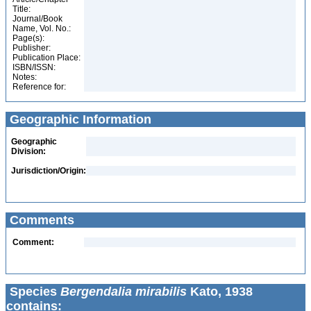
Title:
Journal/Book
Name, Vol. No.:
Page(s):
Publisher:
Publication Place:
ISBN/ISSN:
Notes:
Reference for:
Geographic Information
Geographic
Division:
Jurisdiction/Origin:
Comments
Comment:
Species
Bergendalia mirabilis
Kato, 1938
contains: