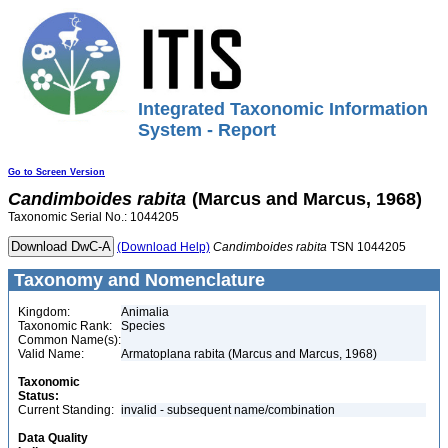
Integrated Taxonomic Information
System - Report
Go to Screen Version
Candimboides
rabita
(Marcus and Marcus, 1968)
Taxonomic Serial No.: 1044205
(Download Help)
Candimboides
rabita
TSN 1044205
Taxonomy and Nomenclature
Kingdom:
Animalia
Taxonomic Rank:
Species
Common Name(s):
Valid Name:
Armatoplana rabita (Marcus and Marcus, 1968)
Taxonomic
Status:
Current Standing:
invalid - subsequent name/combination
Data Quality