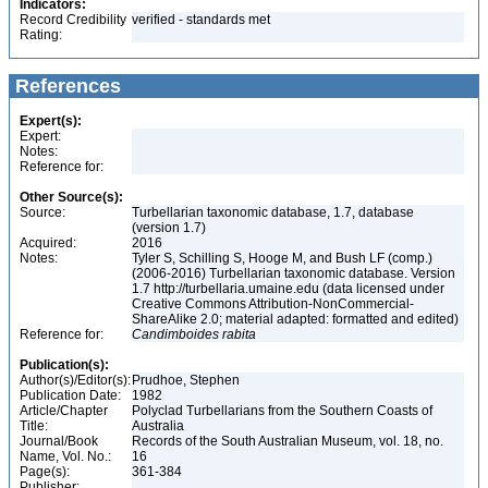
Indicators:
Record Credibility
verified - standards met
Rating:
References
Expert(s):
Expert:
Notes:
Reference for:
Other Source(s):
Source:
Turbellarian taxonomic database, 1.7, database
(version 1.7)
Acquired:
2016
Notes:
Tyler S, Schilling S, Hooge M, and Bush LF (comp.)
(2006-2016) Turbellarian taxonomic database. Version
1.7 http://turbellaria.umaine.edu (data licensed under
Creative Commons Attribution-NonCommercial-
ShareAlike 2.0; material adapted: formatted and edited)
Reference for:
Candimboides
rabita
Publication(s):
Author(s)/Editor(s):
Prudhoe, Stephen
Publication Date:
1982
Article/Chapter
Polyclad Turbellarians from the Southern Coasts of
Title:
Australia
Journal/Book
Records of the South Australian Museum, vol. 18, no.
Name, Vol. No.:
16
Page(s):
361-384
Publisher: