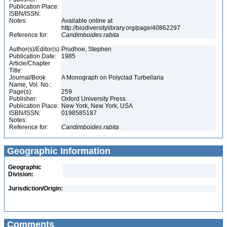
Publication Place:
ISBN/ISSN:
Notes:
Available online at
http://biodiversitylibrary.org/page/40862297
Reference for:
Candimboides
rabita
Author(s)/Editor(s):
Prudhoe, Stephen
Publication Date:
1985
Article/Chapter
Title:
Journal/Book
A Monograph on Polyclad Turbellaria
Name, Vol. No.:
Page(s):
259
Publisher:
Oxford University Press
Publication Place:
New York, New York, USA
ISBN/ISSN:
0198585187
Notes:
Reference for:
Candimboides
rabita
Geographic Information
Geographic
Division:
Jurisdiction/Origin:
Comments