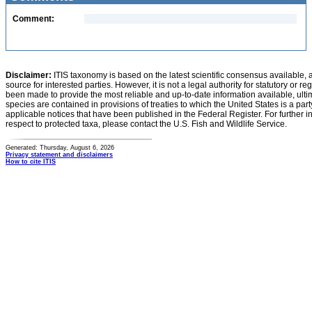
Comment:
Disclaimer:
ITIS taxonomy is based on the latest scientific consensus available, 
source for interested parties. However, it is not a legal authority for statutory or r
been made to provide the most reliable and up-to-date information available, ulti
species are contained in provisions of treaties to which the United States is a party
applicable notices that have been published in the Federal Register. For further i
respect to protected taxa, please contact the U.S. Fish and Wildlife Service.
Generated: Thursday, August 6, 2026
Privacy statement and disclaimers
How to cite ITIS