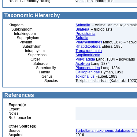
Record Credibility Rating:
verified - standards met
Taxonomic Hierarchy
Kingdom
Animalia
– Animal, animaux, animal
Subkingdom
Bilateria
– triploblasts
Infrakingdom
Protostomia
Superphylum
Spiralia
Phylum
Platyhelminthes
Minot, 1876 – flatwo
Subphylum
Rhabditophora
Ehlers, 1985
Infraphylum
Trepaxonemata
Superclass
Amplimatricata
Order
Polycladida
Lang, 1884 – polyclads
Suborder
Acotylea
Lang, 1884
Superfamily
Planoceroidea
Lang, 1884
Family
Callioplanidae
Hyman, 1953
Genus
Tokiphallus
Faubel, 1983
Species
Tokiphallus bartschi (Kaburaki, 1923
References
Expert(s):
Expert:
Notes:
Reference for:
Other Source(s):
Source:
Turbellarian taxonomic database, 1.7
Acquired:
2016