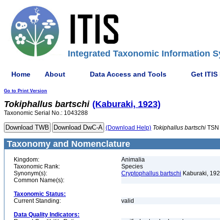
Integrated Taxonomic Information S
Home
About
Data Access and Tools
Get ITIS
Go to Print Version
Tokiphallus
bartschi
(Kaburaki, 1923)
Taxonomic Serial No.: 1043288
(Download Help)
Tokiphallus
bartschi
TSN 
Taxonomy and Nomenclature
Kingdom:
Animalia
Taxonomic Rank:
Species
Synonym(s):
Cryptophallus bartschi
Kaburaki, 19
Common Name(s):
Taxonomic Status:
Current Standing:
valid
Data Quality Indicators: