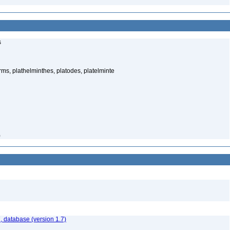
s
rms, plathelminthes, platodes, platelminte
)
, database (version 1.7)