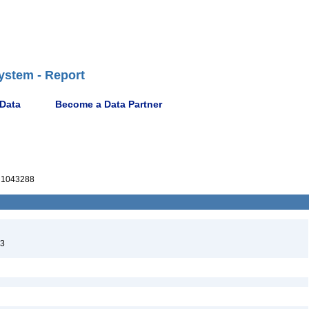
ystem - Report
 Data
Become a Data Partner
1043288
23