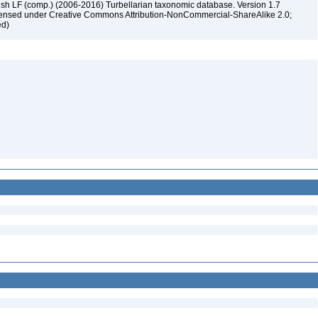
ush LF (comp.) (2006-2016) Turbellarian taxonomic database. Version 1.7
 licensed under Creative Commons Attribution-NonCommercial-ShareAlike 2.0;
ed)