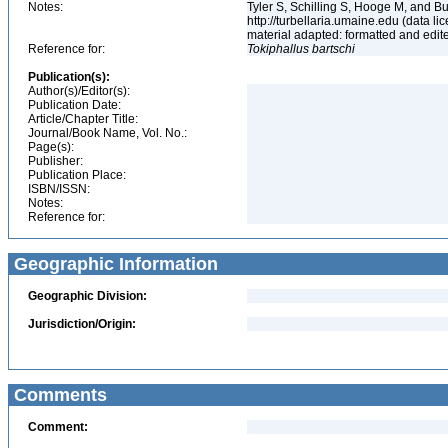
Notes:
Tyler S, Schilling S, Hooge M, and B
http://turbellaria.umaine.edu (data
material adapted: formatted and edit
Reference for:
Tokiphallus
bartschi
Publication(s):
Author(s)/Editor(s):
Publication Date:
Article/Chapter Title:
Journal/Book Name, Vol. No.:
Page(s):
Publisher:
Publication Place:
ISBN/ISSN:
Notes:
Reference for:
Geographic Information
Geographic Division:
Jurisdiction/Origin:
Comments
Comment: