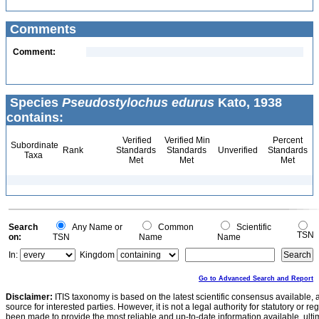
Comments
Comment:
Species
Pseudostylochus edurus
Kato, 1938
contains:
Verified
Verified Min
Percent
Subordinate
Rank
Standards
Standards
Unverified
Standards
Taxa
Met
Met
Met
Search
Any Name or
Common
Scientific
TSN
on:
TSN
Name
Name
In:
Kingdom
Go to Advanced Search and Report
Disclaimer:
ITIS taxonomy is based on the latest scientific consensus available, 
source for interested parties. However, it is not a legal authority for statutory or r
been made to provide the most reliable and up-to-date information available, ulti