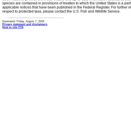
species are contained in provisions of treaties to which the United States is a party
applicable notices that have been published in the Federal Register. For further i
respect to protected taxa, please contact the U.S. Fish and Wildlife Service.
Generated: Friday, August 7, 2026
Privacy statement and disclaimers
How to cite ITIS