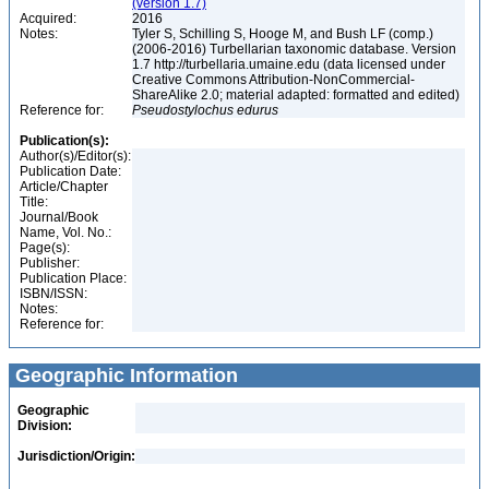
(version 1.7)
Acquired:
2016
Notes:
Tyler S, Schilling S, Hooge M, and Bush LF (comp.)
(2006-2016) Turbellarian taxonomic database. Version
1.7 http://turbellaria.umaine.edu (data licensed under
Creative Commons Attribution-NonCommercial-
ShareAlike 2.0; material adapted: formatted and edited)
Reference for:
Pseudostylochus
edurus
Publication(s):
Author(s)/Editor(s):
Publication Date:
Article/Chapter
Title:
Journal/Book
Name, Vol. No.:
Page(s):
Publisher:
Publication Place:
ISBN/ISSN:
Notes:
Reference for:
Geographic Information
Geographic
Division:
Jurisdiction/Origin: