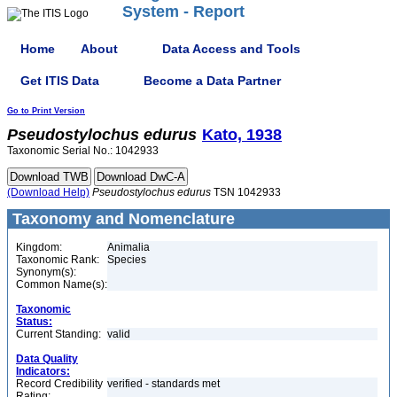
System - Report
Home
About
Data Access and Tools
Get ITIS Data
Become a Data Partner
Go to Print Version
Pseudostylochus
edurus
Kato, 1938
Taxonomic Serial No.: 1042933
(Download Help)
Pseudostylochus
edurus
TSN 1042933
Taxonomy and Nomenclature
Kingdom:
Animalia
Taxonomic Rank:
Species
Synonym(s):
Common Name(s):
Taxonomic
Status:
Current Standing:
valid
Data Quality
Indicators:
Record Credibility
verified - standards met
Rating: