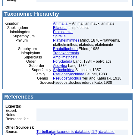
Taxonomic Hierarchy
Kingdom
Animalia
– Animal, animaux, animals
Subkingdom
Bilateria
– triploblasts
Infrakingdom
Protostomia
Superphylum
Spiralia
Phylum
Platyhelminthes
Minot, 1876 – flatworms,
plathelminthes, platodes, platelminte
Subphylum
Rhabditophora
Ehlers, 1985
Infraphylum
Trepaxonemata
Superclass
Amplimatricata
Order
Polycladida
Lang, 1884 – polyclads
Suborder
Acotylea
Lang, 1884
Superfamily
Stylochoidea
Stimpson, 1857
Family
Pseudostylochidae
Faubel, 1983
Genus
Pseudostylochus
Yeri and Kaburaki, 1918
Species
Pseudostylochus edurus Kato, 1938
References
Expert(s):
Expert:
Notes:
Reference for:
Other Source(s):
Source:
Turbellarian taxonomic database, 1.7, database