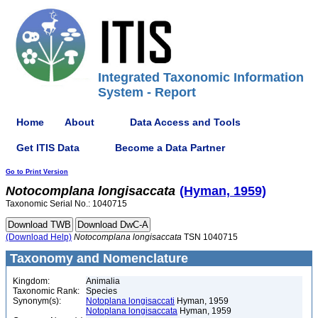
Integrated Taxonomic Information
System - Report
Home
About
Data Access and Tools
Get ITIS Data
Become a Data Partner
Go to Print Version
Notocomplana
longisaccata
(Hyman, 1959)
Taxonomic Serial No.: 1040715
(Download Help)
Notocomplana
longisaccata
TSN 1040715
Taxonomy and Nomenclature
Kingdom:
Animalia
Taxonomic Rank:
Species
Synonym(s):
Notoplana longisaccati
Hyman, 1959
Notoplana longisaccata
Hyman, 1959