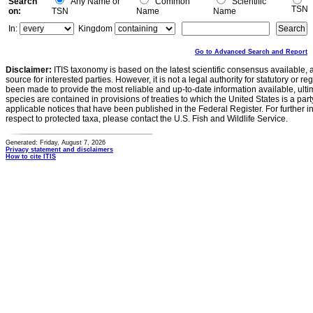
Search
Any Name or
Common
Scientific
TSN
on:
TSN
Name
Name
In:
Kingdom
Go to Advanced Search and Report
Disclaimer:
ITIS taxonomy is based on the latest scientific consensus available, 
source for interested parties. However, it is not a legal authority for statutory or r
been made to provide the most reliable and up-to-date information available, ulti
species are contained in provisions of treaties to which the United States is a party
applicable notices that have been published in the Federal Register. For further i
respect to protected taxa, please contact the U.S. Fish and Wildlife Service.
Generated: Friday, August 7, 2026
Privacy statement and disclaimers
How to cite ITIS