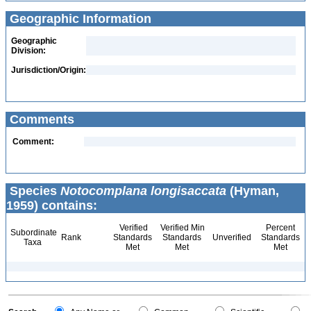
Geographic Information
Geographic
Division:
Jurisdiction/Origin:
Comments
Comment:
Species
Notocomplana longisaccata
(Hyman,
1959) contains:
Verified
Verified Min
Percent
Subordinate
Rank
Standards
Standards
Unverified
Standards
Taxa
Met
Met
Met