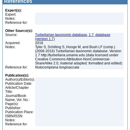
References
Expert(s):
Expert:
Notes:
Reference for:
Other Source(s):
Source:
Turbellarian taxonomic database, 1.7, database
(version 1.7)
Acquired:
2016
Notes:
Tyler S, Schilling S, Hooge M, and Bush LF (comp.)
(2006-2016) Turbellarian taxonomic database. Version
1.7 http://turbellaria.umaine.edu (data licensed under
Creative Commons Attribution-NonCommercial-
ShareAlike 2.0; material adapted: formatted and edited)
Reference for:
Notocomplana
longisaccata
Publication(s):
Author(s)/Editor(s):
Publication Date:
Article/Chapter
Title:
Journal/Book
Name, Vol. No.:
Page(s):
Publisher:
Publication Place:
ISBN/ISSN:
Notes:
Reference for: