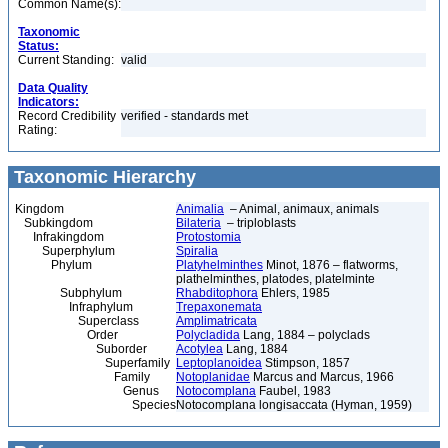
Common Name(s):
Taxonomic
Status:
Current Standing:
valid
Data Quality
Indicators:
Record Credibility
verified - standards met
Rating:
Taxonomic Hierarchy
Kingdom
Animalia
– Animal, animaux, animals
Subkingdom
Bilateria
– triploblasts
Infrakingdom
Protostomia
Superphylum
Spiralia
Phylum
Platyhelminthes
Minot, 1876 – flatworms,
plathelminthes, platodes, platelminte
Subphylum
Rhabditophora
Ehlers, 1985
Infraphylum
Trepaxonemata
Superclass
Amplimatricata
Order
Polycladida
Lang, 1884 – polyclads
Suborder
Acotylea
Lang, 1884
Superfamily
Leptoplanoidea
Stimpson, 1857
Family
Notoplanidae
Marcus and Marcus, 1966
Genus
Notocomplana
Faubel, 1983
Species
Notocomplana longisaccata (Hyman, 1959)