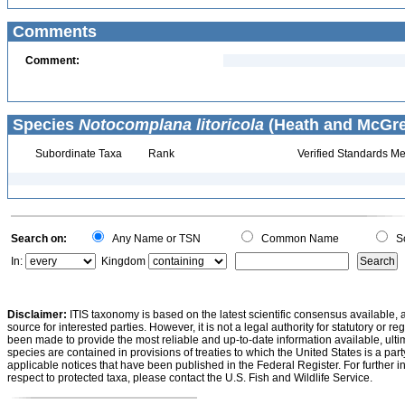
Comments
Comment:
Species
Notocomplana litoricola
(Heath and McGreg
Subordinate Taxa
Rank
Verified Standards Me
Search on:
Any Name or TSN
Common Name
Sc
In:
Kingdom
Disclaimer:
ITIS taxonomy is based on the latest scientific consensus available, 
source for interested parties. However, it is not a legal authority for statutory or r
been made to provide the most reliable and up-to-date information available, ulti
species are contained in provisions of treaties to which the United States is a party
applicable notices that have been published in the Federal Register. For further i
respect to protected taxa, please contact the U.S. Fish and Wildlife Service.