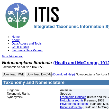
Integrated Taxonomic Information S
Home
About
Data Access and Tools
Get ITIS Data
Become a Data Partner
Go to Print Version
Notocomplana
litoricola
(Heath and McGregor, 1912
Taxonomic Serial No.: 1040656
(Download Help)
Notocomplana
litoricola
T
Taxonomy and Nomenclature
Kingdom:
Animalia
Taxonomic Rank:
Species
Synonym(s):
Freemania litoricola
(Heath and McGr
Notoplana segnis
Freeman, 1933
Phylloplana litoricola
Heath and McG
Pucelis litoricola
(Heath and McGrego