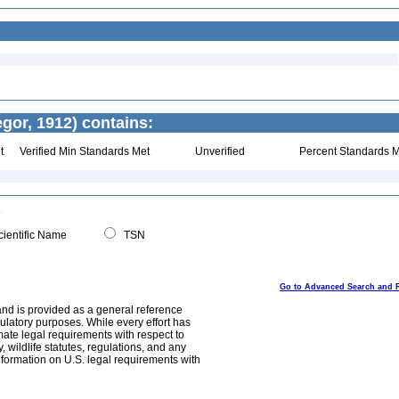
or, 1912) contains:
t
Verified Min Standards Met
Unverified
Percent Standards M
ientific Name
TSN
Go to Advanced Search and 
and is provided as a general reference
egulatory purposes. While every effort has
mate legal requirements with respect to
, wildlife statutes, regulations, and any
nformation on U.S. legal requirements with