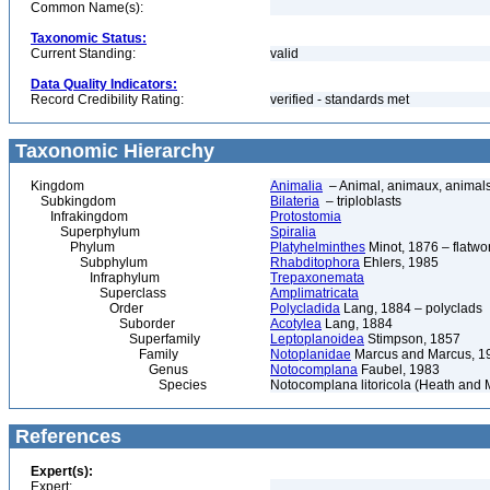
Common Name(s):
Taxonomic Status:
Current Standing:
valid
Data Quality Indicators:
Record Credibility Rating:
verified - standards met
Taxonomic Hierarchy
Kingdom
Animalia
– Animal, animaux, animal
Subkingdom
Bilateria
– triploblasts
Infrakingdom
Protostomia
Superphylum
Spiralia
Phylum
Platyhelminthes
Minot, 1876 – flatwo
Subphylum
Rhabditophora
Ehlers, 1985
Infraphylum
Trepaxonemata
Superclass
Amplimatricata
Order
Polycladida
Lang, 1884 – polyclads
Suborder
Acotylea
Lang, 1884
Superfamily
Leptoplanoidea
Stimpson, 1857
Family
Notoplanidae
Marcus and Marcus, 1
Genus
Notocomplana
Faubel, 1983
Species
Notocomplana litoricola (Heath and 
References
Expert(s):
Expert: