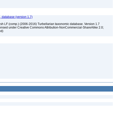
, database (version 1.7)
ush LF (comp.) (2006-2016) Turbellarian taxonomic database. Version 1.7
 licensed under Creative Commons Attribution-NonCommercial-ShareAlike 2.0;
ed)