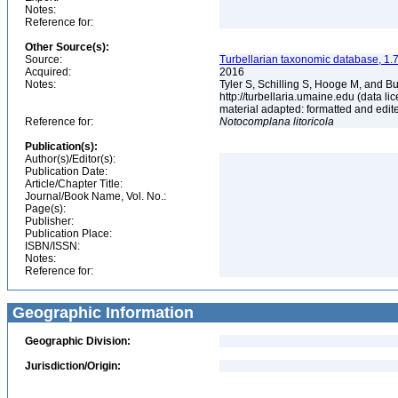
Notes:
Reference for:
Other Source(s):
Source:
Turbellarian taxonomic database, 1.7
Acquired:
2016
Notes:
Tyler S, Schilling S, Hooge M, and B
http://turbellaria.umaine.edu (data
material adapted: formatted and edit
Reference for:
Notocomplana
litoricola
Publication(s):
Author(s)/Editor(s):
Publication Date:
Article/Chapter Title:
Journal/Book Name, Vol. No.:
Page(s):
Publisher:
Publication Place:
ISBN/ISSN:
Notes:
Reference for:
Geographic Information
Geographic Division:
Jurisdiction/Origin: