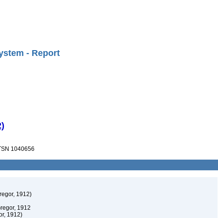
ystem - Report
)
SN 1040656
egor, 1912)
regor, 1912
r, 1912)