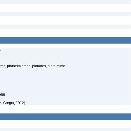
s
rms, plathelminthes, platodes, platelminte
966
McGregor, 1912)