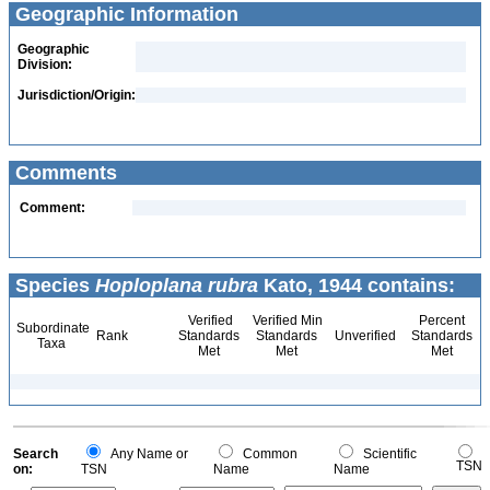
Geographic Information
Geographic
Division:
Jurisdiction/Origin:
Comments
Comment:
Species
Hoploplana rubra
Kato, 1944 contains:
Verified
Verified Min
Percent
Subordinate
Rank
Standards
Standards
Unverified
Standards
Taxa
Met
Met
Met
Search
Any Name or
Common
Scientific
TSN
on:
TSN
Name
Name