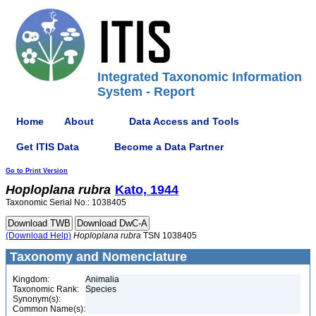
Integrated Taxonomic Information
System - Report
Home
About
Data Access and Tools
Get ITIS Data
Become a Data Partner
Go to Print Version
Hoploplana
rubra
Kato, 1944
Taxonomic Serial No.: 1038405
(Download Help)
Hoploplana
rubra
TSN 1038405
Taxonomy and Nomenclature
Kingdom:
Animalia
Taxonomic Rank:
Species
Synonym(s):
Common Name(s):