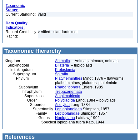
Taxonomic
Status:
Current Standing:
valid
Data Quality
Indicators:
Record Credibility
verified - standards met
Rating:
Taxonomic Hierarchy
Kingdom
Animalia
– Animal, animaux, animals
Subkingdom
Bilateria
– triploblasts
Infrakingdom
Protostomia
Superphylum
Spiralia
Phylum
Platyhelminthes
Minot, 1876 – flatworms,
plathelminthes, platodes, platelminte
Subphylum
Rhabditophora
Ehlers, 1985
Infraphylum
Trepaxonemata
Superclass
Amplimatricata
Order
Polycladida
Lang, 1884 – polyclads
Suborder
Acotylea
Lang, 1884
Superfamily
Leptoplanoidea
Stimpson, 1857
Family
Leptoplanidae
Stimpson, 1857
Genus
Hoploplana
Laidlaw, 1902
Species
Hoploplana rubra Kato, 1944
References