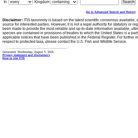
In:
Kingdom
Go to Advanced Search and Report
Disclaimer:
ITIS taxonomy is based on the latest scientific consensus available, 
source for interested parties. However, it is not a legal authority for statutory or r
been made to provide the most reliable and up-to-date information available, ulti
species are contained in provisions of treaties to which the United States is a party
applicable notices that have been published in the Federal Register. For further i
respect to protected taxa, please contact the U.S. Fish and Wildlife Service.
Generated: Wednesday, August 5, 2026
Privacy statement and disclaimers
How to cite ITIS