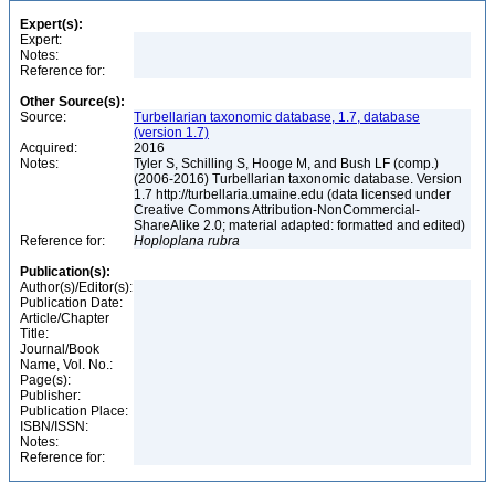
Expert(s):
Expert:
Notes:
Reference for:
Other Source(s):
Source:
Turbellarian taxonomic database, 1.7, database
(version 1.7)
Acquired:
2016
Notes:
Tyler S, Schilling S, Hooge M, and Bush LF (comp.)
(2006-2016) Turbellarian taxonomic database. Version
1.7 http://turbellaria.umaine.edu (data licensed under
Creative Commons Attribution-NonCommercial-
ShareAlike 2.0; material adapted: formatted and edited)
Reference for:
Hoploplana
rubra
Publication(s):
Author(s)/Editor(s):
Publication Date:
Article/Chapter
Title:
Journal/Book
Name, Vol. No.:
Page(s):
Publisher:
Publication Place:
ISBN/ISSN:
Notes:
Reference for: