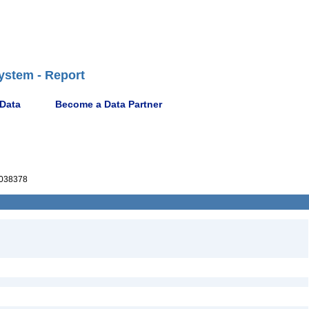
ystem - Report
 Data
Become a Data Partner
038378