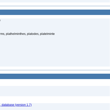
s
rms, plathelminthes, platodes, platelminte
, database (version 1.7)