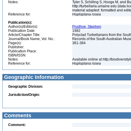
Notes:
Tyler S, Schilling S, Hooge M, and B
http://turbellaria.umaine.edu (data
material adapted: formatted and edit
Reference for:
Hoploplana
rosea
Publication(s):
Author(s)/Editor(s):
Prudhoe, Stephen
Publication Date:
1982
Article/Chapter Title:
Polyclad Turbellarians from the Sout
Journal/Book Name, Vol. No.:
Records of the South Australian Muse
Page(s):
361-384
Publisher:
Publication Place:
ISBN/ISSN:
Notes:
Available online at http://biodiversi
Reference for:
Hoploplana
rosea
Geographic Information
Geographic Division:
Jurisdiction/Origin:
Comments
Comment: