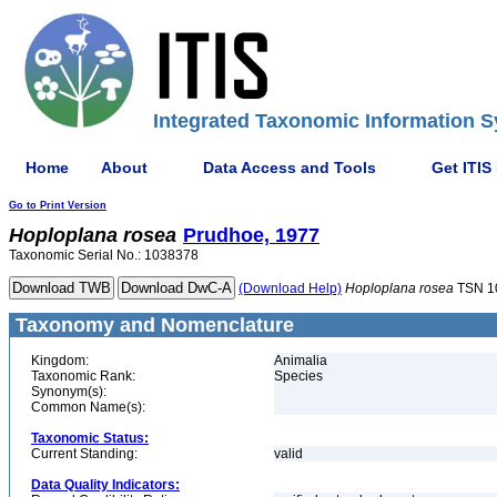
Integrated Taxonomic Information S
Home
About
Data Access and Tools
Get ITIS
Go to Print Version
Hoploplana
rosea
Prudhoe, 1977
Taxonomic Serial No.: 1038378
(Download Help)
Hoploplana
rosea
TSN 1
Taxonomy and Nomenclature
Kingdom:
Animalia
Taxonomic Rank:
Species
Synonym(s):
Common Name(s):
Taxonomic Status:
Current Standing:
valid
Data Quality Indicators: