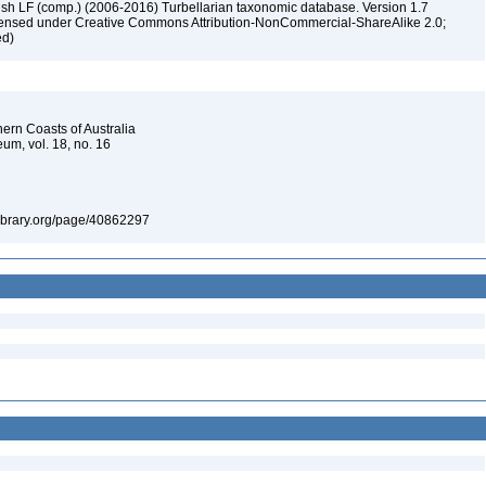
ush LF (comp.) (2006-2016) Turbellarian taxonomic database. Version 1.7
 licensed under Creative Commons Attribution-NonCommercial-ShareAlike 2.0;
ed)
hern Coasts of Australia
um, vol. 18, no. 16
tylibrary.org/page/40862297