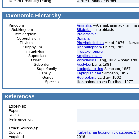
Record Credibility Rating:
verified - standards met
Taxonomic Hierarchy
Kingdom
Animalia
– Animal, animaux, animal
Subkingdom
Bilateria
– triploblasts
Infrakingdom
Protostomia
Superphylum
Spiralia
Phylum
Platyhelminthes
Minot, 1876 – flatwo
Subphylum
Rhabditophora
Ehlers, 1985
Infraphylum
Trepaxonemata
Superclass
Amplimatricata
Order
Polycladida
Lang, 1884 – polyclads
Suborder
Acotylea
Lang, 1884
Superfamily
Leptoplanoidea
Stimpson, 1857
Family
Leptoplanidae
Stimpson, 1857
Genus
Hoploplana
Laidlaw, 1902
Species
Hoploplana rosea Prudhoe, 1977
References
Expert(s):
Expert:
Notes:
Reference for:
Other Source(s):
Source:
Turbellarian taxonomic database, 1.7
Acquired:
2016