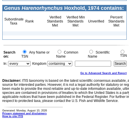
Genus
Harenorhynchus
Hoxhold, 1974 contains:
Verified
Verified Min
Percent
Subordinate
Rank
Standards
Standards
Unverified
Standards
Taxa
Met
Met
Met
Search
Any Name or
Common
Scientific
TSN
on:
TSN
Name
Name
In:
Kingdom
Go to Advanced Search and Report
Disclaimer:
ITIS taxonomy is based on the latest scientific consensus available, 
source for interested parties. However, it is not a legal authority for statutory or r
been made to provide the most reliable and up-to-date information available, ulti
species are contained in provisions of treaties to which the United States is a party
applicable notices that have been published in the Federal Register. For further i
respect to protected taxa, please contact the U.S. Fish and Wildlife Service.
Generated: Monday, August 10, 2026
Privacy statement and disclaimers
How to cite ITIS