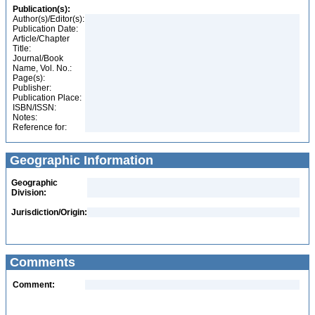
Publication(s):
Author(s)/Editor(s):
Publication Date:
Article/Chapter
Title:
Journal/Book
Name, Vol. No.:
Page(s):
Publisher:
Publication Place:
ISBN/ISSN:
Notes:
Reference for:
Geographic Information
Geographic
Division:
Jurisdiction/Origin:
Comments
Comment: