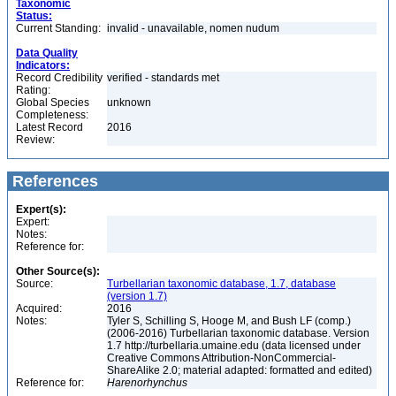
Taxonomic
Status:
Current Standing:
invalid - unavailable, nomen nudum
Data Quality
Indicators:
Record Credibility
verified - standards met
Rating:
Global Species
unknown
Completeness:
Latest Record
2016
Review:
References
Expert(s):
Expert:
Notes:
Reference for:
Other Source(s):
Source:
Turbellarian taxonomic database, 1.7, database
(version 1.7)
Acquired:
2016
Notes:
Tyler S, Schilling S, Hooge M, and Bush LF (comp.)
(2006-2016) Turbellarian taxonomic database. Version
1.7 http://turbellaria.umaine.edu (data licensed under
Creative Commons Attribution-NonCommercial-
ShareAlike 2.0; material adapted: formatted and edited)
Reference for:
Harenorhynchus