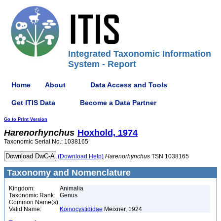
Integrated Taxonomic Information
System - Report
Home
About
Data Access and Tools
Get ITIS Data
Become a Data Partner
Go to Print Version
Harenorhynchus
Hoxhold, 1974
Taxonomic Serial No.: 1038165
(Download Help)
Harenorhynchus
TSN 1038165
Taxonomy and Nomenclature
Kingdom:
Animalia
Taxonomic Rank:
Genus
Common Name(s):
Valid Name:
Koinocystididae
Meixner, 1924