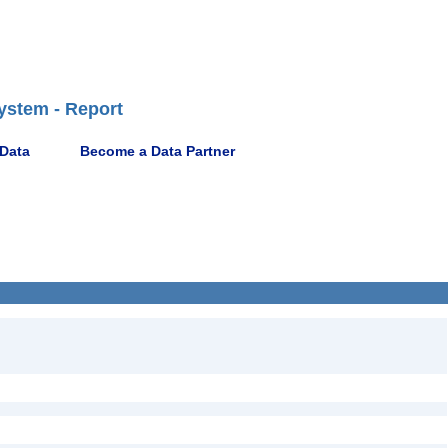
ystem - Report
 Data
Become a Data Partner