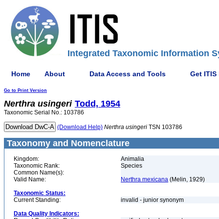
Integrated Taxonomic Information S
Home
About
Data Access and Tools
Get ITIS
Go to Print Version
Nerthra
usingeri
Todd, 1954
Taxonomic Serial No.: 103786
(Download Help)
Nerthra
usingeri
TSN 103786
Taxonomy and Nomenclature
Kingdom:
Animalia
Taxonomic Rank:
Species
Common Name(s):
Valid Name:
Nerthra mexicana
(Melin, 1929)
Taxonomic Status:
Current Standing:
invalid - junior synonym
Data Quality Indicators: