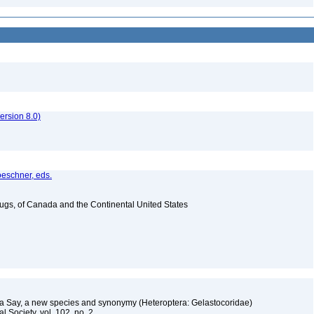
rsion 8.0)
oeschner, eds.
Bugs, of Canada and the Continental United States
g
ra Say, a new species and synonymy (Heteroptera: Gelastocoridae)
l Society, vol. 102, no. 2