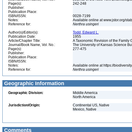
Page(s):
242-248
Publisher:
Publication Place:
ISBN/ISSN:
0028-7199
Notes:
Available online at www.jstor.org/s
Reference for:
Nerthra
usingeri
Author(s)/Editor(s):
Todd, Edward L.
Publication Date:
1955
Article/Chapter Title:
A Taxonomic Revision of the Family 
Journal/Book Name, Vol. No.:
The University of Kansas Science Bulle
Page(s):
277-475
Publisher:
Publication Place:
ISBN/ISSN:
Notes:
Available online at https://biodivers
Reference for:
Nerthra
usingeri
Geographic Information
Geographic Division:
Middle America
North America
Jurisdiction/Origin:
Continental US, Native
Mexico, Native
Comments