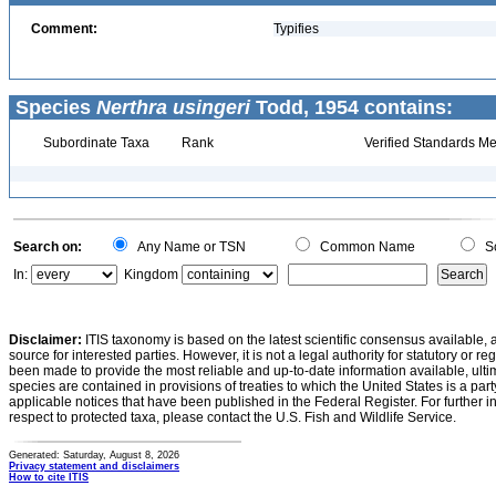
Comment:
Typifies
Species
Nerthra usingeri
Todd, 1954 contains:
Subordinate Taxa
Rank
Verified Standards Me
Search on:
Any Name or TSN
Common Name
Sc
In:
Kingdom
Disclaimer:
ITIS taxonomy is based on the latest scientific consensus available, 
source for interested parties. However, it is not a legal authority for statutory or r
been made to provide the most reliable and up-to-date information available, ulti
species are contained in provisions of treaties to which the United States is a party
applicable notices that have been published in the Federal Register. For further i
respect to protected taxa, please contact the U.S. Fish and Wildlife Service.
Generated: Saturday, August 8, 2026
Privacy statement and disclaimers
How to cite ITIS