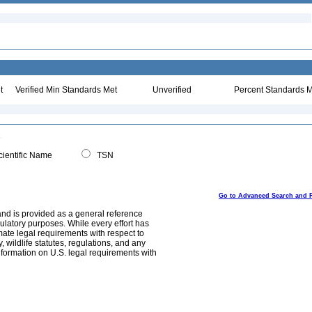
t
Verified Min Standards Met
Unverified
Percent Standards M
ientific Name
TSN
Go to Advanced Search and 
and is provided as a general reference
egulatory purposes. While every effort has
mate legal requirements with respect to
, wildlife statutes, regulations, and any
nformation on U.S. legal requirements with