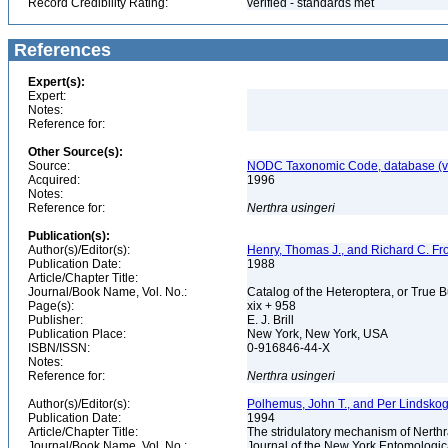
Record Credibility Rating:
verified - standards met
References
Expert(s):
Expert:
Notes:
Reference for:
Other Source(s):
Source:
NODC Taxonomic Code, database (ve
Acquired:
1996
Notes:
Reference for:
Nerthra
usingeri
Publication(s):
Author(s)/Editor(s):
Henry, Thomas J., and Richard C. Fr
Publication Date:
1988
Article/Chapter Title:
Journal/Book Name, Vol. No.:
Catalog of the Heteroptera, or True 
Page(s):
xix + 958
Publisher:
E. J. Brill
Publication Place:
New York, New York, USA
ISBN/ISSN:
0-916846-44-X
Notes:
Reference for:
Nerthra
usingeri
Author(s)/Editor(s):
Polhemus, John T., and Per Lindsko
Publication Date:
1994
Article/Chapter Title:
The stridulatory mechanism of Nerth
Journal/Book Name, Vol. No.:
Journal of the New York Entomologica