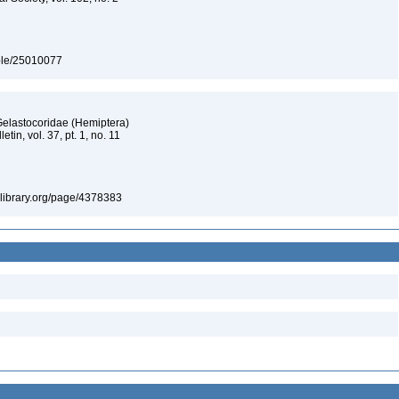
table/25010077
Gelastocoridae (Hemiptera)
tin, vol. 37, pt. 1, no. 11
itylibrary.org/page/4378383