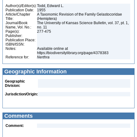
Author(s)/Editor(s):
Todd, Edward L.
Publication Date:
1955
Article/Chapter
A Taxonomic Revision of the Family Gelastocoridae
Title:
(Hemiptera)
Journal/Book
The University of Kansas Science Bulletin, vol. 37, pt. 1,
Name, Vol. No.:
no. 11
Page(s):
277-475
Publisher:
Publication Place:
ISBN/ISSN:
Notes:
Available online at
https://biodiversitylibrary.org/page/4378383
Reference for:
Nerthra
Geographic Information
Geographic
Division:
Jurisdiction/Origin:
Comments
Comment: