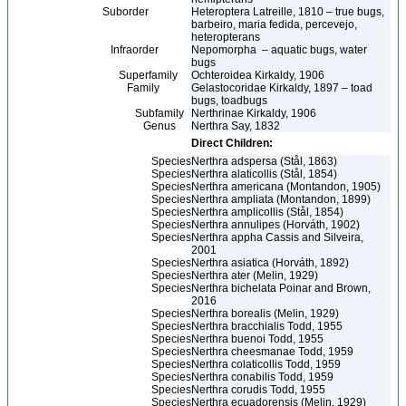
Suborder
Heteroptera Latreille, 1810 – true bugs,
barbeiro, maria fedida, percevejo,
heteropterans
Infraorder
Nepomorpha – aquatic bugs, water
bugs
Superfamily
Ochteroidea Kirkaldy, 1906
Family
Gelastocoridae Kirkaldy, 1897 – toad
bugs, toadbugs
Subfamily
Nerthrinae Kirkaldy, 1906
Genus
Nerthra Say, 1832
Direct Children:
Species
Nerthra adspersa (Stål, 1863)
Species
Nerthra alaticollis (Stål, 1854)
Species
Nerthra americana (Montandon, 1905)
Species
Nerthra ampliata (Montandon, 1899)
Species
Nerthra amplicollis (Stål, 1854)
Species
Nerthra annulipes (Horváth, 1902)
Species
Nerthra appha Cassis and Silveira,
2001
Species
Nerthra asiatica (Horváth, 1892)
Species
Nerthra ater (Melin, 1929)
Species
Nerthra bichelata Poinar and Brown,
2016
Species
Nerthra borealis (Melin, 1929)
Species
Nerthra bracchialis Todd, 1955
Species
Nerthra buenoi Todd, 1955
Species
Nerthra cheesmanae Todd, 1959
Species
Nerthra colaticollis Todd, 1959
Species
Nerthra conabilis Todd, 1959
Species
Nerthra corudis Todd, 1955
Species
Nerthra ecuadorensis (Melin, 1929)