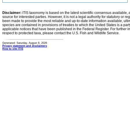
Disclaimer:
ITIS taxonomy is based on the latest scientific consensus available, 
source for interested parties. However, it is not a legal authority for statutory or r
been made to provide the most reliable and up-to-date information available, ulti
species are contained in provisions of treaties to which the United States is a party
applicable notices that have been published in the Federal Register. For further i
respect to protected taxa, please contact the U.S. Fish and Wildlife Service.
Generated: Saturday, August 8, 2026
Privacy statement and disclaimers
How to cite ITIS