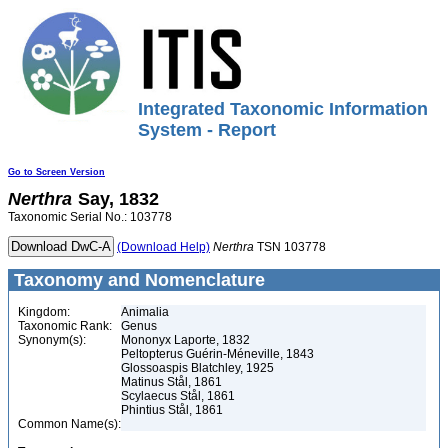
Integrated Taxonomic Information
System - Report
Go to Screen Version
Nerthra
Say, 1832
Taxonomic Serial No.: 103778
(Download Help)
Nerthra
TSN 103778
Taxonomy and Nomenclature
Kingdom:
Animalia
Taxonomic Rank:
Genus
Synonym(s):
Mononyx Laporte, 1832
Peltopterus Guérin-Méneville, 1843
Glossoaspis Blatchley, 1925
Matinus Stål, 1861
Scylaecus Stål, 1861
Phintius Stål, 1861
Common Name(s):