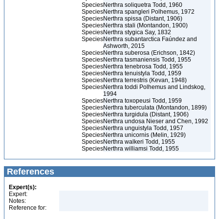
Species
Nerthra soliquetra Todd, 1960
Species
Nerthra spangleri Polhemus, 1972
Species
Nerthra spissa (Distant, 1906)
Species
Nerthra stali (Montandon, 1900)
Species
Nerthra stygica Say, 1832
Species
Nerthra subantarctica Faúndez and
Ashworth, 2015
Species
Nerthra suberosa (Erichson, 1842)
Species
Nerthra tasmaniensis Todd, 1955
Species
Nerthra tenebrosa Todd, 1955
Species
Nerthra tenuistyla Todd, 1959
Species
Nerthra terrestris (Kevan, 1948)
Species
Nerthra toddi Polhemus and Lindskog,
1994
Species
Nerthra toxopeusi Todd, 1959
Species
Nerthra tuberculata (Montandon, 1899)
Species
Nerthra turgidula (Distant, 1906)
Species
Nerthra undosa Nieser and Chen, 1992
Species
Nerthra unguistyla Todd, 1957
Species
Nerthra unicornis (Melin, 1929)
Species
Nerthra walkeri Todd, 1955
Species
Nerthra williamsi Todd, 1955
References
Expert(s):
Expert:
Notes:
Reference for: