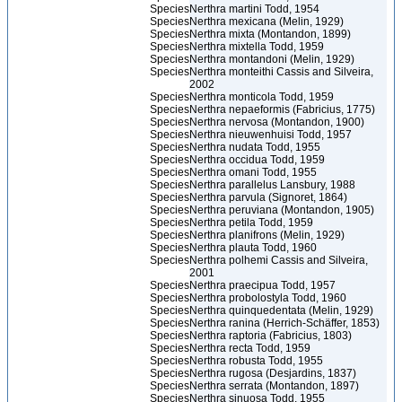
Species
Nerthra martini Todd, 1954
Species
Nerthra mexicana (Melin, 1929)
Species
Nerthra mixta (Montandon, 1899)
Species
Nerthra mixtella Todd, 1959
Species
Nerthra montandoni (Melin, 1929)
Species
Nerthra monteithi Cassis and Silveira,
2002
Species
Nerthra monticola Todd, 1959
Species
Nerthra nepaeformis (Fabricius, 1775)
Species
Nerthra nervosa (Montandon, 1900)
Species
Nerthra nieuwenhuisi Todd, 1957
Species
Nerthra nudata Todd, 1955
Species
Nerthra occidua Todd, 1959
Species
Nerthra omani Todd, 1955
Species
Nerthra parallelus Lansbury, 1988
Species
Nerthra parvula (Signoret, 1864)
Species
Nerthra peruviana (Montandon, 1905)
Species
Nerthra petila Todd, 1959
Species
Nerthra planifrons (Melin, 1929)
Species
Nerthra plauta Todd, 1960
Species
Nerthra polhemi Cassis and Silveira,
2001
Species
Nerthra praecipua Todd, 1957
Species
Nerthra probolostyla Todd, 1960
Species
Nerthra quinquedentata (Melin, 1929)
Species
Nerthra ranina (Herrich-Schäffer, 1853)
Species
Nerthra raptoria (Fabricius, 1803)
Species
Nerthra recta Todd, 1959
Species
Nerthra robusta Todd, 1955
Species
Nerthra rugosa (Desjardins, 1837)
Species
Nerthra serrata (Montandon, 1897)
Species
Nerthra sinuosa Todd, 1955