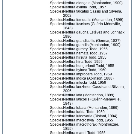
Species
Nerthra elongata (Montandon, 1900)
Species
Nerthra eximia Todd, 1957
Species
Nerthra falcatus Cassis and Silveira,
2002
Species
Nerthra femoralis (Montandon, 1899)
Species
Nerthra fuscipes (Guérin-Méneville,
1843)
Species
Nerthra gaucha Estévez and Schnack,
1980
Species
Nerthra grandicollis (Germar, 1837)
Species
Nerthra grandis (Montandon, 1900)
Species
Nerthra gurneyi Todd, 1955
Species
Nerthra hamata Todd, 1957
Species
Nerthra hirsuta Todd, 1955
Species
Nerthra hirta Todd, 1959
Species
Nerthra hungerfordi Todd, 1955
Species
Nerthra hylaea Todd, 1960
Species
Nerthra improcera Todd, 1959
Species
Nerthra indica (Atkinson, 1888)
Species
Nerthra infecta Todd, 1959
Species
Nerthra kerzhneri Cassis and Silveira,
2006
Species
Nerthra lata (Montandon, 1899)
Species
Nerthra laticollis (Guérin-Méneville,
1843)
Species
Nerthra lobata (Montandon, 1899)
Species
Nerthra lurida Todd, 1959
Species
Nerthra luteovaria (Distant, 1904)
Species
Nerthra macrostyla Todd, 1955
Species
Nerthra macrothorax (Montrouzier,
1855)
Species
Nerthra manni Todd, 1955