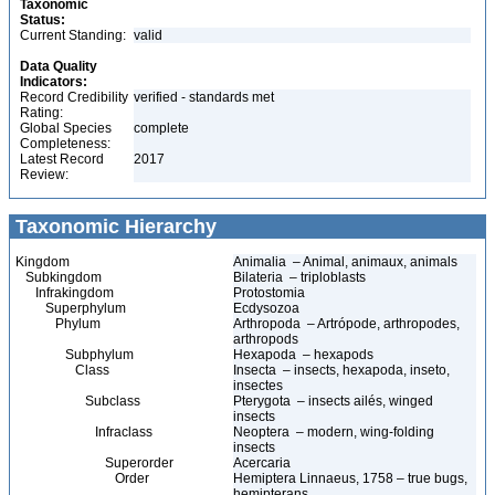
Taxonomic
Status:
Current Standing:
valid
Data Quality
Indicators:
Record Credibility
verified - standards met
Rating:
Global Species
complete
Completeness:
Latest Record
2017
Review:
Taxonomic Hierarchy
Kingdom
Animalia – Animal, animaux, animals
Subkingdom
Bilateria – triploblasts
Infrakingdom
Protostomia
Superphylum
Ecdysozoa
Phylum
Arthropoda – Artrópode, arthropodes,
arthropods
Subphylum
Hexapoda – hexapods
Class
Insecta – insects, hexapoda, inseto,
insectes
Subclass
Pterygota – insects ailés, winged
insects
Infraclass
Neoptera – modern, wing-folding
insects
Superorder
Acercaria
Order
Hemiptera Linnaeus, 1758 – true bugs,
hemipterans