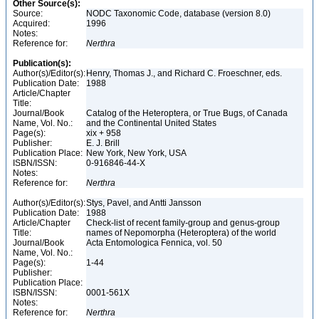
Other Source(s):
Source:
NODC Taxonomic Code, database (version 8.0)
Acquired:
1996
Notes:
Reference for:
Nerthra
Publication(s):
Author(s)/Editor(s):
Henry, Thomas J., and Richard C. Froeschner, eds.
Publication Date:
1988
Article/Chapter
Title:
Journal/Book
Catalog of the Heteroptera, or True Bugs, of Canada
Name, Vol. No.:
and the Continental United States
Page(s):
xix + 958
Publisher:
E. J. Brill
Publication Place:
New York, New York, USA
ISBN/ISSN:
0-916846-44-X
Notes:
Reference for:
Nerthra
Author(s)/Editor(s):
Stys, Pavel, and Antti Jansson
Publication Date:
1988
Article/Chapter
Check-list of recent family-group and genus-group
Title:
names of Nepomorpha (Heteroptera) of the world
Journal/Book
Acta Entomologica Fennica, vol. 50
Name, Vol. No.:
Page(s):
1-44
Publisher:
Publication Place:
ISBN/ISSN:
0001-561X
Notes:
Reference for:
Nerthra