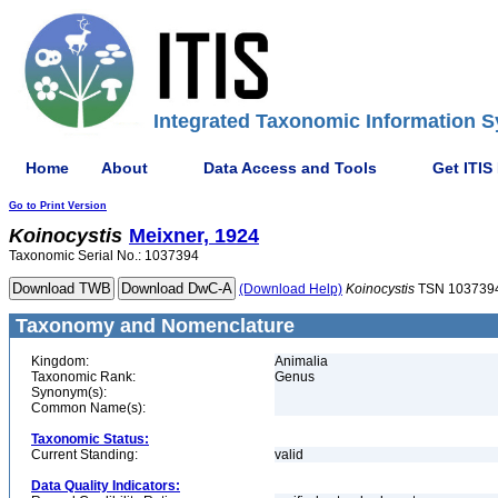
Integrated Taxonomic Information S
Home
About
Data Access and Tools
Get ITIS
Go to Print Version
Koinocystis
Meixner, 1924
Taxonomic Serial No.: 1037394
(Download Help)
Koinocystis
TSN 103739
Taxonomy and Nomenclature
Kingdom:
Animalia
Taxonomic Rank:
Genus
Synonym(s):
Common Name(s):
Taxonomic Status:
Current Standing:
valid
Data Quality Indicators: