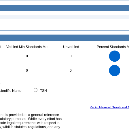
t
Verified Min Standards Met
Unverified
Percent Standards M
4
3.5
3
0
0
2.5
2
1.5
1
0.5
0
4
3.5
0
3
0
0
2.5
2
1.5
1
0.5
0
0
ientific Name
TSN
Go to Advanced Search and 
and is provided as a general reference
egulatory purposes. While every effort has
mate legal requirements with respect to
, wildlife statutes, regulations, and any