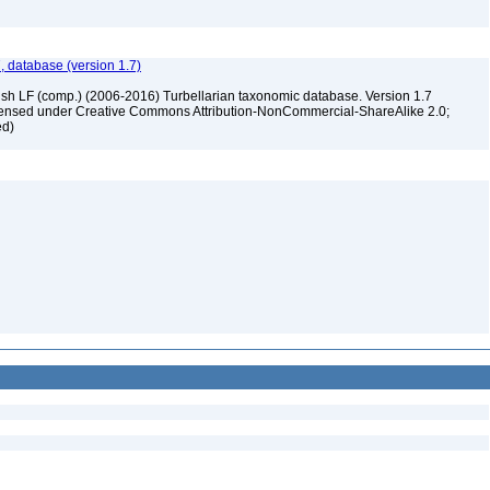
, database (version 1.7)
ush LF (comp.) (2006-2016) Turbellarian taxonomic database. Version 1.7
 licensed under Creative Commons Attribution-NonCommercial-ShareAlike 2.0;
ed)