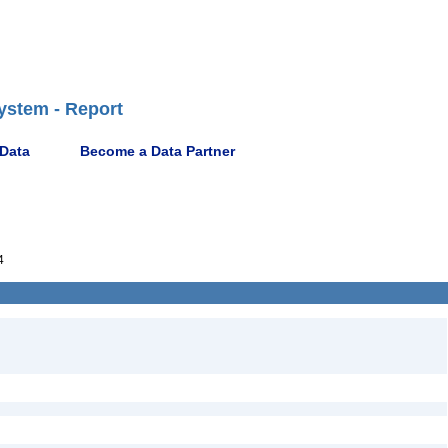
ystem - Report
 Data
Become a Data Partner
4