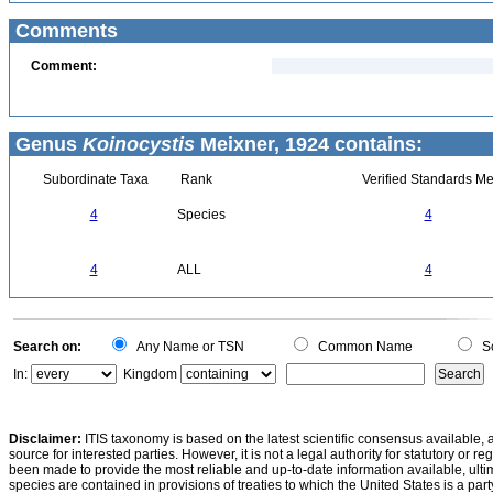
Comments
Comment:
Genus
Koinocystis
Meixner, 1924 contains:
Subordinate Taxa
Rank
Verified Standards Me
4
Species
4
4
ALL
4
Search on:
Any Name or TSN
Common Name
Sc
In:
Kingdom
Disclaimer:
ITIS taxonomy is based on the latest scientific consensus available, 
source for interested parties. However, it is not a legal authority for statutory or r
been made to provide the most reliable and up-to-date information available, ulti
species are contained in provisions of treaties to which the United States is a party