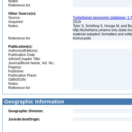
Notes:
Reference for:
Other Source(s):
Source:
Turbellarian taxonomic database, 1.7
Acquired:
2016
Notes:
Tyler S, Schilling S, Hooge M, and B
http://turbellaria.umaine.edu (data
material adapted: formatted and edit
Reference for:
Koinocystis
Publication(s):
Author(s)/Editor(s):
Publication Date:
Article/Chapter Title:
Journal/Book Name, Vol. No.:
Page(s):
Publisher:
Publication Place:
ISBN/ISSN:
Notes:
Reference for:
Geographic Information
Geographic Division:
Jurisdiction/Origin: