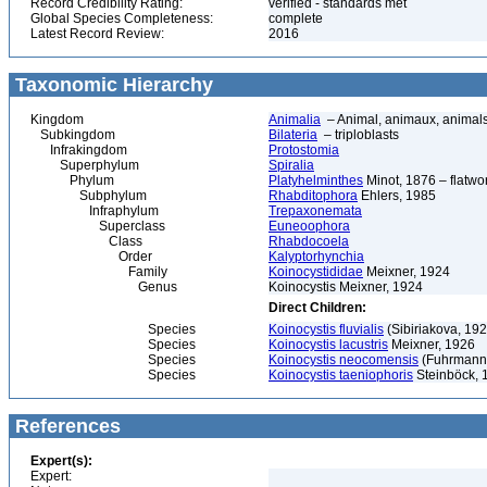
Record Credibility Rating:
verified - standards met
Global Species Completeness:
complete
Latest Record Review:
2016
Taxonomic Hierarchy
Kingdom
Animalia
– Animal, animaux, animal
Subkingdom
Bilateria
– triploblasts
Infrakingdom
Protostomia
Superphylum
Spiralia
Phylum
Platyhelminthes
Minot, 1876 – flatwo
Subphylum
Rhabditophora
Ehlers, 1985
Infraphylum
Trepaxonemata
Superclass
Euneoophora
Class
Rhabdocoela
Order
Kalyptorhynchia
Family
Koinocystididae
Meixner, 1924
Genus
Koinocystis Meixner, 1924
Direct Children:
Species
Koinocystis fluvialis
(Sibiriakova, 192
Species
Koinocystis lacustris
Meixner, 1926
Species
Koinocystis neocomensis
(Fuhrmann
Species
Koinocystis taeniophoris
Steinböck, 
References
Expert(s):
Expert: