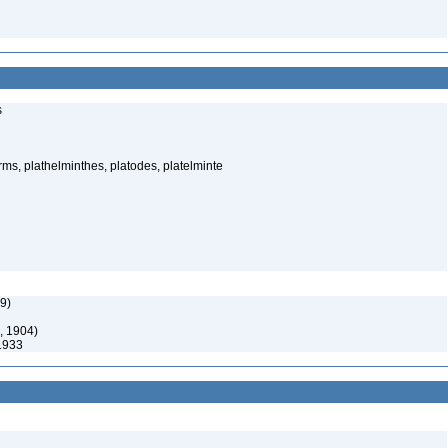
s
rms, plathelminthes, platodes, platelminte
9)
, 1904)
1933