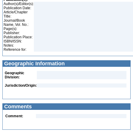
Author(s)/Editor(s):
Publication Date:
Article/Chapter
Title:
Journal/Book
Name, Vol. No.:
Page(s):
Publisher:
Publication Place:
ISBN/ISSN:
Notes:
Reference for:
Geographic Information
Geographic
Division:
Jurisdiction/Origin:
Comments
Comment: