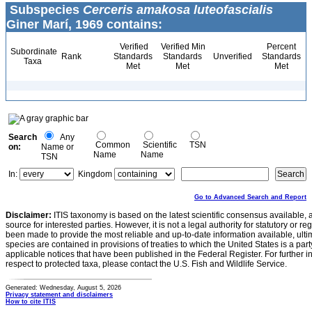
Subspecies
Cerceris amakosa luteofascialis
Giner Marí, 1969 contains:
Verified
Verified Min
Percent
Subordinate
Rank
Standards
Standards
Unverified
Standards
Taxa
Met
Met
Met
Search
Any
Common
Scientific
TSN
on:
Name or
Name
Name
TSN
In:
Kingdom
Go to Advanced Search and Report
Disclaimer:
ITIS taxonomy is based on the latest scientific consensus available, 
source for interested parties. However, it is not a legal authority for statutory or r
been made to provide the most reliable and up-to-date information available, ulti
species are contained in provisions of treaties to which the United States is a party
applicable notices that have been published in the Federal Register. For further i
respect to protected taxa, please contact the U.S. Fish and Wildlife Service.
Generated: Wednesday, August 5, 2026
Privacy statement and disclaimers
How to cite ITIS