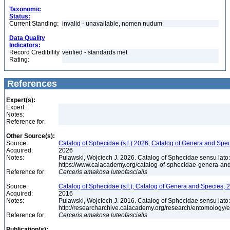
Taxonomic
Status:
Current Standing:
invalid - unavailable, nomen nudum
Data Quality
Indicators:
Record Credibility
verified - standards met
Rating:
References
Expert(s):
Expert:
Notes:
Reference for:
Other Source(s):
Source:
Catalog of Sphecidae (s.l.) 2026; Catalog of Genera and Spec
Acquired:
2026
Notes:
Pulawski, Wojciech J. 2026. Catalog of Sphecidae sensu lato
https://www.calacademy.org/catalog-of-sphecidae-genera-an
Reference for:
Cerceris
amakosa
luteofascialis
Source:
Catalog of Sphecidae (s.l.); Catalog of Genera and Species, 2
Acquired:
2016
Notes:
Pulawski, Wojciech J. 2016. Catalog of Sphecidae sensu lato
http://researcharchive.calacademy.org/research/entomolog
Reference for:
Cerceris
amakosa
luteofascialis
Publication(s):