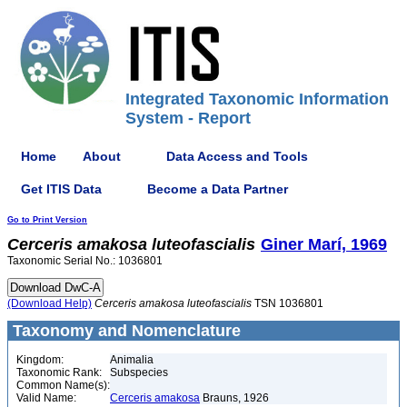
Integrated Taxonomic Information
System - Report
Home
About
Data Access and Tools
Get ITIS Data
Become a Data Partner
Go to Print Version
Cerceris
amakosa
luteofascialis
Giner Marí, 1969
Taxonomic Serial No.: 1036801
(Download Help)
Cerceris
amakosa
luteofascialis
TSN 1036801
Taxonomy and Nomenclature
Kingdom:
Animalia
Taxonomic Rank:
Subspecies
Common Name(s):
Valid Name:
Cerceris amakosa
Brauns, 1926