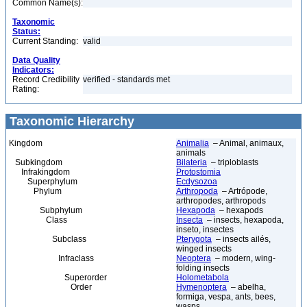
Common Name(s):
Taxonomic
Status:
Current Standing:
valid
Data Quality
Indicators:
Record Credibility
verified - standards met
Rating:
Taxonomic Hierarchy
Kingdom
Animalia
– Animal, animaux,
animals
Subkingdom
Bilateria
– triploblasts
Infrakingdom
Protostomia
Superphylum
Ecdysozoa
Phylum
Arthropoda
– Artrópode,
arthropodes, arthropods
Subphylum
Hexapoda
– hexapods
Class
Insecta
– insects, hexapoda,
inseto, insectes
Subclass
Pterygota
– insects ailés,
winged insects
Infraclass
Neoptera
– modern, wing-
folding insects
Superorder
Holometabola
Order
Hymenoptera
– abelha,
formiga, vespa, ants, bees,
wasps