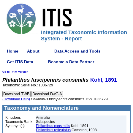
Integrated Taxonomic Information
System - Report
Home
About
Data Access and Tools
Get ITIS Data
Become a Data Partner
Go to Print Version
Philanthus
fuscipennis
consimilis
Kohl, 1891
Taxonomic Serial No.: 1036729
(Download Help)
Philanthus
fuscipennis
consimilis
TSN 1036729
Taxonomy and Nomenclature
Kingdom:
Animalia
Taxonomic Rank:
Subspecies
Synonym(s):
Philanthus consimilis
Kohl, 1891
Philanthus reticulatus
Cameron, 1908