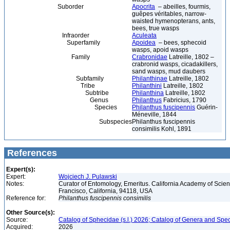
Suborder
Apocrita
– abeilles, fourmis,
guêpes véritables, narrow-
waisted hymenopterans, ants,
bees, true wasps
Infraorder
Aculeata
Superfamily
Apoidea
– bees, sphecoid
wasps, apoid wasps
Family
Crabronidae
Latreille, 1802 –
crabronid wasps, cicadakillers,
sand wasps, mud daubers
Subfamily
Philanthinae
Latreille, 1802
Tribe
Philanthini
Latreille, 1802
Subtribe
Philanthina
Latreille, 1802
Genus
Philanthus
Fabricius, 1790
Species
Philanthus fuscipennis
Guérin-
Méneville, 1844
Subspecies
Philanthus fuscipennis
consimilis Kohl, 1891
References
Expert(s):
Expert:
Wojciech J. Pulawski
Notes:
Curator of Entomology, Emeritus. California Academy of Scie
Francisco, California, 94118, USA
Reference for:
Philanthus
fuscipennis
consimilis
Other Source(s):
Source:
Catalog of Sphecidae (s.l.) 2026; Catalog of Genera and Spec
Acquired:
2026