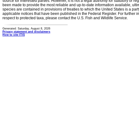
source for interested parties. However, it is not a legal authority for statutory or r
been made to provide the most reliable and up-to-date information available, ulti
species are contained in provisions of treaties to which the United States is a party
applicable notices that have been published in the Federal Register. For further i
respect to protected taxa, please contact the U.S. Fish and Wildlife Service.
Generated: Saturday, August 8, 2026
Privacy statement and disclaimers
How to cite ITIS