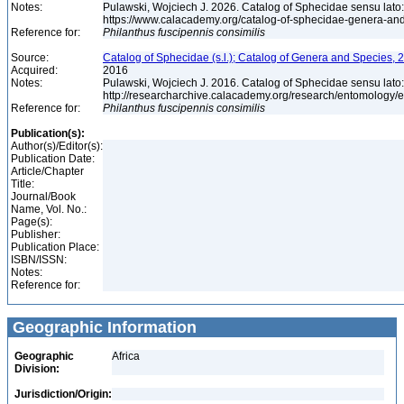
Notes:
Pulawski, Wojciech J. 2026. Catalog of Sphecidae sensu lato
https://www.calacademy.org/catalog-of-sphecidae-genera-an
Reference for:
Philanthus
fuscipennis
consimilis
Source:
Catalog of Sphecidae (s.l.); Catalog of Genera and Species, 2
Acquired:
2016
Notes:
Pulawski, Wojciech J. 2016. Catalog of Sphecidae sensu lato
http://researcharchive.calacademy.org/research/entomolog
Reference for:
Philanthus
fuscipennis
consimilis
Publication(s):
Author(s)/Editor(s):
Publication Date:
Article/Chapter
Title:
Journal/Book
Name, Vol. No.:
Page(s):
Publisher:
Publication Place:
ISBN/ISSN:
Notes:
Reference for:
Geographic Information
Geographic
Africa
Division:
Jurisdiction/Origin: