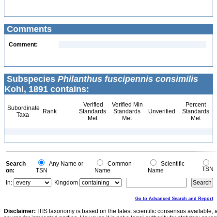
Comments
Comment:
Subspecies
Philanthus fuscipennis consimilis
Kohl, 1891 contains:
Verified
Verified Min
Percent
Subordinate
Rank
Standards
Standards
Unverified
Standards
Taxa
Met
Met
Met
Search
Any Name or
Common
Scientific
TSN
on:
TSN
Name
Name
In:
Kingdom
Go to Advanced Search and Report
Disclaimer:
ITIS taxonomy is based on the latest scientific consensus available, 