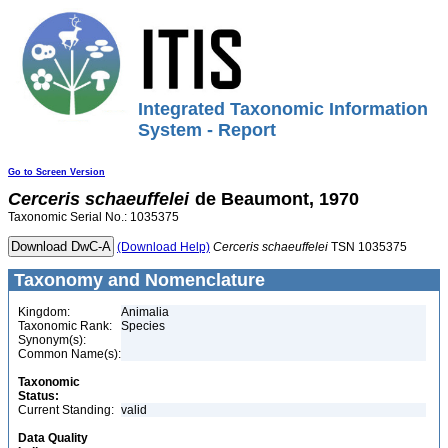
Integrated Taxonomic Information
System - Report
Go to Screen Version
Cerceris
schaeuffelei
de Beaumont, 1970
Taxonomic Serial No.: 1035375
(Download Help)
Cerceris
schaeuffelei
TSN 1035375
Taxonomy and Nomenclature
Kingdom:
Animalia
Taxonomic Rank:
Species
Synonym(s):
Common Name(s):
Taxonomic
Status:
Current Standing:
valid
Data Quality