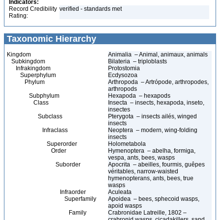
Indicators:
Record Credibility
verified - standards met
Rating:
Taxonomic Hierarchy
Kingdom
Animalia – Animal, animaux, animals
Subkingdom
Bilateria – triploblasts
Infrakingdom
Protostomia
Superphylum
Ecdysozoa
Phylum
Arthropoda – Artrópode, arthropodes,
arthropods
Subphylum
Hexapoda – hexapods
Class
Insecta – insects, hexapoda, inseto,
insectes
Subclass
Pterygota – insects ailés, winged
insects
Infraclass
Neoptera – modern, wing-folding
insects
Superorder
Holometabola
Order
Hymenoptera – abelha, formiga,
vespa, ants, bees, wasps
Suborder
Apocrita – abeilles, fourmis, guêpes
véritables, narrow-waisted
hymenopterans, ants, bees, true
wasps
Infraorder
Aculeata
Superfamily
Apoidea – bees, sphecoid wasps,
apoid wasps
Family
Crabronidae Latreille, 1802 –
crabronid wasps, cicadakillers, sand