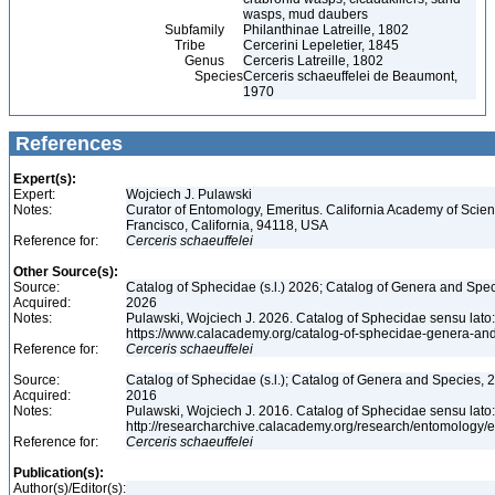
wasps, mud daubers
Subfamily
Philanthinae Latreille, 1802
Tribe
Cercerini Lepeletier, 1845
Genus
Cerceris Latreille, 1802
Species
Cerceris schaeuffelei de Beaumont,
1970
References
Expert(s):
Expert:
Wojciech J. Pulawski
Notes:
Curator of Entomology, Emeritus. California Academy of Scie
Francisco, California, 94118, USA
Reference for:
Cerceris
schaeuffelei
Other Source(s):
Source:
Catalog of Sphecidae (s.l.) 2026; Catalog of Genera and Spec
Acquired:
2026
Notes:
Pulawski, Wojciech J. 2026. Catalog of Sphecidae sensu lato
https://www.calacademy.org/catalog-of-sphecidae-genera-an
Reference for:
Cerceris
schaeuffelei
Source:
Catalog of Sphecidae (s.l.); Catalog of Genera and Species, 2
Acquired:
2016
Notes:
Pulawski, Wojciech J. 2016. Catalog of Sphecidae sensu lato
http://researcharchive.calacademy.org/research/entomolog
Reference for:
Cerceris
schaeuffelei
Publication(s):
Author(s)/Editor(s):