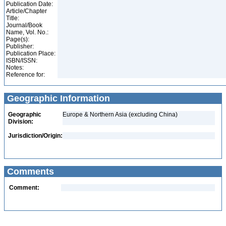
Publication Date:
Article/Chapter
Title:
Journal/Book
Name, Vol. No.:
Page(s):
Publisher:
Publication Place:
ISBN/ISSN:
Notes:
Reference for:
Geographic Information
Geographic
Europe & Northern Asia (excluding China)
Division:
Jurisdiction/Origin:
Comments
Comment: