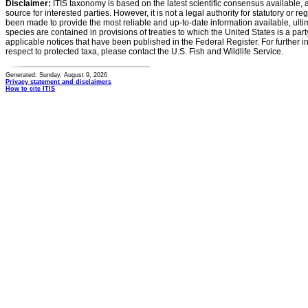
Disclaimer:
ITIS taxonomy is based on the latest scientific consensus available, 
source for interested parties. However, it is not a legal authority for statutory or r
been made to provide the most reliable and up-to-date information available, ulti
species are contained in provisions of treaties to which the United States is a party
applicable notices that have been published in the Federal Register. For further i
respect to protected taxa, please contact the U.S. Fish and Wildlife Service.
Generated: Sunday, August 9, 2026
Privacy statement and disclaimers
How to cite ITIS