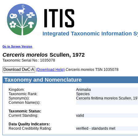
Integrated Taxonomic Information S
Go to Screen Version
Cerceris
morelos
Scullen, 1972
Taxonomic Serial No.: 1035078
(Download Help)
Cerceris
morelos
TSN 1035078
Taxonomy and Nomenclature
Kingdom:
Animalia
Taxonomic Rank:
Species
Synonym(s):
Cerceris finitima morelos Scullen, 1
Common Name(s):
Taxonomic Status:
Current Standing:
valid
Data Quality Indicators:
Record Credibility Rating:
verified - standards met