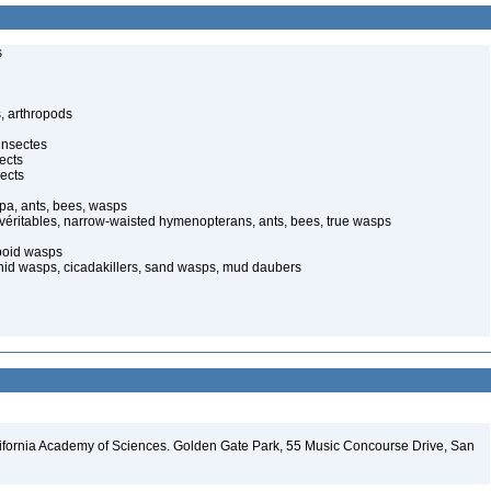
s
, arthropods
insectes
ects
ects
pa, ants, bees, wasps
 véritables, narrow-waisted hymenopterans, ants, bees, true wasps
poid wasps
onid wasps, cicadakillers, sand wasps, mud daubers
lifornia Academy of Sciences. Golden Gate Park, 55 Music Concourse Drive, San