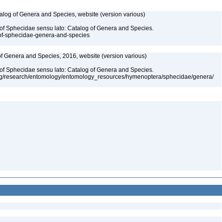
talog of Genera and Species, website (version various)
 of Sphecidae sensu lato: Catalog of Genera and Species.
-of-sphecidae-genera-and-species
 of Genera and Species, 2016, website (version various)
 of Sphecidae sensu lato: Catalog of Genera and Species.
org/research/entomology/entomology_resources/hymenoptera/sphecidae/genera/