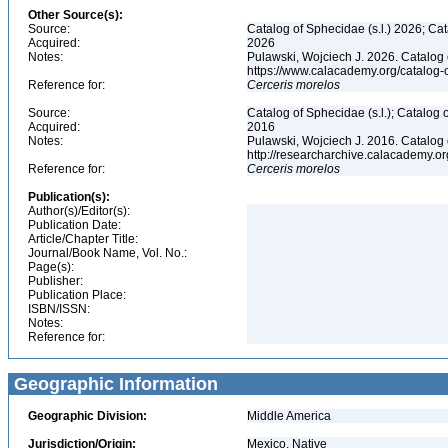
Other Source(s):
Source:
Catalog of Sphecidae (s.l.) 2026; Ca
Acquired:
2026
Notes:
Pulawski, Wojciech J. 2026. Catalog
https://www.calacademy.org/catalog
Reference for:
Cerceris
morelos
Source:
Catalog of Sphecidae (s.l.); Catalog
Acquired:
2016
Notes:
Pulawski, Wojciech J. 2016. Catalog
http://researcharchive.calacademy.
Reference for:
Cerceris
morelos
Publication(s):
Author(s)/Editor(s):
Publication Date:
Article/Chapter Title:
Journal/Book Name, Vol. No.:
Page(s):
Publisher:
Publication Place:
ISBN/ISSN:
Notes:
Reference for:
Geographic Information
Geographic Division:
Middle America
Jurisdiction/Origin:
Mexico, Native