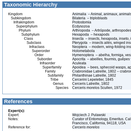
Taxonomic Hierarchy
Kingdom
Animalia – Animal, animaux, animal
Subkingdom
Bilateria – triploblasts
Infrakingdom
Protostomia
Superphylum
Ecdysozoa
Phylum
Arthropoda – Artrópode, arthropodes
Subphylum
Hexapoda – hexapods
Class
Insecta – insects, hexapoda, inseto, 
Subclass
Pterygota – insects ailés, winged ins
Infraclass
Neoptera – modern, wing-folding ins
Superorder
Holometabola
Order
Hymenoptera – abelha, formiga, ves
Suborder
Apocrita – abeilles, fourmis, guêpes
Infraorder
Aculeata
Superfamily
Apoidea – bees, sphecoid wasps, a
Family
Crabronidae Latreille, 1802 – crabr
Subfamily
Philanthinae Latreille, 1802
Tribe
Cercerini Lepeletier, 1845
Genus
Cerceris Latreille, 1802
Species
Cerceris morelos Scullen, 1972
References
Expert(s):
Expert:
Wojciech J. Pulawski
Notes:
Curator of Entomology, Emeritus. Ca
Francisco, California, 94118, USA
Reference for:
Cerceris
morelos