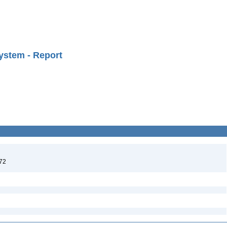
ystem - Report
972