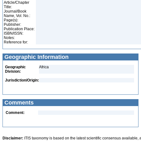
Article/Chapter
Title:
Journal/Book
Name, Vol. No.:
Page(s):
Publisher:
Publication Place:
ISBN/ISSN:
Notes:
Reference for:
Geographic Information
Geographic
Africa
Division:
Jurisdiction/Origin:
Comments
Comment:
Disclaimer:
ITIS taxonomy is based on the latest scientific consensus available, 