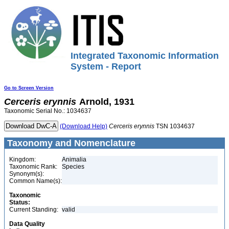
Integrated Taxonomic Information
System - Report
Go to Screen Version
Cerceris
erynnis
Arnold, 1931
Taxonomic Serial No.: 1034637
(Download Help)
Cerceris
erynnis
TSN 1034637
Taxonomy and Nomenclature
Kingdom:
Animalia
Taxonomic Rank:
Species
Synonym(s):
Common Name(s):
Taxonomic
Status:
Current Standing:
valid
Data Quality