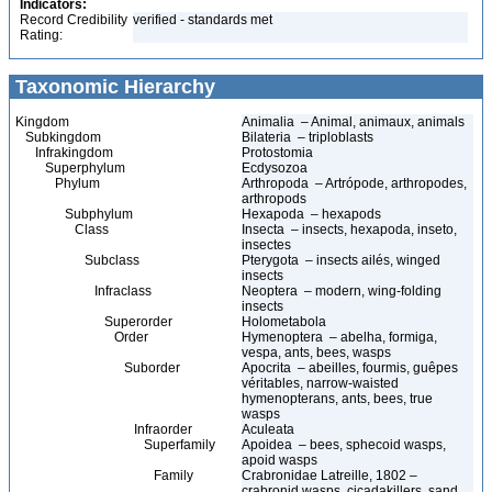
Indicators:
Record Credibility
verified - standards met
Rating:
Taxonomic Hierarchy
Kingdom
Animalia – Animal, animaux, animals
Subkingdom
Bilateria – triploblasts
Infrakingdom
Protostomia
Superphylum
Ecdysozoa
Phylum
Arthropoda – Artrópode, arthropodes,
arthropods
Subphylum
Hexapoda – hexapods
Class
Insecta – insects, hexapoda, inseto,
insectes
Subclass
Pterygota – insects ailés, winged
insects
Infraclass
Neoptera – modern, wing-folding
insects
Superorder
Holometabola
Order
Hymenoptera – abelha, formiga,
vespa, ants, bees, wasps
Suborder
Apocrita – abeilles, fourmis, guêpes
véritables, narrow-waisted
hymenopterans, ants, bees, true
wasps
Infraorder
Aculeata
Superfamily
Apoidea – bees, sphecoid wasps,
apoid wasps
Family
Crabronidae Latreille, 1802 –
crabronid wasps, cicadakillers, sand