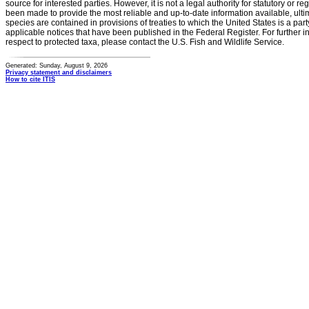
source for interested parties. However, it is not a legal authority for statutory or r
been made to provide the most reliable and up-to-date information available, ulti
species are contained in provisions of treaties to which the United States is a party
applicable notices that have been published in the Federal Register. For further i
respect to protected taxa, please contact the U.S. Fish and Wildlife Service.
Generated: Sunday, August 9, 2026
Privacy statement and disclaimers
How to cite ITIS