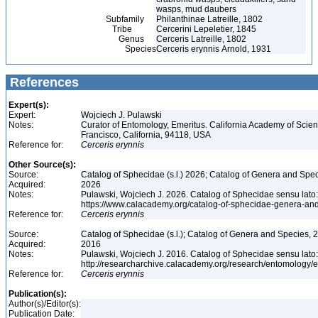
wasps, mud daubers
Subfamily
Philanthinae Latreille, 1802
Tribe
Cercerini Lepeletier, 1845
Genus
Cerceris Latreille, 1802
Species
Cerceris erynnis Arnold, 1931
References
Expert(s):
Expert:
Wojciech J. Pulawski
Notes:
Curator of Entomology, Emeritus. California Academy of Scie
Francisco, California, 94118, USA
Reference for:
Cerceris
erynnis
Other Source(s):
Source:
Catalog of Sphecidae (s.l.) 2026; Catalog of Genera and Spec
Acquired:
2026
Notes:
Pulawski, Wojciech J. 2026. Catalog of Sphecidae sensu lato
https://www.calacademy.org/catalog-of-sphecidae-genera-an
Reference for:
Cerceris
erynnis
Source:
Catalog of Sphecidae (s.l.); Catalog of Genera and Species, 2
Acquired:
2016
Notes:
Pulawski, Wojciech J. 2016. Catalog of Sphecidae sensu lato
http://researcharchive.calacademy.org/research/entomolog
Reference for:
Cerceris
erynnis
Publication(s):
Author(s)/Editor(s):
Publication Date: