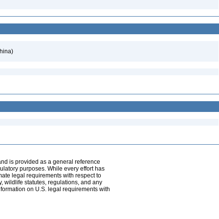
hina)
and is provided as a general reference
egulatory purposes. While every effort has
mate legal requirements with respect to
, wildlife statutes, regulations, and any
nformation on U.S. legal requirements with