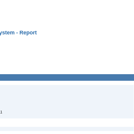
ystem - Report
11