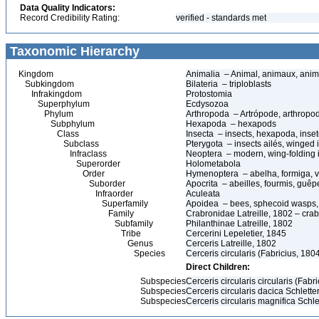
Data Quality Indicators:
Record Credibility Rating:
verified - standards met
Taxonomic Hierarchy
Kingdom
Animalia – Animal, animaux, anim
Subkingdom
Bilateria – triploblasts
Infrakingdom
Protostomia
Superphylum
Ecdysozoa
Phylum
Arthropoda – Artrópode, arthropo
Subphylum
Hexapoda – hexapods
Class
Insecta – insects, hexapoda, inset
Subclass
Pterygota – insects ailés, winged 
Infraclass
Neoptera – modern, wing-folding 
Superorder
Holometabola
Order
Hymenoptera – abelha, formiga, v
Suborder
Apocrita – abeilles, fourmis, guê
Infraorder
Aculeata
Superfamily
Apoidea – bees, sphecoid wasps,
Family
Crabronidae Latreille, 1802 – cra
Subfamily
Philanthinae Latreille, 1802
Tribe
Cercerini Lepeletier, 1845
Genus
Cerceris Latreille, 1802
Species
Cerceris circularis (Fabricius, 180
Direct Children:
Subspecies
Cerceris circularis circularis (Fabr
Subspecies
Cerceris circularis dacica Schlette
Subspecies
Cerceris circularis magnifica Schle