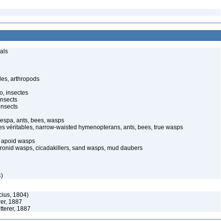
als
des, arthropods
o, insectes
insects
insects
espa, ants, bees, wasps
pes véritables, narrow-waisted hymenopterans, ants, bees, true wasps
 apoid wasps
bronid wasps, cicadakillers, sand wasps, mud daubers
4)
icius, 1804)
rer, 1887
tterer, 1887