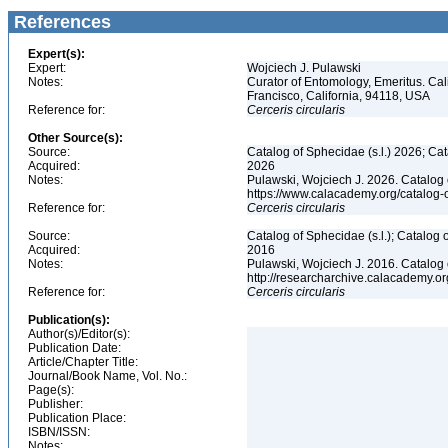
References
Expert(s):
Expert:
Wojciech J. Pulawski
Notes:
Curator of Entomology, Emeritus. Ca
Francisco, California, 94118, USA
Reference for:
Cerceris
circularis
Other Source(s):
Source:
Catalog of Sphecidae (s.l.) 2026; Ca
Acquired:
2026
Notes:
Pulawski, Wojciech J. 2026. Catalog
https://www.calacademy.org/catalog
Reference for:
Cerceris
circularis
Source:
Catalog of Sphecidae (s.l.); Catalog
Acquired:
2016
Notes:
Pulawski, Wojciech J. 2016. Catalog
http://researcharchive.calacademy.
Reference for:
Cerceris
circularis
Publication(s):
Author(s)/Editor(s):
Publication Date:
Article/Chapter Title:
Journal/Book Name, Vol. No.:
Page(s):
Publisher:
Publication Place:
ISBN/ISSN:
Notes: