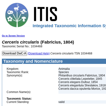
Integrated Taxonomic Information S
Go to Screen Version
Cerceris
circularis
(Fabricius, 1804)
Taxonomic Serial No.: 1034468
(Download Help)
Cerceris
circularis
TSN 1034468
Taxonomy and Nomenclature
Kingdom:
Animalia
Taxonomic Rank:
Species
Synonym(s):
Philanthus circularis Fabricius, 1804
Cerceris clitellata Lepeletier, 1845
Cerceris elegans Dufour, 1854
Cerceris elegantula Shestakov, 1918
Cerceris dacica opulenta Morice, 19
Common Name(s):
Taxonomic Status:
Current Standing:
valid