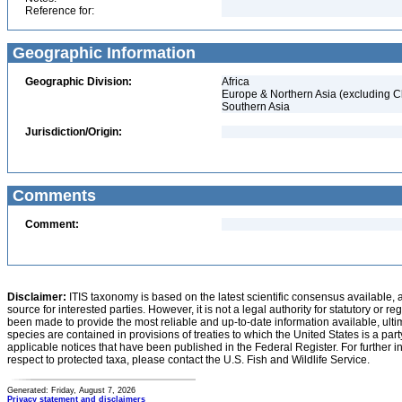
Reference for:
Geographic Information
Geographic Division:
Africa
Europe & Northern Asia (excluding C
Southern Asia
Jurisdiction/Origin:
Comments
Comment:
Disclaimer:
ITIS taxonomy is based on the latest scientific consensus available, 
source for interested parties. However, it is not a legal authority for statutory or r
been made to provide the most reliable and up-to-date information available, ulti
species are contained in provisions of treaties to which the United States is a party
applicable notices that have been published in the Federal Register. For further i
respect to protected taxa, please contact the U.S. Fish and Wildlife Service.
Generated: Friday, August 7, 2026
Privacy statement and disclaimers