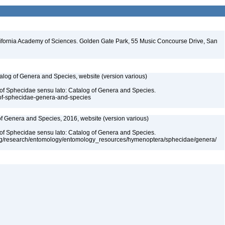
lifornia Academy of Sciences. Golden Gate Park, 55 Music Concourse Drive, San
talog of Genera and Species, website (version various)
 of Sphecidae sensu lato: Catalog of Genera and Species.
-of-sphecidae-genera-and-species
 of Genera and Species, 2016, website (version various)
 of Sphecidae sensu lato: Catalog of Genera and Species.
org/research/entomology/entomology_resources/hymenoptera/sphecidae/genera/