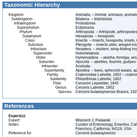
Taxonomic Hierarchy
Kingdom
Animalia – Animal, animaux, animal
Subkingdom
Bilateria – triploblasts
Infrakingdom
Protostomia
Superphylum
Ecdysozoa
Phylum
Arthropoda – Artrópode, arthropodes
Subphylum
Hexapoda – hexapods
Class
Insecta – insects, hexapoda, inseto, 
Subclass
Pterygota – insects ailés, winged ins
Infraclass
Neoptera – modern, wing-folding ins
Superorder
Holometabola
Order
Hymenoptera – abelha, formiga, ves
Suborder
Apocrita – abeilles, fourmis, guêpes
Infraorder
Aculeata
Superfamily
Apoidea – bees, sphecoid wasps, a
Family
Crabronidae Latreille, 1802 – crabr
Subfamily
Philanthinae Latreille, 1802
Tribe
Cercerini Lepeletier, 1845
Genus
Cerceris Latreille, 1802
Species
Cerceris bulawayoensis Brauns, 19
References
Expert(s):
Expert:
Wojciech J. Pulawski
Notes:
Curator of Entomology, Emeritus. Ca
Francisco, California, 94118, USA
Reference for:
Cerceris
bulawayoensis