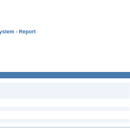
ystem - Report