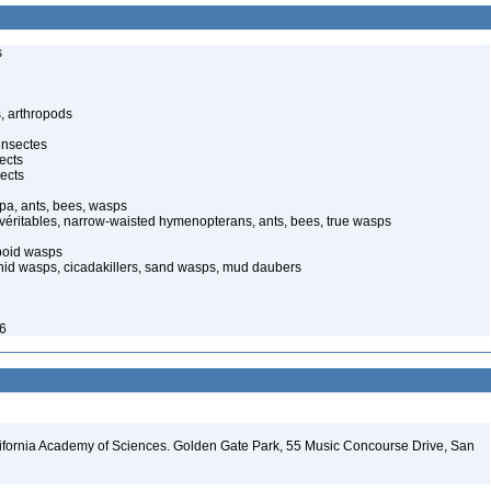
s
, arthropods
insectes
ects
ects
pa, ants, bees, wasps
 véritables, narrow-waisted hymenopterans, ants, bees, true wasps
poid wasps
onid wasps, cicadakillers, sand wasps, mud daubers
26
lifornia Academy of Sciences. Golden Gate Park, 55 Music Concourse Drive, San