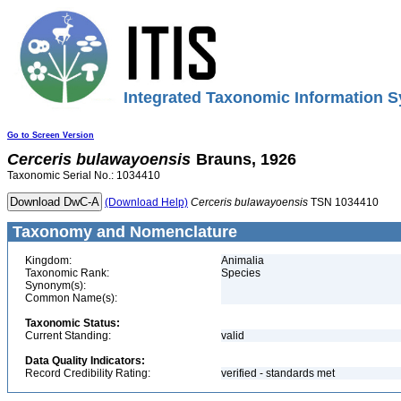
Integrated Taxonomic Information S
Go to Screen Version
Cerceris
bulawayoensis
Brauns, 1926
Taxonomic Serial No.: 1034410
(Download Help)
Cerceris
bulawayoensis
TSN 1034410
Taxonomy and Nomenclature
Kingdom:
Animalia
Taxonomic Rank:
Species
Synonym(s):
Common Name(s):
Taxonomic Status:
Current Standing:
valid
Data Quality Indicators:
Record Credibility Rating:
verified - standards met