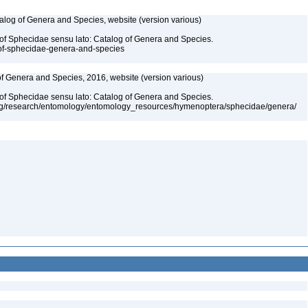
talog of Genera and Species, website (version various)
 of Sphecidae sensu lato: Catalog of Genera and Species.
-of-sphecidae-genera-and-species
 of Genera and Species, 2016, website (version various)
 of Sphecidae sensu lato: Catalog of Genera and Species.
org/research/entomology/entomology_resources/hymenoptera/sphecidae/genera/