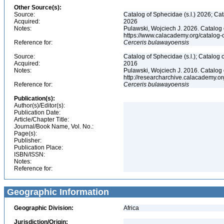
Other Source(s):
Source:
Catalog of Sphecidae (s.l.) 2026; Ca
Acquired:
2026
Notes:
Pulawski, Wojciech J. 2026. Catalog
https://www.calacademy.org/catalog
Reference for:
Cerceris
bulawayoensis
Source:
Catalog of Sphecidae (s.l.); Catalog
Acquired:
2016
Notes:
Pulawski, Wojciech J. 2016. Catalog
http://researcharchive.calacademy.
Reference for:
Cerceris
bulawayoensis
Publication(s):
Author(s)/Editor(s):
Publication Date:
Article/Chapter Title:
Journal/Book Name, Vol. No.:
Page(s):
Publisher:
Publication Place:
ISBN/ISSN:
Notes:
Reference for:
Geographic Information
Geographic Division:
Africa
Jurisdiction/Origin: