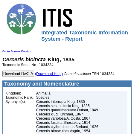
Integrated Taxonomic Information
System - Report
Go to Screen Version
Cerceris
bicincta
Klug, 1835
Taxonomic Serial No.: 1034334
(Download Help)
Cerceris
bicincta
TSN 1034334
Taxonomy and Nomenclature
Kingdom:
Animalia
Taxonomic Rank:
Species
Synonym(s):
Cerceris interrupta Klug, 1835
Cerceris sesquicincta Klug, 1835
Cerceris quadrimaculata Dufour, 1849
Cerceris klugi Kirchner, 1867
Cerceris variolosa A. Costa, 1867
Cerceris fuscina Shestakov, 1914
Cerceris clythrochtonus Berland, 1926
Cerceris bimaculata Vogrin, 1954