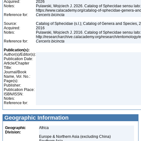
Acquired:
2026
Notes:
Pulawski, Wojciech J. 2026. Catalog of Sphecidae sensu lato
https://www.calacademy.org/catalog-of-sphecidae-genera-an
Reference for:
Cerceris
bicincta
Source:
Catalog of Sphecidae (s.l.); Catalog of Genera and Species, 2
Acquired:
2016
Notes:
Pulawski, Wojciech J. 2016. Catalog of Sphecidae sensu lato
http://researcharchive.calacademy.org/research/entomolog
Reference for:
Cerceris
bicincta
Publication(s):
Author(s)/Editor(s):
Publication Date:
Article/Chapter
Title:
Journal/Book
Name, Vol. No.:
Page(s):
Publisher:
Publication Place:
ISBN/ISSN:
Notes:
Reference for:
Geographic Information
Geographic
Africa
Division:
Europe & Northern Asia (excluding China)