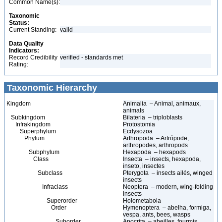
Common Name(s):
Taxonomic
Status:
Current Standing:
valid
Data Quality
Indicators:
Record Credibility
verified - standards met
Rating:
Taxonomic Hierarchy
Kingdom
Animalia – Animal, animaux,
animals
Subkingdom
Bilateria – triploblasts
Infrakingdom
Protostomia
Superphylum
Ecdysozoa
Phylum
Arthropoda – Artrópode,
arthropodes, arthropods
Subphylum
Hexapoda – hexapods
Class
Insecta – insects, hexapoda,
inseto, insectes
Subclass
Pterygota – insects ailés, winged
insects
Infraclass
Neoptera – modern, wing-folding
insects
Superorder
Holometabola
Order
Hymenoptera – abelha, formiga,
vespa, ants, bees, wasps
Suborder
Apocrita – abeilles, fourmis,