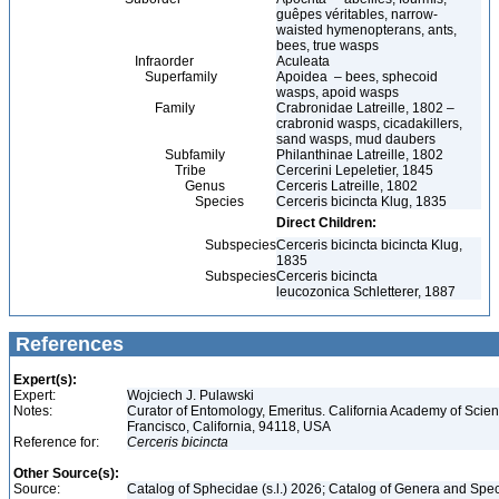
guêpes véritables, narrow-
waisted hymenopterans, ants,
bees, true wasps
Infraorder
Aculeata
Superfamily
Apoidea – bees, sphecoid
wasps, apoid wasps
Family
Crabronidae Latreille, 1802 –
crabronid wasps, cicadakillers,
sand wasps, mud daubers
Subfamily
Philanthinae Latreille, 1802
Tribe
Cercerini Lepeletier, 1845
Genus
Cerceris Latreille, 1802
Species
Cerceris bicincta Klug, 1835
Direct Children:
Subspecies
Cerceris bicincta bicincta Klug,
1835
Subspecies
Cerceris bicincta
leucozonica Schletterer, 1887
References
Expert(s):
Expert:
Wojciech J. Pulawski
Notes:
Curator of Entomology, Emeritus. California Academy of Scie
Francisco, California, 94118, USA
Reference for:
Cerceris
bicincta
Other Source(s):
Source:
Catalog of Sphecidae (s.l.) 2026; Catalog of Genera and Spec