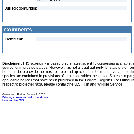
Southern Asia
Jurisdiction/Origin:
Comments
Comment:
Disclaimer:
ITIS taxonomy is based on the latest scientific consensus available, 
source for interested parties. However, it is not a legal authority for statutory or r
been made to provide the most reliable and up-to-date information available, ulti
species are contained in provisions of treaties to which the United States is a party
applicable notices that have been published in the Federal Register. For further i
respect to protected taxa, please contact the U.S. Fish and Wildlife Service.
Generated: Friday, August 7, 2026
Privacy statement and disclaimers
How to cite ITIS