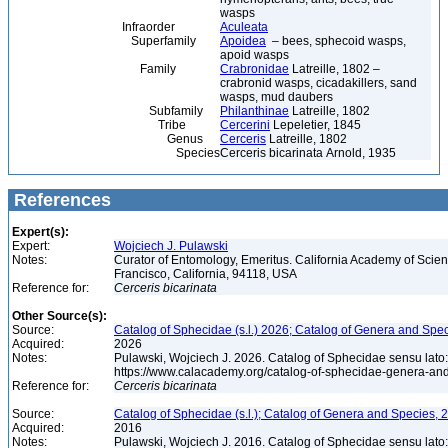
wasps
Infraorder
Aculeata
Superfamily
Apoidea
– bees, sphecoid wasps,
apoid wasps
Family
Crabronidae
Latreille, 1802 –
crabronid wasps, cicadakillers, sand
wasps, mud daubers
Subfamily
Philanthinae
Latreille, 1802
Tribe
Cercerini
Lepeletier, 1845
Genus
Cerceris
Latreille, 1802
Species
Cerceris bicarinata Arnold, 1935
References
Expert(s):
Expert:
Wojciech J. Pulawski
Notes:
Curator of Entomology, Emeritus. California Academy of Scie
Francisco, California, 94118, USA
Reference for:
Cerceris
bicarinata
Other Source(s):
Source:
Catalog of Sphecidae (s.l.) 2026; Catalog of Genera and Spec
Acquired:
2026
Notes:
Pulawski, Wojciech J. 2026. Catalog of Sphecidae sensu lato
https://www.calacademy.org/catalog-of-sphecidae-genera-an
Reference for:
Cerceris
bicarinata
Source:
Catalog of Sphecidae (s.l.); Catalog of Genera and Species, 2
Acquired:
2016
Notes:
Pulawski, Wojciech J. 2016. Catalog of Sphecidae sensu lato