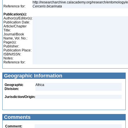
http://researcharchive.calacademy.org/research/entomolog
Reference for:
Cerceris
bicarinata
Publication(s):
Author(s)/Editor(s):
Publication Date:
Article/Chapter
Title:
Journal/Book
Name, Vol. No.:
Page(s):
Publisher:
Publication Place:
ISBN/ISSN:
Notes:
Reference for:
Geographic Information
Geographic
Africa
Division:
Jurisdiction/Origin:
Comments
Comment: