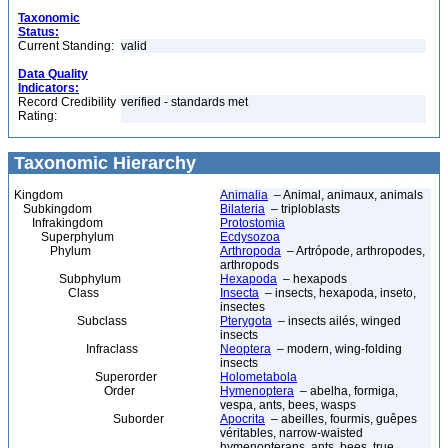
Taxonomic
Status:
Current Standing:
valid
Data Quality
Indicators:
Record Credibility
verified - standards met
Rating:
Taxonomic Hierarchy
Kingdom
Animalia
– Animal, animaux, animals
Subkingdom
Bilateria
– triploblasts
Infrakingdom
Protostomia
Superphylum
Ecdysozoa
Phylum
Arthropoda
– Artrópode, arthropodes,
arthropods
Subphylum
Hexapoda
– hexapods
Class
Insecta
– insects, hexapoda, inseto,
insectes
Subclass
Pterygota
– insects ailés, winged
insects
Infraclass
Neoptera
– modern, wing-folding
insects
Superorder
Holometabola
Order
Hymenoptera
– abelha, formiga,
vespa, ants, bees, wasps
Suborder
Apocrita
– abeilles, fourmis, guêpes
véritables, narrow-waisted
hymenopterans, ants, bees, true