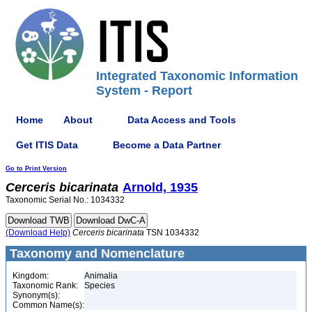
Integrated Taxonomic Information
System - Report
Home
About
Data Access and Tools
Get ITIS Data
Become a Data Partner
Go to Print Version
Cerceris
bicarinata
Arnold, 1935
Taxonomic Serial No.: 1034332
(Download Help)
Cerceris
bicarinata
TSN 1034332
Taxonomy and Nomenclature
Kingdom:
Animalia
Taxonomic Rank:
Species
Synonym(s):
Common Name(s):