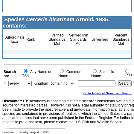
Species
Cerceris bicarinata
Arnold, 1935
contains:
Verified
Verified Min
Percent
Subordinate
Rank
Standards
Standards
Unverified
Standards
Taxa
Met
Met
Met
Search
Any Name or
Common
Scientific
TSN
on:
TSN
Name
Name
In:
Kingdom
Go to Advanced Search and Report
Disclaimer:
ITIS taxonomy is based on the latest scientific consensus available, 
source for interested parties. However, it is not a legal authority for statutory or r
been made to provide the most reliable and up-to-date information available, ulti
species are contained in provisions of treaties to which the United States is a party
applicable notices that have been published in the Federal Register. For further i
respect to protected taxa, please contact the U.S. Fish and Wildlife Service.
Generated: Thursday, August 6, 2026