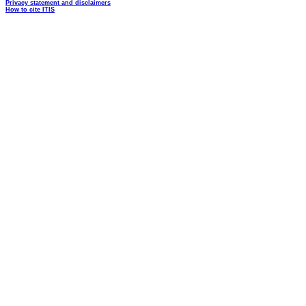
Privacy statement and disclaimers
How to cite ITIS