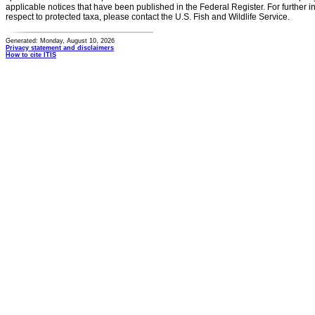
applicable notices that have been published in the Federal Register. For further i
respect to protected taxa, please contact the U.S. Fish and Wildlife Service.
Generated: Monday, August 10, 2026
Privacy statement and disclaimers
How to cite ITIS