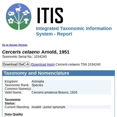
Integrated Taxonomic Information
System - Report
Go to Screen Version
Cerceris
celaeno
Arnold, 1951
Taxonomic Serial No.: 1034240
(Download Help)
Cerceris
celaeno
TSN 1034240
Taxonomy and Nomenclature
Kingdom:
Animalia
Taxonomic Rank:
Species
Common Name(s):
Valid Name:
Cerceris amakosa Brauns, 1926
Taxonomic
Status:
Current Standing:
invalid - junior synonym
Data Quality