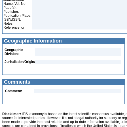
Name, Vol. No.:
Page(s):
Publisher:
Publication Place:
ISBN/ISSN:
Notes:
Reference for:
Geographic Information
Geographic
Division:
Jurisdiction/Origin:
Comments
Comment:
Disclaimer:
ITIS taxonomy is based on the latest scientific consensus available, 
source for interested parties. However, it is not a legal authority for statutory or r
been made to provide the most reliable and up-to-date information available, ulti
species are contained in provisions of treaties to which the United States is a party