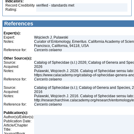
Indicators:
Record Credibility
verified - standards met
Rating:
References
Expert(s):
Expert:
Wojciech J. Pulawski
Notes:
Curator of Entomology, Emeritus. California Academy of Scie
Francisco, California, 94118, USA
Reference for:
Cerceris
celaeno
Other Source(s):
Source:
Catalog of Sphecidae (s.l.) 2026; Catalog of Genera and Spec
Acquired:
2026
Notes:
Pulawski, Wojciech J. 2026. Catalog of Sphecidae sensu lato
https://www.calacademy.org/catalog-of-sphecidae-genera-an
Reference for:
Cerceris
celaeno
Source:
Catalog of Sphecidae (s.l.); Catalog of Genera and Species, 2
Acquired:
2016
Notes:
Pulawski, Wojciech J. 2016. Catalog of Sphecidae sensu lato
http://researcharchive.calacademy.org/research/entomolog
Reference for:
Cerceris
celaeno
Publication(s):
Author(s)/Editor(s):
Publication Date:
Article/Chapter
Title:
Journal/Book