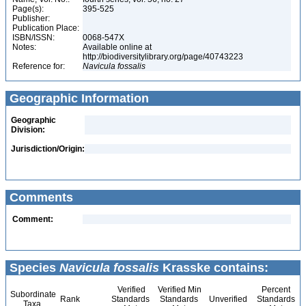
Page(s):
395-525
Publisher:
Publication Place:
ISBN/ISSN:
0068-547X
Notes:
Available online at
http://biodiversitylibrary.org/page/40743223
Reference for:
Navicula
fossalis
Geographic Information
Geographic
Division:
Jurisdiction/Origin:
Comments
Comment:
Species
Navicula fossalis
Krasske contains:
Verified
Verified Min
Percent
Subordinate
Rank
Standards
Standards
Unverified
Standards
Taxa