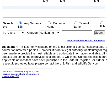
Met
Met
Met
Search
Any Name or
Common
Scientific
TSN
on:
TSN
Name
Name
In:
Kingdom
Go to Advanced Search and Report
Disclaimer:
ITIS taxonomy is based on the latest scientific consensus available, 
source for interested parties. However, it is not a legal authority for statutory or r
been made to provide the most reliable and up-to-date information available, ulti
species are contained in provisions of treaties to which the United States is a party
applicable notices that have been published in the Federal Register. For further i
respect to protected taxa, please contact the U.S. Fish and Wildlife Service.
Generated: Thursday, August 6, 2026
Privacy statement and disclaimers
How to cite ITIS