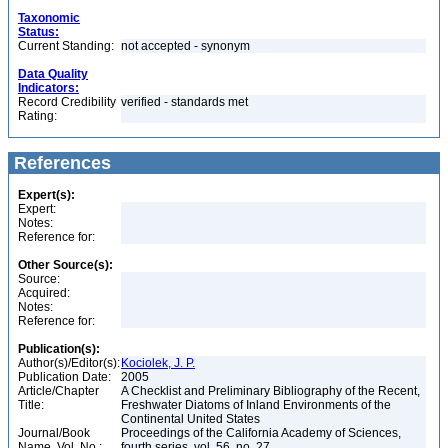
Taxonomic
Status:
Current Standing:
not accepted - synonym
Data Quality
Indicators:
Record Credibility
verified - standards met
Rating:
References
Expert(s):
Expert:
Notes:
Reference for:
Other Source(s):
Source:
Acquired:
Notes:
Reference for:
Publication(s):
Author(s)/Editor(s):
Kociolek, J. P.
Publication Date:
2005
Article/Chapter
A Checklist and Preliminary Bibliography of the Recent,
Title:
Freshwater Diatoms of Inland Environments of the
Continental United States
Journal/Book
Proceedings of the California Academy of Sciences,
Name, Vol. No.:
fourth series, vol. 56, no. 27