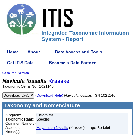
Integrated Taxonomic Information
System - Report
Home
About
Data Access and Tools
Get ITIS Data
Become a Data Partner
Go to Print Version
Navicula
fossalis
Krasske
Taxonomic Serial No.: 1021146
(Download Help)
Navicula
fossalis
TSN 1021146
Taxonomy and Nomenclature
Kingdom:
Chromista
Taxonomic Rank:
Species
Common Name(s):
Accepted
Mayamaea fossalis
(Krasske) Lange-Bertalot
Name(s):