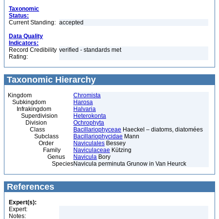
Taxonomic
Status:
Current Standing:
accepted
Data Quality
Indicators:
Record Credibility
verified - standards met
Rating:
Taxonomic Hierarchy
Kingdom
Chromista
Subkingdom
Harosa
Infrakingdom
Halvaria
Superdivision
Heterokonta
Division
Ochrophyta
Class
Bacillariophyceae
Haeckel – diatoms, diatomées
Subclass
Bacillariophycidae
Mann
Order
Naviculales
Bessey
Family
Naviculaceae
Kützing
Genus
Navicula
Bory
Species
Navicula perminuta Grunow in Van Heurck
References
Expert(s):
Expert:
Notes: