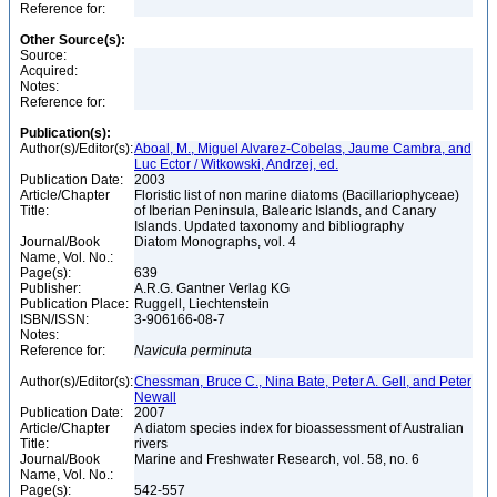
Reference for:
Other Source(s):
Source:
Acquired:
Notes:
Reference for:
Publication(s):
Author(s)/Editor(s):
Aboal, M., Miguel Alvarez-Cobelas, Jaume Cambra, and
Luc Ector / Witkowski, Andrzej, ed.
Publication Date:
2003
Article/Chapter
Floristic list of non marine diatoms (Bacillariophyceae)
Title:
of Iberian Peninsula, Balearic Islands, and Canary
Islands. Updated taxonomy and bibliography
Journal/Book
Diatom Monographs, vol. 4
Name, Vol. No.:
Page(s):
639
Publisher:
A.R.G. Gantner Verlag KG
Publication Place:
Ruggell, Liechtenstein
ISBN/ISSN:
3-906166-08-7
Notes:
Reference for:
Navicula
perminuta
Author(s)/Editor(s):
Chessman, Bruce C., Nina Bate, Peter A. Gell, and Peter
Newall
Publication Date:
2007
Article/Chapter
A diatom species index for bioassessment of Australian
Title:
rivers
Journal/Book
Marine and Freshwater Research, vol. 58, no. 6
Name, Vol. No.:
Page(s):
542-557