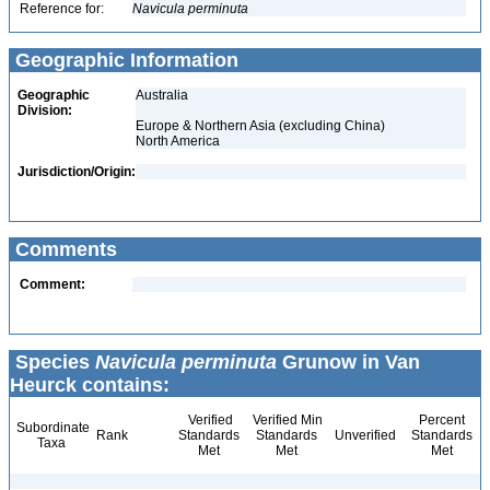
Reference for:
Navicula
perminuta
Geographic Information
Geographic
Australia
Division:
Europe & Northern Asia (excluding China)
North America
Jurisdiction/Origin:
Comments
Comment:
Species
Navicula perminuta
Grunow in Van
Heurck contains:
Verified
Verified Min
Percent
Subordinate
Rank
Standards
Standards
Unverified
Standards
Taxa
Met
Met
Met