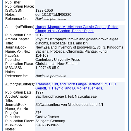
Publisher:
Publication Place:
ISBN/ISSN:
1323-1650
Notes:
doi: 10.1071/MF06220
Reference for:
Navicula
perminuta
Author(s)/Editor(s):
Harper, Margaret A., Vivienne Cassie Cooper, F. Hoe
Chang, et al. / Gordon, Dennis P., ed.
Publication Date:
2012
Article/Chapter
Phylum Ochrophyta: brown and golden-brown algae,
Title:
diatoms, silicoflagellates, and kin
Journal/Book
New Zealand Inventory of Biodiversity, vol. 3. Kingdoms
Name, Vol. No.:
Bacteria, Protozoa, Chromista, Plantae, Fungi
Page(s):
114-163
Publisher:
Canterbury University Press
Publication Place:
Christchurch, New Zealand
ISBN/ISSN:
1-927145-05-0
Notes:
Reference for:
Navicula
perminuta
Author(s)/Editor(s):
Krammer, Kurt, and Horst Lange-Bertalot / Ettl, H., J.
Gerloff, H. Heynig, and D. Mollenauer, eds.
Publication Date:
1997
Article/Chapter
Bacillariophyceae I. Teil: Naviculaceae
Title:
Journal/Book
Süßwasserflora von Mitteleuropa, band 2/1
Name, Vol. No.:
Page(s):
876
Publisher:
Gustav Fischer
Publication Place:
Stuttgart, Germany
ISBN/ISSN:
3-437-35396-9
Notes: