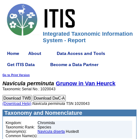
Integrated Taxonomic Information
System - Report
Home
About
Data Access and Tools
Get ITIS Data
Become a Data Partner
Go to Print Version
Navicula
perminuta
Grunow in Van Heurck
Taxonomic Serial No.: 1020043
(Download Help)
Navicula
perminuta
TSN 1020043
Taxonomy and Nomenclature
Kingdom:
Chromista
Taxonomic Rank:
Species
Synonym(s):
Navicula diserta
Hustedt
Common Name(s):