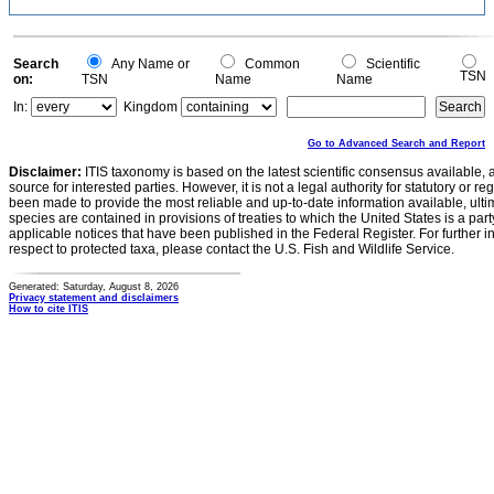
Search
Any Name or
Common
Scientific
TSN
on:
TSN
Name
Name
In:
Kingdom
Go to Advanced Search and Report
Disclaimer:
ITIS taxonomy is based on the latest scientific consensus available, 
source for interested parties. However, it is not a legal authority for statutory or r
been made to provide the most reliable and up-to-date information available, ulti
species are contained in provisions of treaties to which the United States is a party
applicable notices that have been published in the Federal Register. For further i
respect to protected taxa, please contact the U.S. Fish and Wildlife Service.
Generated: Saturday, August 8, 2026
Privacy statement and disclaimers
How to cite ITIS