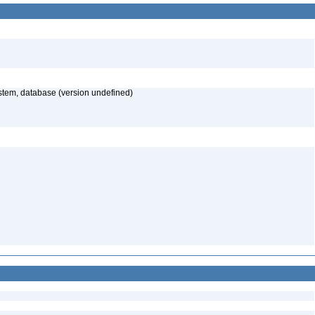
stem, database (version undefined)