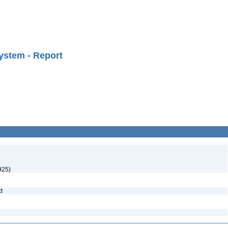
ystem - Report
925)
ct