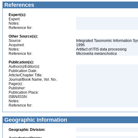
References
Expert(s):
Expert:
Notes:
Reference for:
Other Source(s):
Source:
Integrated Taxonomic Information Sy
Acquired:
1996
Notes:
Artifact of ITIS data processing
Reference for:
Microvelia
melancholica
Publication(s):
Author(s)/Editor(s):
Publication Date:
Article/Chapter Title:
Journal/Book Name, Vol. No.:
Page(s):
Publisher:
Publication Place:
ISBN/ISSN:
Notes:
Reference for:
Geographic Information
Geographic Division: