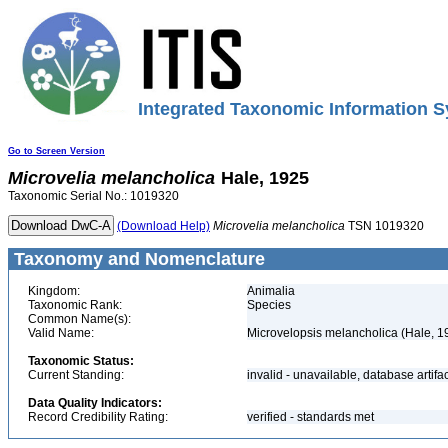
Integrated Taxonomic Information S
Go to Screen Version
Microvelia
melancholica
Hale, 1925
Taxonomic Serial No.: 1019320
(Download Help)
Microvelia
melancholica
TSN 1019320
Taxonomy and Nomenclature
Kingdom:
Animalia
Taxonomic Rank:
Species
Common Name(s):
Valid Name:
Microvelopsis melancholica (Hale, 1
Taxonomic Status:
Current Standing:
invalid - unavailable, database artifa
Data Quality Indicators:
Record Credibility Rating:
verified - standards met