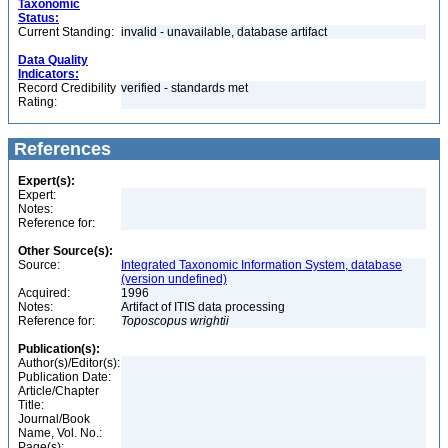
Taxonomic
Status:
Current Standing:
invalid - unavailable, database artifact
Data Quality
Indicators:
Record Credibility
verified - standards met
Rating:
References
Expert(s):
Expert:
Notes:
Reference for:
Other Source(s):
Source:
Integrated Taxonomic Information System, database
(version undefined)
Acquired:
1996
Notes:
Artifact of ITIS data processing
Reference for:
Toposcopus
wrightii
Publication(s):
Author(s)/Editor(s):
Publication Date:
Article/Chapter
Title:
Journal/Book
Name, Vol. No.:
Page(s):