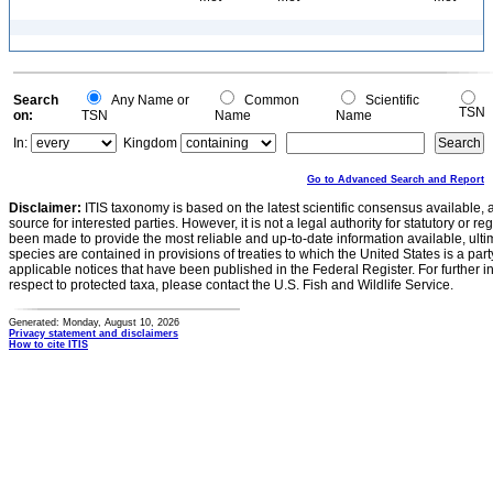
Search
Any Name or
Common
Scientific
TSN
on:
TSN
Name
Name
In:
Kingdom
Go to Advanced Search and Report
Disclaimer:
ITIS taxonomy is based on the latest scientific consensus available, 
source for interested parties. However, it is not a legal authority for statutory or r
been made to provide the most reliable and up-to-date information available, ulti
species are contained in provisions of treaties to which the United States is a party
applicable notices that have been published in the Federal Register. For further i
respect to protected taxa, please contact the U.S. Fish and Wildlife Service.
Generated: Monday, August 10, 2026
Privacy statement and disclaimers
How to cite ITIS