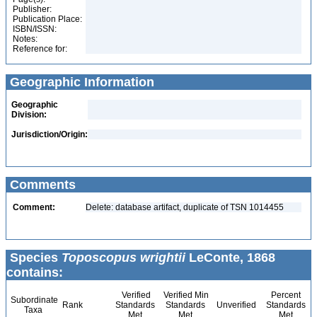
Publisher:
Publication Place:
ISBN/ISSN:
Notes:
Reference for:
Geographic Information
Geographic
Division:
Jurisdiction/Origin:
Comments
Comment:
Delete: database artifact, duplicate of TSN 1014455
Species
Toposcopus wrightii
LeConte, 1868
contains:
Verified
Verified Min
Percent
Subordinate
Rank
Standards
Standards
Unverified
Standards
Taxa
Met
Met
Met