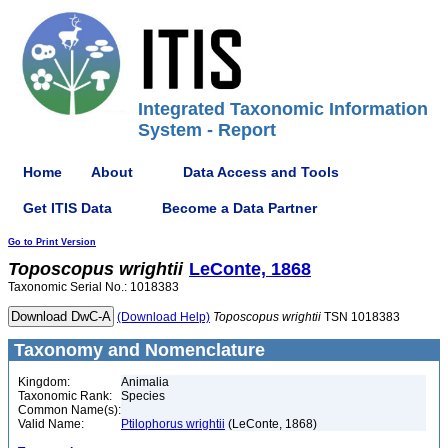
Integrated Taxonomic Information
System - Report
Home
About
Data Access and Tools
Get ITIS Data
Become a Data Partner
Go to Print Version
Toposcopus
wrightii
LeConte, 1868
Taxonomic Serial No.: 1018383
(Download Help)
Toposcopus
wrightii
TSN 1018383
Taxonomy and Nomenclature
Kingdom:
Animalia
Taxonomic Rank:
Species
Common Name(s):
Valid Name:
Ptilophorus wrightii
(LeConte, 1868)