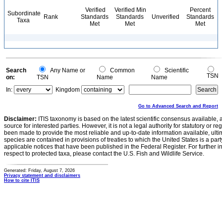
Verified
Verified Min
Percent
Subordinate
Rank
Standards
Standards
Unverified
Standards
Taxa
Met
Met
Met
Search
Any Name or
Common
Scientific
TSN
on:
TSN
Name
Name
In:
Kingdom
Go to Advanced Search and Report
Disclaimer:
ITIS taxonomy is based on the latest scientific consensus available, 
source for interested parties. However, it is not a legal authority for statutory or r
been made to provide the most reliable and up-to-date information available, ulti
species are contained in provisions of treaties to which the United States is a party
applicable notices that have been published in the Federal Register. For further i
respect to protected taxa, please contact the U.S. Fish and Wildlife Service.
Generated: Friday, August 7, 2026
Privacy statement and disclaimers
How to cite ITIS