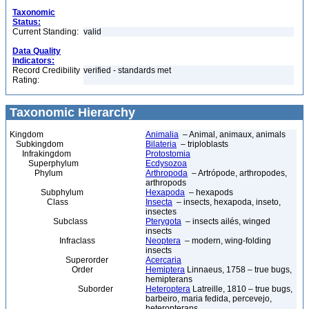
Taxonomic
Status:
Current Standing:
valid
Data Quality
Indicators:
Record Credibility
verified - standards met
Rating:
Taxonomic Hierarchy
Kingdom
Animalia
– Animal, animaux, animals
Subkingdom
Bilateria
– triploblasts
Infrakingdom
Protostomia
Superphylum
Ecdysozoa
Phylum
Arthropoda
– Artrópode, arthropodes,
arthropods
Subphylum
Hexapoda
– hexapods
Class
Insecta
– insects, hexapoda, inseto,
insectes
Subclass
Pterygota
– insects ailés, winged
insects
Infraclass
Neoptera
– modern, wing-folding
insects
Superorder
Acercaria
Order
Hemiptera
Linnaeus, 1758 – true bugs,
hemipterans
Suborder
Heteroptera
Latreille, 1810 – true bugs,
barbeiro, maria fedida, percevejo,
heteropterans