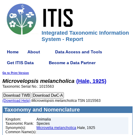
Integrated Taxonomic Information
System - Report
Home
About
Data Access and Tools
Get ITIS Data
Become a Data Partner
Go to Print Version
Microvelopsis
melancholica
(Hale, 1925)
Taxonomic Serial No.: 1015563
(Download Help)
Microvelopsis
melancholica
TSN 1015563
Taxonomy and Nomenclature
Kingdom:
Animalia
Taxonomic Rank:
Species
Synonym(s):
Microvelia melancholica
Hale, 1925
Common Name(s):