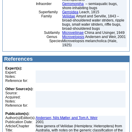
Infraorder
Gerromorpha
– semiaquatic bugs,
shore-inhabiting bugs
Superfamily
Gerroidea
Leach, 1815
Family
Veliidae
Amyot and Serville, 1843 –
broad-shouldered water striders, ripple
bugs, small water striders, riffle bugs,
broad-shouldered bugs
Subfamily
Microveliinae
China and Usinger, 1949
Genus
Microvelopsis
Andersen and Weir, 2001
Species
Microvelopsis melancholica (Hale,
1925)
References
Expert(s):
Expert:
Notes:
Reference for:
Other Source(s):
Source:
Acquired:
Notes:
Reference for:
Publication(s):
Author(s)/Editor(s):
Andersen, Nils Møller, and Tom A. Weir
Publication Date:
2001
Article/Chapter
New genera of Veliidae (Hemiptera: Heteroptera) from
Title:
Australia, with notes on the generic classification of the