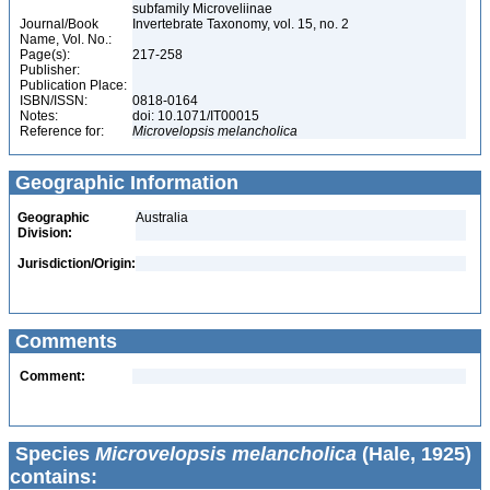
subfamily Microveliinae
Journal/Book
Invertebrate Taxonomy, vol. 15, no. 2
Name, Vol. No.:
Page(s):
217-258
Publisher:
Publication Place:
ISBN/ISSN:
0818-0164
Notes:
doi: 10.1071/IT00015
Reference for:
Microvelopsis
melancholica
Geographic Information
Geographic
Australia
Division:
Jurisdiction/Origin:
Comments
Comment:
Species
Microvelopsis melancholica
(Hale, 1925)
contains: