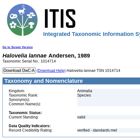
Integrated Taxonomic Information S
Go to Screen Version
Halovelia
lannae
Andersen, 1989
Taxonomic Serial No.: 1014714
(Download Help)
Halovelia
lannae
TSN 1014714
Taxonomy and Nomenclature
Kingdom:
Animalia
Taxonomic Rank:
Species
Synonym(s):
Common Name(s):
Taxonomic Status:
Current Standing:
valid
Data Quality Indicators:
Record Credibility Rating:
verified - standards met