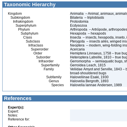
Taxonomic Hierarchy
Kingdom
Animalia – Animal, animaux, animal
Subkingdom
Bilateria – triploblasts
Infrakingdom
Protostomia
Superphylum
Ecdysozoa
Phylum
Arthropoda – Artrópode, arthropodes
Subphylum
Hexapoda – hexapods
Class
Insecta – insects, hexapoda, inseto, 
Subclass
Pterygota – insects ailés, winged ins
Infraclass
Neoptera – modern, wing-folding ins
Superorder
Acercaria
Order
Hemiptera Linnaeus, 1758 – true bu
Suborder
Heteroptera Latreille, 1810 – true bu
Infraorder
Gerromorpha – semiaquatic bugs, sh
Superfamily
Gerroidea Leach, 1815
Family
Veliidae Amyot and Serville, 1843 – br
broad-shouldered bugs
Subfamily
Haloveliinae Esaki, 1930
Genus
Halovelia Bergroth, 1893
Species
Halovelia lannae Andersen, 1989
References
Expert(s):
Expert:
Notes:
Reference for: