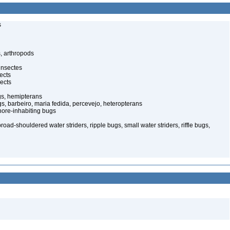
s
, arthropods
insectes
ects
ects
gs, hemipterans
gs, barbeiro, maria fedida, percevejo, heteropterans
ore-inhabiting bugs
oad-shouldered water striders, ripple bugs, small water striders, riffle bugs,