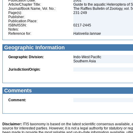
Publication Date:
2002
Article/Chapter Title:
Guide to the aquatic Heteroptera of 
Journal/Book Name, Vol. No.:
The Raffles Bulletin of Zoology, vol. 
Page(s):
231-249
Publisher:
Publication Place:
ISBN/ISSN:
0217-2445
Notes:
Reference for:
Halovelia
lannae
Geographic Information
Geographic Division:
Indo-West Pacific
Southern Asia
Jurisdiction/Origin:
Comments
Comment:
Disclaimer:
ITIS taxonomy is based on the latest scientific consensus available, 
source for interested parties. However, it is not a legal authority for statutory or r
been made to provide the most reliable and up-to-date information available, ulti