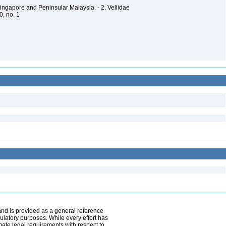
Singapore and Peninsular Malaysia. - 2. Veliidae
50, no. 1
and is provided as a general reference
egulatory purposes. While every effort has
mate legal requirements with respect to