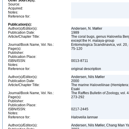
Other Source(s):
Source:
Acquired:
Notes:
Reference for:
Publication(s):
Author(s)/Editor(s):
Andersen, N. Møller
Publication Date:
1989
Article/Chapter Title:
The coral bugs, genus Halovelia Bergr
except the H. malaya-group
Journal/Book Name, Vol. No.:
Entomologica Scandinavica, vol. 20,
Page(s):
75-120
Publisher:
Publication Place:
ISBN/ISSN:
0013-8711
Notes:
Reference for:
original description
Author(s)/Editor(s):
Andersen, Nils Møller
Publication Date:
2000
Article/Chapter Title:
The marine Haloveliinae (Hemiptera: 
Esaki
Journal/Book Name, Vol. No.:
The Raffles Bulletin of Zoology, vol. 
Page(s):
273-292
Publisher:
Publication Place:
ISBN/ISSN:
0217-2445
Notes:
Reference for:
Halovelia
lannae
Author(s)/Editor(s):
Andersen, Nils Møller, Chang Man Ya