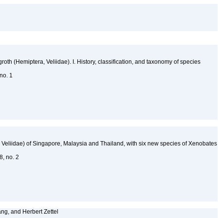
oth (Hemiptera, Veliidae). I. History, classification, and taxonomy of species
 no. 1
Veliidae) of Singapore, Malaysia and Thailand, with six new species of Xenobates
48, no. 2
ng, and Herbert Zettel