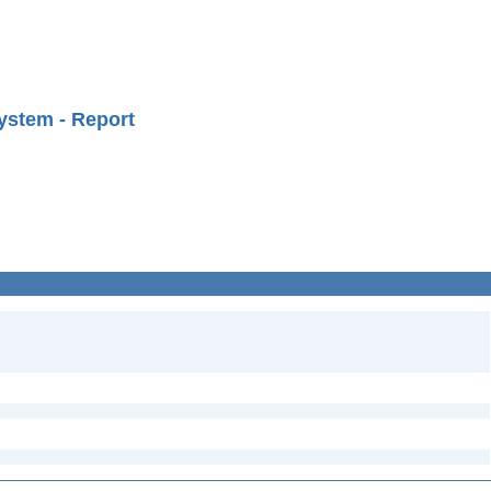
ystem - Report