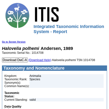
Integrated Taxonomic Information
System - Report
Go to Screen Version
Halovelia
polhemi
Andersen, 1989
Taxonomic Serial No.: 1014708
(Download Help)
Halovelia
polhemi
TSN 1014708
Taxonomy and Nomenclature
Kingdom:
Animalia
Taxonomic Rank:
Species
Synonym(s):
Common Name(s):
Taxonomic
Status:
Current Standing:
valid
Data Quality