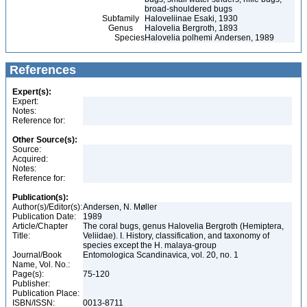
broad-shouldered bugs
Subfamily
Haloveliinae Esaki, 1930
Genus
Halovelia Bergroth, 1893
Species
Halovelia polhemi Andersen, 1989
References
Expert(s):
Expert:
Notes:
Reference for:
Other Source(s):
Source:
Acquired:
Notes:
Reference for:
Publication(s):
Author(s)/Editor(s):
Andersen, N. Møller
Publication Date:
1989
Article/Chapter
The coral bugs, genus Halovelia Bergroth (Hemiptera,
Title:
Veliidae). I. History, classification, and taxonomy of
species except the H. malaya-group
Journal/Book
Entomologica Scandinavica, vol. 20, no. 1
Name, Vol. No.:
Page(s):
75-120
Publisher:
Publication Place:
ISBN/ISSN:
0013-8711