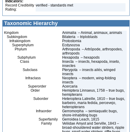
Indicators:
Record Credibility
verified - standards met
Rating:
Taxonomic Hierarchy
Kingdom
Animalia – Animal, animaux, animals
Subkingdom
Bilateria – triploblasts
Infrakingdom
Protostomia
Superphylum
Ecdysozoa
Phylum
Arthropoda – Artrópode, arthropodes,
arthropods
Subphylum
Hexapoda – hexapods
Class
Insecta – insects, hexapoda, inseto,
insectes
Subclass
Pterygota – insects ailés, winged
insects
Infraclass
Neoptera – modern, wing-folding
insects
Superorder
Acercaria
Order
Hemiptera Linnaeus, 1758 – true bugs,
hemipterans
Suborder
Heteroptera Latreille, 1810 – true bugs,
barbeiro, maria fedida, percevejo,
heteropterans
Infraorder
Gerromorpha – semiaquatic bugs,
shore-inhabiting bugs
Superfamily
Gerroidea Leach, 1815
Family
Veliidae Amyot and Serville, 1843 –
broad-shouldered water striders, ripple
bugs, small water striders, riffle bugs,