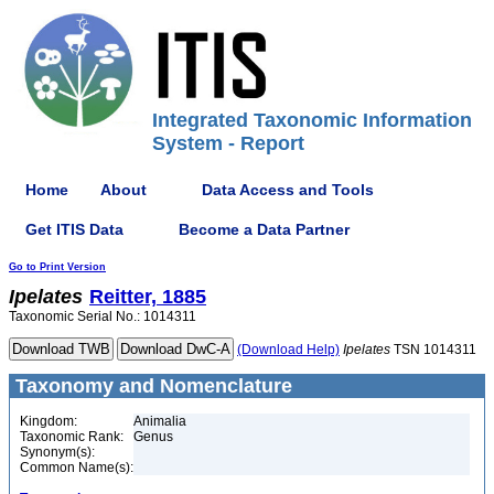
Integrated Taxonomic Information
System - Report
Home
About
Data Access and Tools
Get ITIS Data
Become a Data Partner
Go to Print Version
Ipelates
Reitter, 1885
Taxonomic Serial No.: 1014311
(Download Help)
Ipelates
TSN 1014311
Taxonomy and Nomenclature
Kingdom:
Animalia
Taxonomic Rank:
Genus
Synonym(s):
Common Name(s):