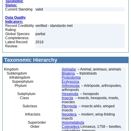
Taxonomic
Status:
Current Standing:
valid
Data Quality
Indicators:
Record Credibility
verified - standards met
Rating:
Global Species
partial
Completeness:
Latest Record
2016
Review:
Taxonomic Hierarchy
Kingdom
Animalia
– Animal, animaux, animals
Subkingdom
Bilateria
– triploblasts
Infrakingdom
Protostomia
Superphylum
Ecdysozoa
Phylum
Arthropoda
– Artrópode, arthropodes,
arthropods
Subphylum
Hexapoda
– hexapods
Class
Insecta
– insects, hexapoda, inseto,
insectes
Subclass
Pterygota
– insects ailés, winged
insects
Infraclass
Neoptera
– modern, wing-folding
insects
Superorder
Holometabola
Order
Coleoptera
Linnaeus, 1758 – beetles,
coléoptères, besouro