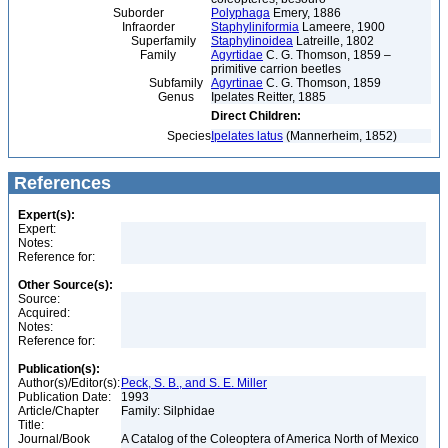
Suborder
Polyphaga
Emery, 1886
Infraorder
Staphyliniformia
Lameere, 1900
Superfamily
Staphylinoidea
Latreille, 1802
Family
Agyrtidae
C. G. Thomson, 1859 –
primitive carrion beetles
Subfamily
Agyrtinae
C. G. Thomson, 1859
Genus
Ipelates Reitter, 1885
Direct Children:
Species
Ipelates latus
(Mannerheim, 1852)
References
Expert(s):
Expert:
Notes:
Reference for:
Other Source(s):
Source:
Acquired:
Notes:
Reference for:
Publication(s):
Author(s)/Editor(s):
Peck, S. B., and S. E. Miller
Publication Date:
1993
Article/Chapter
Family: Silphidae
Title:
Journal/Book
A Catalog of the Coleoptera of America North of Mexico