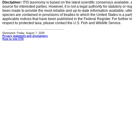
Disclaimer:
ITIS taxonomy is based on the latest scientific consensus available, 
source for interested parties. However, it is not a legal authority for statutory or r
been made to provide the most reliable and up-to-date information available, ulti
species are contained in provisions of treaties to which the United States is a party
applicable notices that have been published in the Federal Register. For further i
respect to protected taxa, please contact the U.S. Fish and Wildlife Service.
Generated: Friday, August 7, 2026
Privacy statement and disclaimers
How to cite ITIS