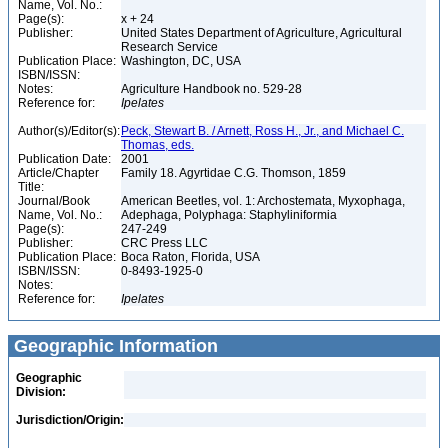
Name, Vol. No.:
Page(s):
x + 24
Publisher:
United States Department of Agriculture, Agricultural
Research Service
Publication Place:
Washington, DC, USA
ISBN/ISSN:
Notes:
Agriculture Handbook no. 529-28
Reference for:
Ipelates
Author(s)/Editor(s):
Peck, Stewart B. / Arnett, Ross H., Jr., and Michael C.
Thomas, eds.
Publication Date:
2001
Article/Chapter
Family 18. Agyrtidae C.G. Thomson, 1859
Title:
Journal/Book
American Beetles, vol. 1: Archostemata, Myxophaga,
Name, Vol. No.:
Adephaga, Polyphaga: Staphyliniformia
Page(s):
247-249
Publisher:
CRC Press LLC
Publication Place:
Boca Raton, Florida, USA
ISBN/ISSN:
0-8493-1925-0
Notes:
Reference for:
Ipelates
Geographic Information
Geographic
Division:
Jurisdiction/Origin: