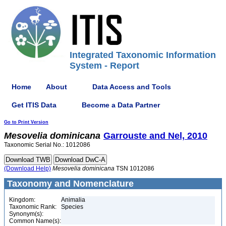
Integrated Taxonomic Information
System - Report
Home
About
Data Access and Tools
Get ITIS Data
Become a Data Partner
Go to Print Version
Mesovelia
dominicana
Garrouste and Nel, 2010
Taxonomic Serial No.: 1012086
(Download Help)
Mesovelia
dominicana
TSN 1012086
Taxonomy and Nomenclature
Kingdom:
Animalia
Taxonomic Rank:
Species
Synonym(s):
Common Name(s):