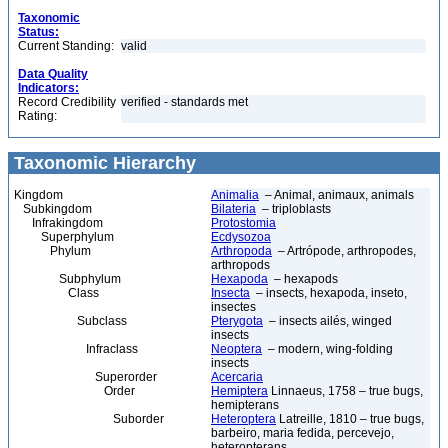
Taxonomic
Status:
Current Standing:
valid
Data Quality
Indicators:
Record Credibility
verified - standards met
Rating:
Taxonomic Hierarchy
Kingdom
Animalia
– Animal, animaux, animals
Subkingdom
Bilateria
– triploblasts
Infrakingdom
Protostomia
Superphylum
Ecdysozoa
Phylum
Arthropoda
– Artrópode, arthropodes,
arthropods
Subphylum
Hexapoda
– hexapods
Class
Insecta
– insects, hexapoda, inseto,
insectes
Subclass
Pterygota
– insects ailés, winged
insects
Infraclass
Neoptera
– modern, wing-folding
insects
Superorder
Acercaria
Order
Hemiptera
Linnaeus, 1758 – true bugs,
hemipterans
Suborder
Heteroptera
Latreille, 1810 – true bugs,
barbeiro, maria fedida, percevejo,
heteropterans