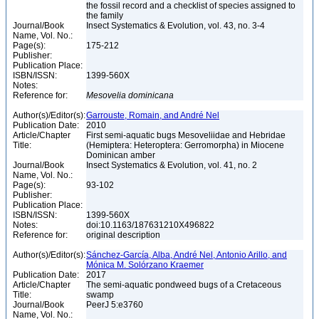
the fossil record and a checklist of species assigned to
the family
Journal/Book
Insect Systematics & Evolution, vol. 43, no. 3-4
Name, Vol. No.:
Page(s):
175-212
Publisher:
Publication Place:
ISBN/ISSN:
1399-560X
Notes:
Reference for:
Mesovelia
dominicana
Author(s)/Editor(s):
Garrouste, Romain, and André Nel
Publication Date:
2010
Article/Chapter
First semi-aquatic bugs Mesoveliidae and Hebridae
Title:
(Hemiptera: Heteroptera: Gerromorpha) in Miocene
Dominican amber
Journal/Book
Insect Systematics & Evolution, vol. 41, no. 2
Name, Vol. No.:
Page(s):
93-102
Publisher:
Publication Place:
ISBN/ISSN:
1399-560X
Notes:
doi:10.1163/187631210X496822
Reference for:
original description
Author(s)/Editor(s):
Sánchez-García, Alba, André Nel, Antonio Arillo, and
Mónica M. Solórzano Kraemer
Publication Date:
2017
Article/Chapter
The semi-aquatic pondweed bugs of a Cretaceous
Title:
swamp
Journal/Book
PeerJ 5:e3760
Name, Vol. No.: