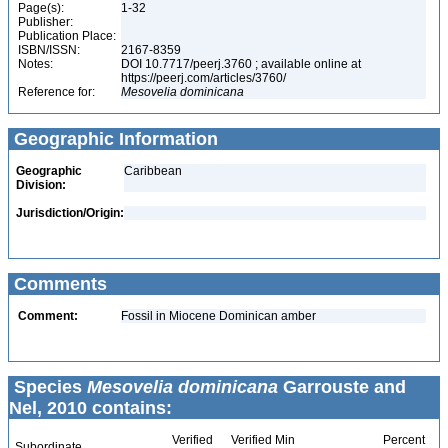
Page(s):
1-32
Publisher:
Publication Place:
ISBN/ISSN:
2167-8359
Notes:
DOI 10.7717/peerj.3760 ; available online at
https://peerj.com/articles/3760/
Reference for:
Mesovelia
dominicana
Geographic Information
Geographic
Caribbean
Division:
Jurisdiction/Origin:
Comments
Comment:
Fossil in Miocene Dominican amber
Species
Mesovelia dominicana
Garrouste and
Nel, 2010 contains:
Verified
Verified Min
Percent
Subordinate