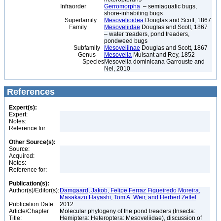
Infraorder
Gerromorpha
– semiaquatic bugs,
shore-inhabiting bugs
Superfamily
Mesovelioidea
Douglas and Scott, 1867
Family
Mesoveliidae
Douglas and Scott, 1867
– water treaders, pond treaders,
pondweed bugs
Subfamily
Mesoveliinae
Douglas and Scott, 1867
Genus
Mesovelia
Mulsant and Rey, 1852
Species
Mesovelia dominicana Garrouste and
Nel, 2010
References
Expert(s):
Expert:
Notes:
Reference for:
Other Source(s):
Source:
Acquired:
Notes:
Reference for:
Publication(s):
Author(s)/Editor(s):
Damgaard, Jakob, Felipe Ferraz Figueiredo Moreira,
Masakazu Hayashi, Tom A. Weir, and Herbert Zettel
Publication Date:
2012
Article/Chapter
Molecular phylogeny of the pond treaders (Insecta:
Title:
Hemiptera: Heteroptera: Mesoveliidae), discussion of