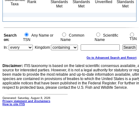
Rank
Standards
Standards
Unverified
Standards
Taxa
Met
Met
Met
Search
Any Name or
Common
Scientific
TSN
on:
TSN
Name
Name
In:
Kingdom
Go to Advanced Search and Report
Disclaimer:
ITIS taxonomy is based on the latest scientific consensus available, 
source for interested parties. However, it is not a legal authority for statutory or r
been made to provide the most reliable and up-to-date information available, ulti
species are contained in provisions of treaties to which the United States is a party
applicable notices that have been published in the Federal Register. For further i
respect to protected taxa, please contact the U.S. Fish and Wildlife Service.
Generated: Saturday, August 8, 2026
Privacy statement and disclaimers
How to cite ITIS