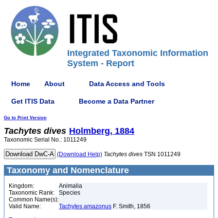
Integrated Taxonomic Information
System - Report
Home
About
Data Access and Tools
Get ITIS Data
Become a Data Partner
Go to Print Version
Tachytes
dives
Holmberg, 1884
Taxonomic Serial No.: 1011249
(Download Help)
Tachytes
dives
TSN 1011249
Taxonomy and Nomenclature
Kingdom:
Animalia
Taxonomic Rank:
Species
Common Name(s):
Valid Name:
Tachytes amazonus
F. Smith, 1856