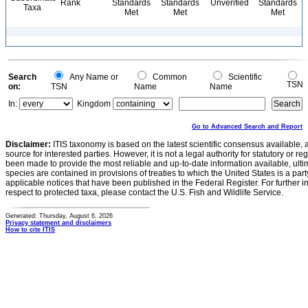
Rank
Standards
Standards
Unverified
Standards
Taxa
Met
Met
Met
Search
Any Name or
Common
Scientific
TSN
on:
TSN
Name
Name
In:
Kingdom
Go to Advanced Search and Report
Disclaimer:
ITIS taxonomy is based on the latest scientific consensus available, 
source for interested parties. However, it is not a legal authority for statutory or r
been made to provide the most reliable and up-to-date information available, ulti
species are contained in provisions of treaties to which the United States is a party
applicable notices that have been published in the Federal Register. For further i
respect to protected taxa, please contact the U.S. Fish and Wildlife Service.
Generated: Thursday, August 6, 2026
Privacy statement and disclaimers
How to cite ITIS