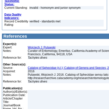
Taxonomic
Status:
Current Standing:
invalid - homonym and junior synonym
Data Quality
Indicators:
Record Credibility
verified - standards met
Rating:
References
Expert(s):
Expert:
Wojciech J. Pulawski
Notes:
Curator of Entomology, Emeritus. California Academy of Scie
Francisco, California, 94118, USA
Reference for:
Tachytes
dives
Other Source(s):
Source:
Catalog of Sphecidae (s.l.); Catalog of Genera and Species, 2
Acquired:
2016
Notes:
Pulawski, Wojciech J. 2016. Catalog of Sphecidae sensu lato
http://researcharchive.calacademy.org/research/entomolog
Reference for:
Tachytes
dives
Publication(s):
Author(s)/Editor(s):
Publication Date:
Article/Chapter
Title:
Journal/Book
Name, Vol. No.: