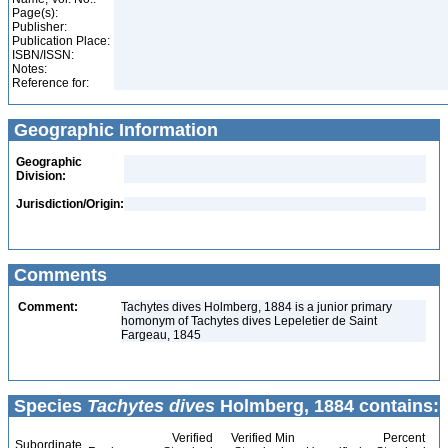
Page(s):
Publisher:
Publication Place:
ISBN/ISSN:
Notes:
Reference for:
Geographic Information
Geographic
Division:
Jurisdiction/Origin:
Comments
Comment:
Tachytes dives Holmberg, 1884 is a junior primary
homonym of Tachytes dives Lepeletier de Saint
Fargeau, 1845
Species
Tachytes dives
Holmberg, 1884 contains:
Verified
Verified Min
Percent
Subordinate