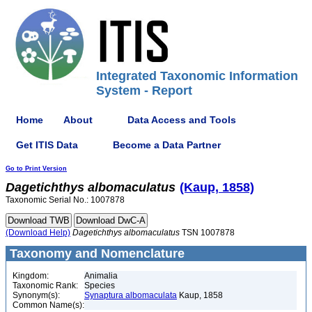
Integrated Taxonomic Information
System - Report
Home
About
Data Access and Tools
Get ITIS Data
Become a Data Partner
Go to Print Version
Dagetichthys
albomaculatus
(Kaup, 1858)
Taxonomic Serial No.: 1007878
(Download Help)
Dagetichthys
albomaculatus
TSN 1007878
Taxonomy and Nomenclature
Kingdom:
Animalia
Taxonomic Rank:
Species
Synonym(s):
Synaptura albomaculata
Kaup, 1858
Common Name(s):