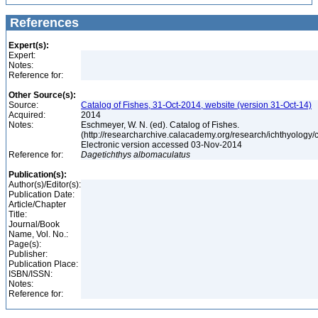
References
Expert(s):
Expert:
Notes:
Reference for:
Other Source(s):
Source:
Catalog of Fishes, 31-Oct-2014, website (version 31-Oct-14)
Acquired:
2014
Notes:
Eschmeyer, W. N. (ed). Catalog of Fishes.
(http://researcharchive.calacademy.org/research/ichthyology/c
Electronic version accessed 03-Nov-2014
Reference for:
Dagetichthys
albomaculatus
Publication(s):
Author(s)/Editor(s):
Publication Date:
Article/Chapter
Title:
Journal/Book
Name, Vol. No.:
Page(s):
Publisher:
Publication Place:
ISBN/ISSN:
Notes:
Reference for: