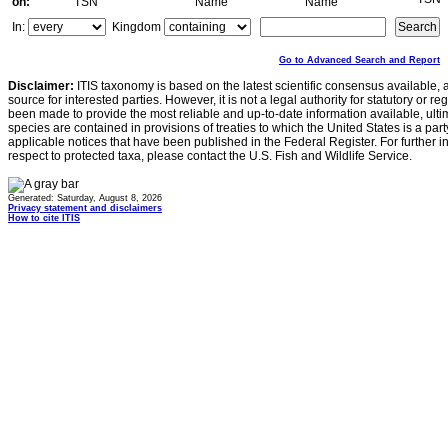
on:
TSN
Name
Name
In:
Kingdom
Go to Advanced Search and Report
Disclaimer:
ITIS taxonomy is based on the latest scientific consensus available, 
source for interested parties. However, it is not a legal authority for statutory or r
been made to provide the most reliable and up-to-date information available, ulti
species are contained in provisions of treaties to which the United States is a party
applicable notices that have been published in the Federal Register. For further i
respect to protected taxa, please contact the U.S. Fish and Wildlife Service.
Generated: Saturday, August 8, 2026
Privacy statement and disclaimers
How to cite ITIS