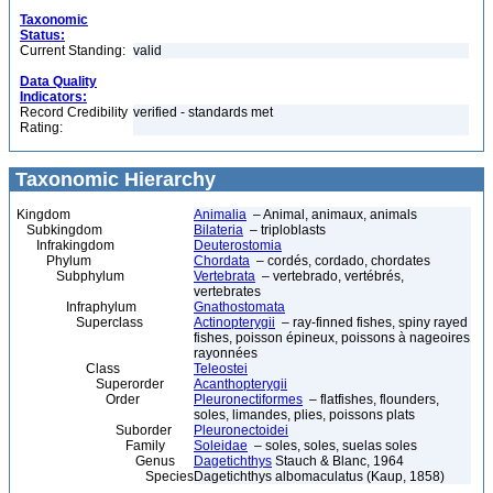
Taxonomic
Status:
Current Standing:
valid
Data Quality
Indicators:
Record Credibility
verified - standards met
Rating:
Taxonomic Hierarchy
Kingdom
Animalia
– Animal, animaux, animals
Subkingdom
Bilateria
– triploblasts
Infrakingdom
Deuterostomia
Phylum
Chordata
– cordés, cordado, chordates
Subphylum
Vertebrata
– vertebrado, vertébrés,
vertebrates
Infraphylum
Gnathostomata
Superclass
Actinopterygii
– ray-finned fishes, spiny rayed
fishes, poisson épineux, poissons à nageoires
rayonnées
Class
Teleostei
Superorder
Acanthopterygii
Order
Pleuronectiformes
– flatfishes, flounders,
soles, limandes, plies, poissons plats
Suborder
Pleuronectoidei
Family
Soleidae
– soles, soles, suelas soles
Genus
Dagetichthys
Stauch & Blanc, 1964
Species
Dagetichthys albomaculatus (Kaup, 1858)