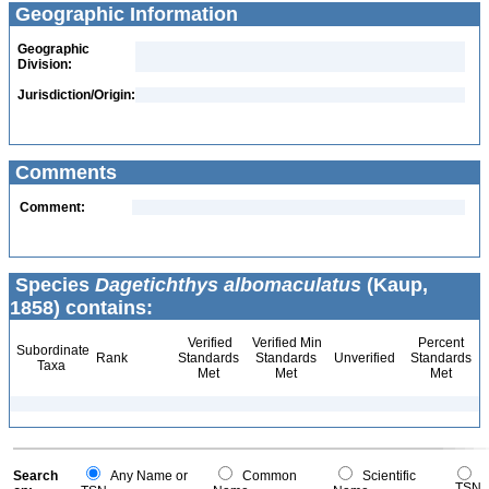
Geographic Information
Geographic
Division:
Jurisdiction/Origin:
Comments
Comment:
Species
Dagetichthys albomaculatus
(Kaup,
1858) contains:
Verified
Verified Min
Percent
Subordinate
Rank
Standards
Standards
Unverified
Standards
Taxa
Met
Met
Met
Search
Any Name or
Common
Scientific
TSN