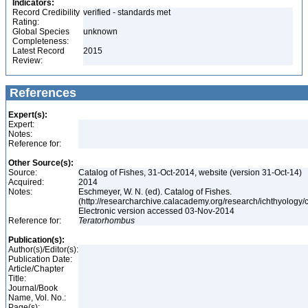
Indicators:
Record Credibility
verified - standards met
Rating:
Global Species
unknown
Completeness:
Latest Record
2015
Review:
References
Expert(s):
Expert:
Notes:
Reference for:
Other Source(s):
Source:
Catalog of Fishes, 31-Oct-2014, website (version 31-Oct-14)
Acquired:
2014
Notes:
Eschmeyer, W. N. (ed). Catalog of Fishes.
(http://researcharchive.calacademy.org/research/ichthyology/c
Electronic version accessed 03-Nov-2014
Reference for:
Teratorhombus
Publication(s):
Author(s)/Editor(s):
Publication Date:
Article/Chapter
Title:
Journal/Book
Name, Vol. No.:
Page(s):