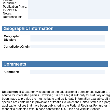
Publisher:
Publication Place:
ISBN/ISSN:
Notes:
Reference for:
Geographic Information
Geographic
Division:
Jurisdiction/Origin:
Comments
Comment:
Disclaimer:
ITIS taxonomy is based on the latest scientific consensus available, 
source for interested parties. However, it is not a legal authority for statutory or r
been made to provide the most reliable and up-to-date information available, ulti
species are contained in provisions of treaties to which the United States is a party
applicable notices that have been published in the Federal Register. For further i
respect to protected taxa, please contact the U.S. Fish and Wildlife Service.