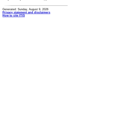
Generated: Sunday, August 9, 2026
Privacy statement and disclaimers
How to cite ITIS