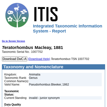
Integrated Taxonomic Information
System - Report
Go to Screen Version
Teratorhombus
Macleay, 1881
Taxonomic Serial No.: 1007702
(Download Help)
Teratorhombus
TSN 1007702
Taxonomy and Nomenclature
Kingdom:
Animalia
Taxonomic Rank:
Genus
Common Name(s):
Valid Name:
Pseudorhombus Bleeker, 1862
Taxonomic
Status:
Current Standing:
invalid - junior synonym
Data Quality