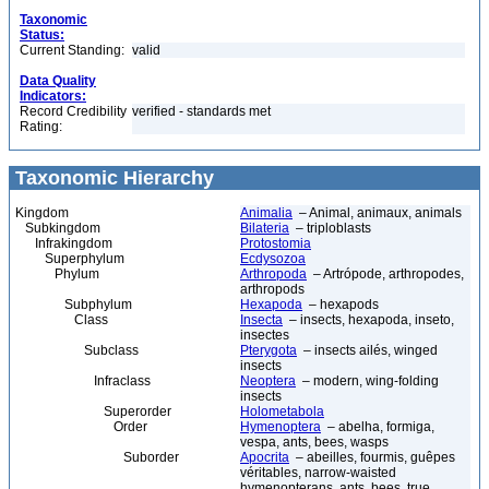
Taxonomic
Status:
Current Standing:
valid
Data Quality
Indicators:
Record Credibility
verified - standards met
Rating:
Taxonomic Hierarchy
Kingdom
Animalia
– Animal, animaux, animals
Subkingdom
Bilateria
– triploblasts
Infrakingdom
Protostomia
Superphylum
Ecdysozoa
Phylum
Arthropoda
– Artrópode, arthropodes,
arthropods
Subphylum
Hexapoda
– hexapods
Class
Insecta
– insects, hexapoda, inseto,
insectes
Subclass
Pterygota
– insects ailés, winged
insects
Infraclass
Neoptera
– modern, wing-folding
insects
Superorder
Holometabola
Order
Hymenoptera
– abelha, formiga,
vespa, ants, bees, wasps
Suborder
Apocrita
– abeilles, fourmis, guêpes
véritables, narrow-waisted
hymenopterans, ants, bees, true