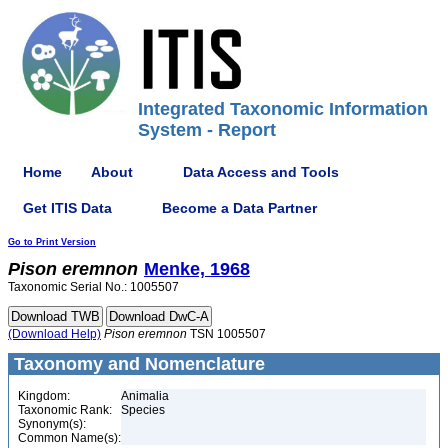
Integrated Taxonomic Information
System - Report
Home
About
Data Access and Tools
Get ITIS Data
Become a Data Partner
Go to Print Version
Pison
eremnon
Menke, 1968
Taxonomic Serial No.: 1005507
(Download Help)
Pison
eremnon
TSN 1005507
Taxonomy and Nomenclature
Kingdom:
Animalia
Taxonomic Rank:
Species
Synonym(s):
Common Name(s):