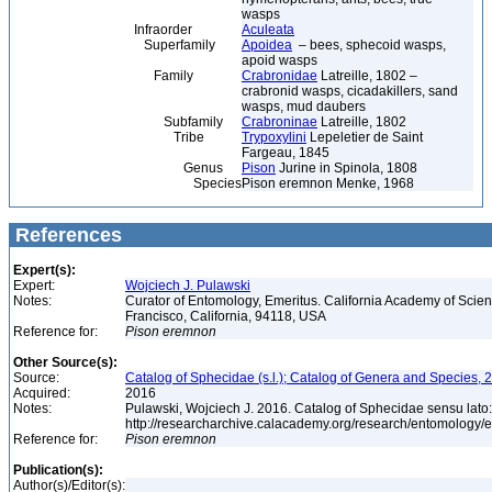
wasps
Infraorder
Aculeata
Superfamily
Apoidea
– bees, sphecoid wasps,
apoid wasps
Family
Crabronidae
Latreille, 1802 –
crabronid wasps, cicadakillers, sand
wasps, mud daubers
Subfamily
Crabroninae
Latreille, 1802
Tribe
Trypoxylini
Lepeletier de Saint
Fargeau, 1845
Genus
Pison
Jurine in Spinola, 1808
Species
Pison eremnon Menke, 1968
References
Expert(s):
Expert:
Wojciech J. Pulawski
Notes:
Curator of Entomology, Emeritus. California Academy of Scie
Francisco, California, 94118, USA
Reference for:
Pison
eremnon
Other Source(s):
Source:
Catalog of Sphecidae (s.l.); Catalog of Genera and Species, 2
Acquired:
2016
Notes:
Pulawski, Wojciech J. 2016. Catalog of Sphecidae sensu lato
http://researcharchive.calacademy.org/research/entomolog
Reference for:
Pison
eremnon
Publication(s):
Author(s)/Editor(s):