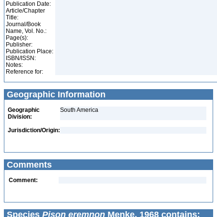
Publication Date:
Article/Chapter
Title:
Journal/Book
Name, Vol. No.:
Page(s):
Publisher:
Publication Place:
ISBN/ISSN:
Notes:
Reference for:
Geographic Information
Geographic
South America
Division:
Jurisdiction/Origin:
Comments
Comment:
Species
Pison eremnon
Menke, 1968 contains: