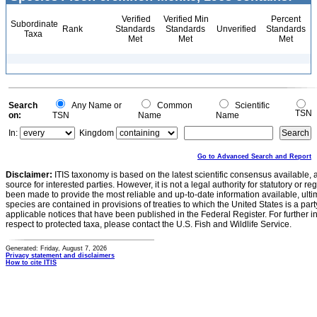
Verified
Verified Min
Percent
Subordinate
Rank
Standards
Standards
Unverified
Standards
Taxa
Met
Met
Met
Search
Any Name or
Common
Scientific
TSN
on:
TSN
Name
Name
In:
Kingdom
Go to Advanced Search and Report
Disclaimer:
ITIS taxonomy is based on the latest scientific consensus available, 
source for interested parties. However, it is not a legal authority for statutory or r
been made to provide the most reliable and up-to-date information available, ulti
species are contained in provisions of treaties to which the United States is a party
applicable notices that have been published in the Federal Register. For further i
respect to protected taxa, please contact the U.S. Fish and Wildlife Service.
Generated: Friday, August 7, 2026
Privacy statement and disclaimers
How to cite ITIS