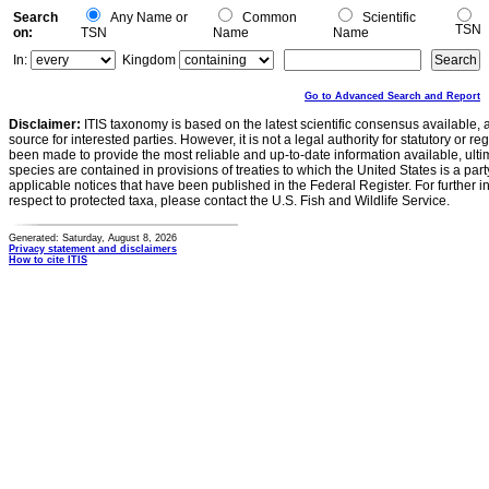
Search
Any Name or
Common
Scientific
TSN
on:
TSN
Name
Name
In:
Kingdom
Go to Advanced Search and Report
Disclaimer:
ITIS taxonomy is based on the latest scientific consensus available, 
source for interested parties. However, it is not a legal authority for statutory or r
been made to provide the most reliable and up-to-date information available, ulti
species are contained in provisions of treaties to which the United States is a party
applicable notices that have been published in the Federal Register. For further i
respect to protected taxa, please contact the U.S. Fish and Wildlife Service.
Generated: Saturday, August 8, 2026
Privacy statement and disclaimers
How to cite ITIS