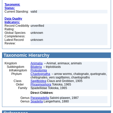
Taxonomic
Status:
Current Standing:
valid
Data Quality
Indicators:
Record Credibility
unverified
Rating:
Global Species
unknown
Completeness:
Latest Record
unknown
Review:
Taxonomic Hierarchy
Kingdom
Animalia
– Animal, animaux, animals
Subkingdom
Bilateria
– triploblasts
Infrakingdom
Protostomia
Phylum
Chaetognatha
– arrow worms, chatognato, quetognato,
chétognates, vers sagittaires, chaetognaths
Class
Sagittoidea
Claus and Grobben, 1905
Order
Phragmophora
Tokioka, 1965
Family
Spadellidae Tokioka, 1965
Direct Children:
Genus
Paraspadella
Salvini-plawen, 1987
Genus
Spadella
Langerhans, 1880